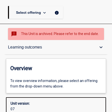
keyboard_arrow_down
info
Select offering
sms_failed
This Unit is archived. Please refer to the end date.
Overview
keyboard_arrow_down
Learning outcomes
Academic contacts
Overview
Offerings
To view overview information, please select an offering
from the drop-down menu above.
Requisites
Unit version:
07