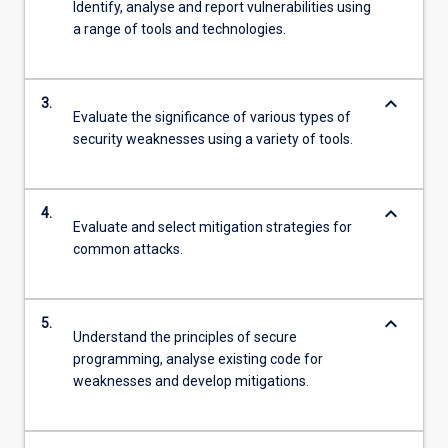
Identify, analyse and report vulnerabilities using
a range of tools and technologies.
keyboard_arrow_down
3.
Evaluate the significance of various types of
security weaknesses using a variety of tools.
keyboard_arrow_down
4.
Evaluate and select mitigation strategies for
common attacks.
keyboard_arrow_down
5.
Understand the principles of secure
programming, analyse existing code for
weaknesses and develop mitigations.