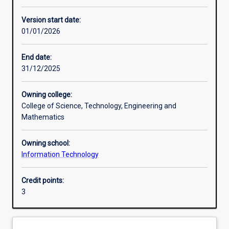
Other learning activities
Version start date:
01/01/2026
Learning activities
End date:
31/12/2025
Learning outcomes
Owning college:
College of Science, Technology, Engineering and
Assessments
Mathematics
Owning school:
Additional information
Information Technology
Credit points:
3