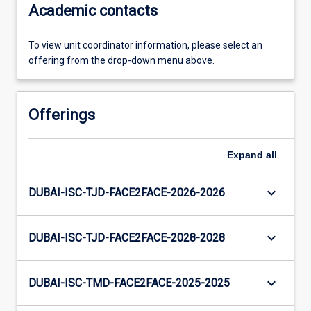
Academic contacts
To view unit coordinator information, please select an
offering from the drop-down menu above.
Offerings
Expand
all
keyboard_arrow_down
DUBAI-ISC-TJD-FACE2FACE-2026-2026
keyboard_arrow_down
DUBAI-ISC-TJD-FACE2FACE-2028-2028
keyboard_arrow_down
DUBAI-ISC-TMD-FACE2FACE-2025-2025