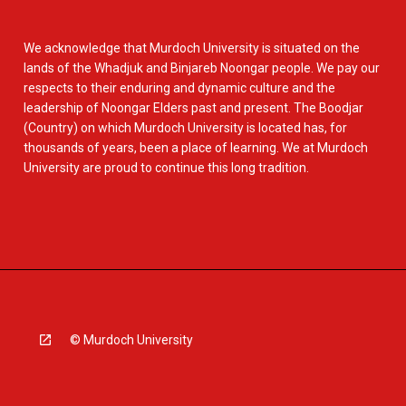
We acknowledge that Murdoch University is situated on the
lands of the Whadjuk and Binjareb Noongar people. We pay our
respects to their enduring and dynamic culture and the
leadership of Noongar Elders past and present. The Boodjar
(Country) on which Murdoch University is located has, for
thousands of years, been a place of learning. We at Murdoch
University are proud to continue this long tradition.
© Murdoch University