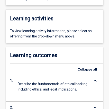
Learning activities
To view learning activity information, please select an
offering from the drop-down menu above.
Learning outcomes
Collapse
all
keyboard_arrow_down
1.
Describe the fundamentals of ethical hacking
including ethical and legal implications.
keyboard_arrow_down
2.