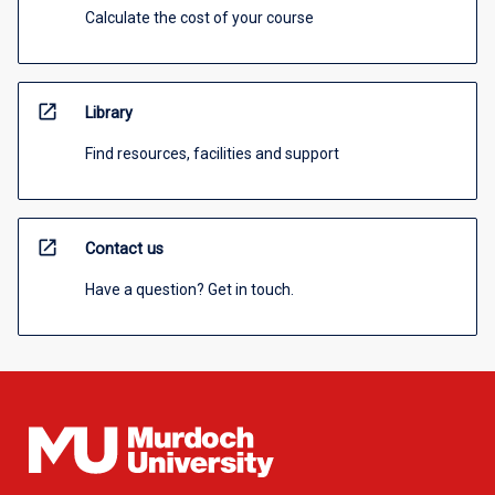
Calculate the cost of your course
open_in_new
Library
Find resources, facilities and support
open_in_new
Contact us
Have a question? Get in touch.