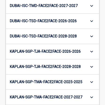
keyboard_arrow_down
DUBAI-ISC-TMD-FACE2FACE-2027-2027
keyboard_arrow_down
DUBAI-ISC-TSD-FACE2FACE-2026-2026
keyboard_arrow_down
DUBAI-ISC-TSD-FACE2FACE-2028-2028
keyboard_arrow_down
KAPLAN-SGP-TJA-FACE2FACE-2026-2026
keyboard_arrow_down
KAPLAN-SGP-TJA-FACE2FACE-2028-2028
keyboard_arrow_down
KAPLAN-SGP-TMA-FACE2FACE-2025-2025
keyboard_arrow_down
KAPLAN-SGP-TMA-FACE2FACE-2027-2027