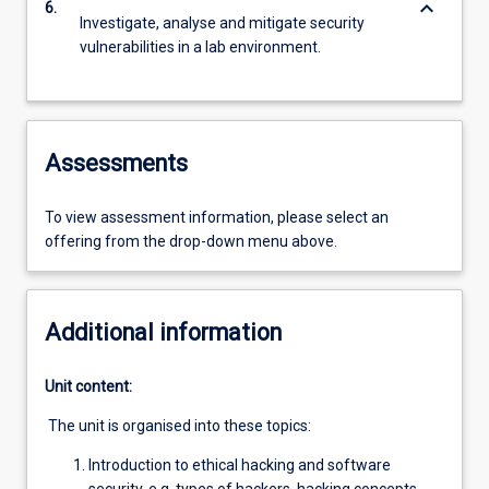
keyboard_arrow_down
6.
Investigate, analyse and mitigate security
vulnerabilities in a lab environment.
Assessments
To view assessment information, please select an
offering from the drop-down menu above.
Additional information
Unit content:
The unit is organised into these topics:
Introduction to ethical hacking and software