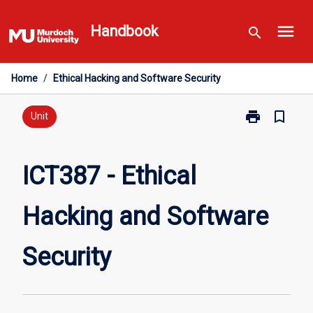
Skip
menu
to
Handbook
search
content
Home
/
Ethical Hacking and Software Security
print
bookmark_border
Print
Unit
ICT387
-
Ethical
ICT387 - Ethical
Hacking
and
Hacking and Software
Software
Security
page
Security