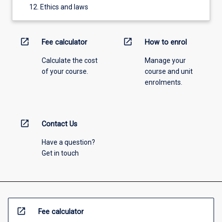
Ethics and laws
open_in_new
open_in_new
Fee calculator
How to enrol
Calculate the cost
Manage your
of your course.
course and unit
enrolments.
open_in_new
Contact Us
Have a question?
Get in touch
open_in_new
Fee calculator