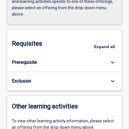
and learning activities specific to one of these offerings,
please select an offering from the drop-down menu
above.
Requisites
Expand
all
keyboard_arrow_down
Prerequisite
keyboard_arrow_down
Exclusion
Other learning activities
To view other learning activity information, please select
an offering from the drop-down menu above.