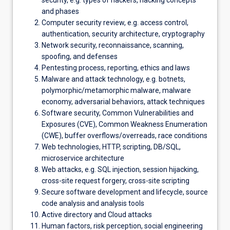
security, e.g. types of hackers, hacking concepts
and phases
Computer security review, e.g. access control,
authentication, security architecture, cryptography
Network security, reconnaissance, scanning,
spoofing, and defenses
Pentesting process, reporting, ethics and laws
Malware and attack technology, e.g. botnets,
polymorphic/metamorphic malware, malware
economy, adversarial behaviors, attack techniques
Software security, Common Vulnerabilities and
Exposures (CVE), Common Weakness Enumeration
(CWE), buffer overflows/overreads, race conditions
Web technologies, HTTP, scripting, DB/SQL,
microservice architecture
Web attacks, e.g. SQL injection, session hijacking,
cross-site request forgery, cross-site scripting
Secure software development and lifecycle, source
code analysis and analysis tools
Active directory and Cloud attacks
Human factors, risk perception, social engineering