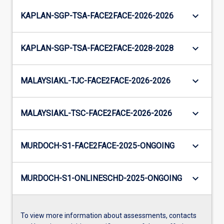
keyboard_arrow_down
KAPLAN-SGP-TSA-FACE2FACE-2026-2026
keyboard_arrow_down
KAPLAN-SGP-TSA-FACE2FACE-2028-2028
keyboard_arrow_down
MALAYSIAKL-TJC-FACE2FACE-2026-2026
keyboard_arrow_down
MALAYSIAKL-TSC-FACE2FACE-2026-2026
keyboard_arrow_down
MURDOCH-S1-FACE2FACE-2025-ONGOING
keyboard_arrow_down
MURDOCH-S1-ONLINESCHD-2025-ONGOING
To view more information about assessments, contacts