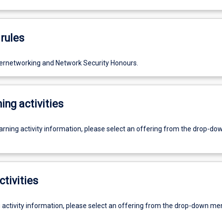
rules
ternetworking and Network Security Honours.
ing activities
earning activity information, please select an offering from the drop-d
ctivities
g activity information, please select an offering from the drop-down me