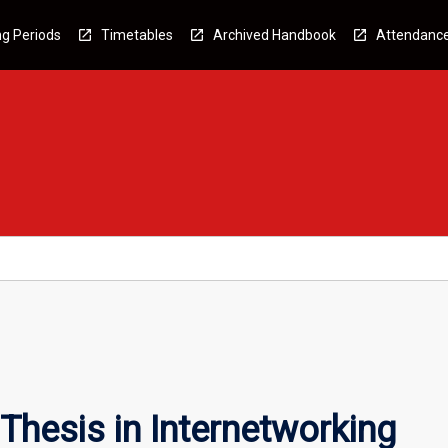
g Periods
Timetables
Archived Handbook
Attendanc
Thesis in Internetworking