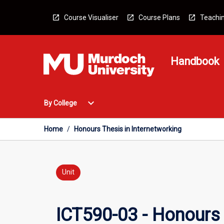
Skip
to
Course Visualiser
Course Plans
Teachin
content
Handbook
Open
expand_more
By College
By
College
Menu
Home
/
Honours Thesis in Internetworking
Unit
ICT590-03 - Honours 