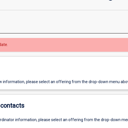
date.
w information, please select an offering from the drop-down menu abo
contacts
ordinator information, please select an offering from the drop-down m