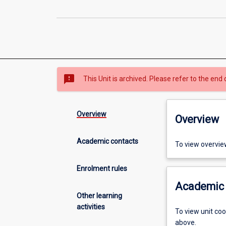
sms_failed
This Unit is archived. Please refer to the end 
Overview
Overview
Academic contacts
To view overvie
Enrolment rules
Academic 
Other learning
activities
To view unit co
above.