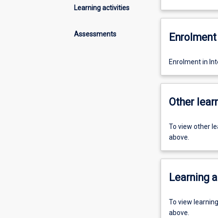
Learning activities
Assessments
Enrolment 
Enrolment in In
Other learn
To view other l
above.
Learning a
To view learnin
above.