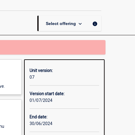
Thesis
in
Internetworking
page
keyboard_arrow_down
info
Select offering
Unit version:
07
ve.
Version start date:
01/07/2024
End date:
30/06/2024
enu