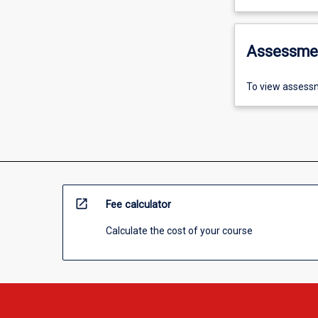
Assessme
To view assessm
open_in_new
Fee calculator
Calculate the cost of your course