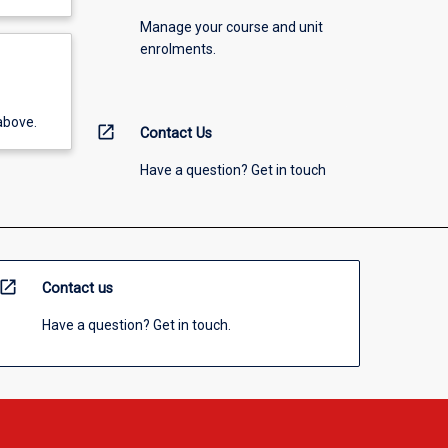
Manage your course and unit
enrolments.
above.
open_in_new
Contact Us
Have a question? Get in touch
open_in_new
Contact us
Have a question? Get in touch.