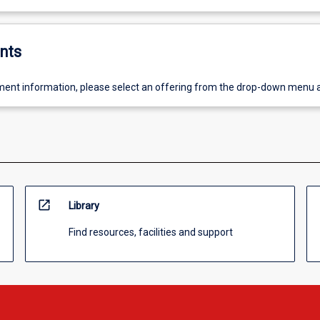
nts
ent information, please select an offering from the drop-down menu 
open_in_new
Library
Find resources, facilities and support