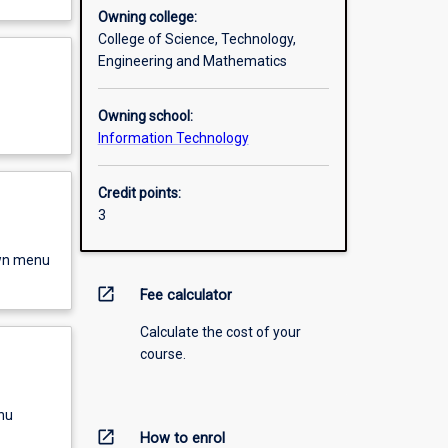
Owning college:
College of Science, Technology,
Engineering and Mathematics
Owning school:
Information Technology
Credit points:
3
own menu
open_in_new
Fee calculator
Calculate the cost of your
course.
nu
open_in_new
How to enrol