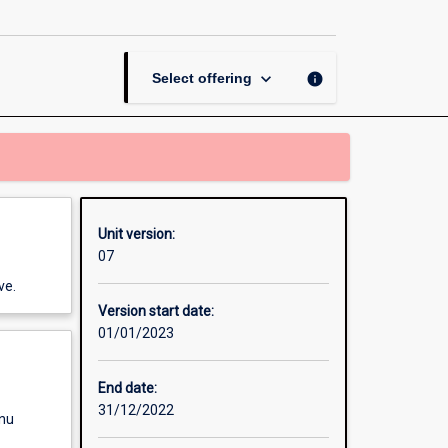
Firewall
Security
page
keyboard_arrow_down
info
Select offering
Unit version:
07
ve.
Version start date:
01/01/2023
End date:
31/12/2022
enu