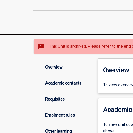
sms_failed
This Unit is archived. Please refer to the end 
Overview
Overview
Academic contacts
To view overvie
Requisites
Academic 
Enrolment rules
To view unit co
above.
Other learning