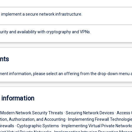
 implement a secure network infrastructure.
rity and availability with cryptography and VPNs.
nts
ent information, please select an offering from the drop-down menu 
 information
· Modern Network Security Threats · Securing Network Devices · Access 
ation, Authorization, and Accounting · Implementing Firewall Technologi
rewalls · Cyptographic Systems · Implementing Virtual Private Networks