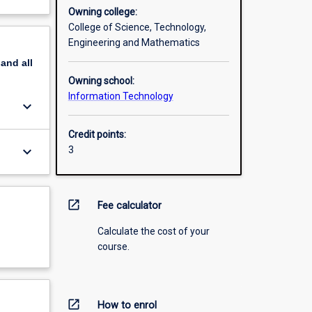
Owning college:
College of Science, Technology,
Engineering and Mathematics
pand
all
Owning school:
Information Technology
keyboard_arrow_down
Credit points:
keyboard_arrow_down
3
open_in_new
Fee calculator
Calculate the cost of your
course.
open_in_new
How to enrol