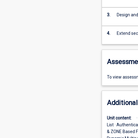
3.
Design and
4.
Extend secu
Assessme
To view assessm
Additional
Unit content:
List · Authentic
& ZONE Based Fi