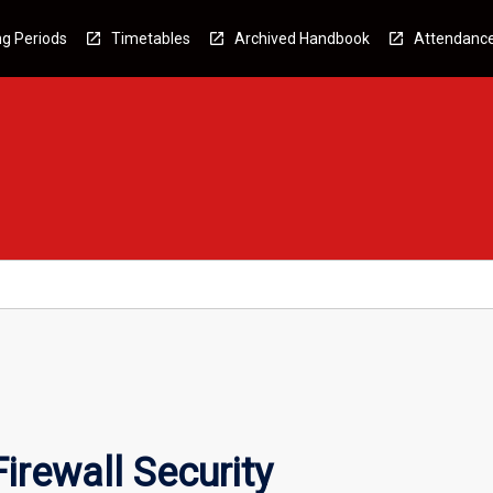
g Periods
Timetables
Archived Handbook
Attendanc
irewall Security