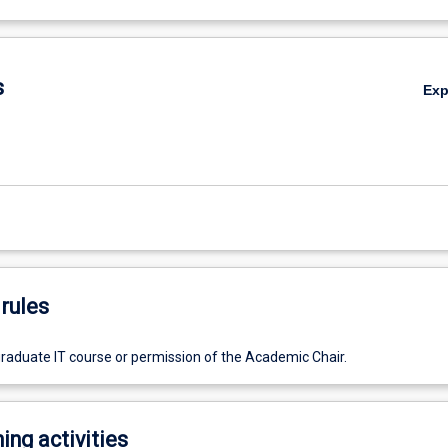
s
Ex
rules
graduate IT course or permission of the Academic Chair.
ing activities