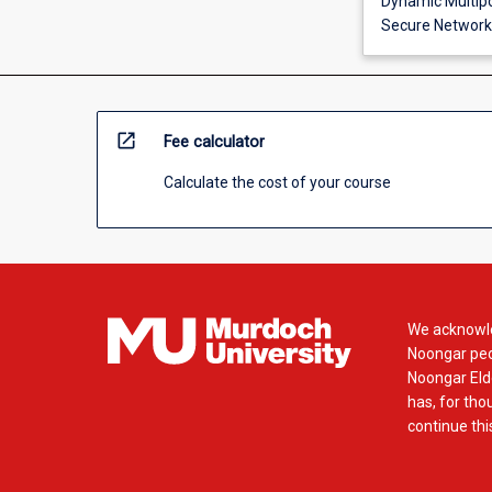
Dynamic Multipo
Secure Network
open_in_new
Fee calculator
Calculate the cost of your course
We acknowle
Noongar peop
Noongar Elde
has, for tho
continue this