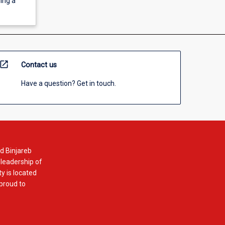
ing a
open_in_new
Contact us
Have a question? Get in touch.
d Binjareb
 leadership of
y is located
 proud to