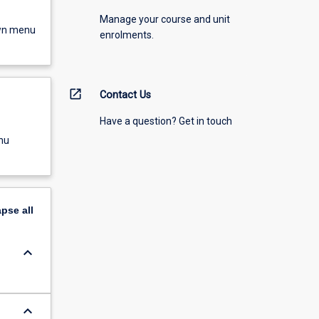
Manage your course and unit
own menu
enrolments.
open_in_new
Contact Us
Have a question? Get in touch
nu
apse
all
keyboard_arrow_down
keyboard_arrow_down