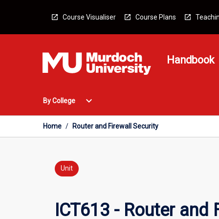
Skip
to
Course Visualiser
Course Plans
Teachin
content
Handbook
Open
expand_more
By College
By
College
Menu
Home
/
Router and Firewall Security
Unit
ICT613 - Router and F