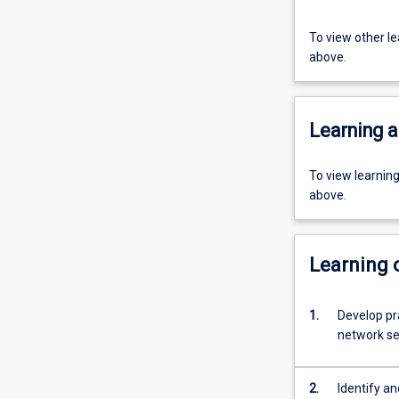
To view other l
above.
Learning a
To view learnin
above.
Learning
1.
Develop pra
network sec
2.
Identify an