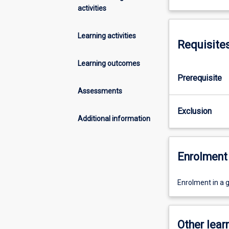
activities
Learning activities
Requisite
Learning outcomes
Prerequisite
Assessments
Exclusion
Additional information
Enrolment 
Enrolment in a 
Other learn