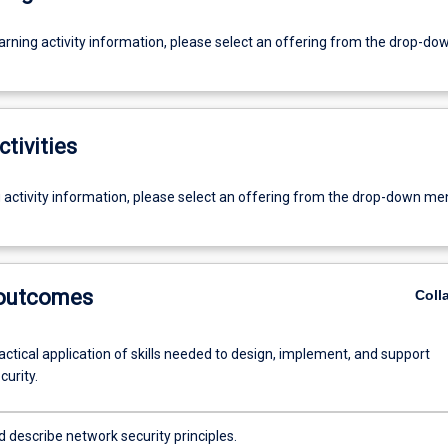
earning activity information, please select an offering from the drop-d
ctivities
g activity information, please select an offering from the drop-down me
 outcomes
Coll
ctical application of skills needed to design, implement, and support
urity.
d describe network security principles.