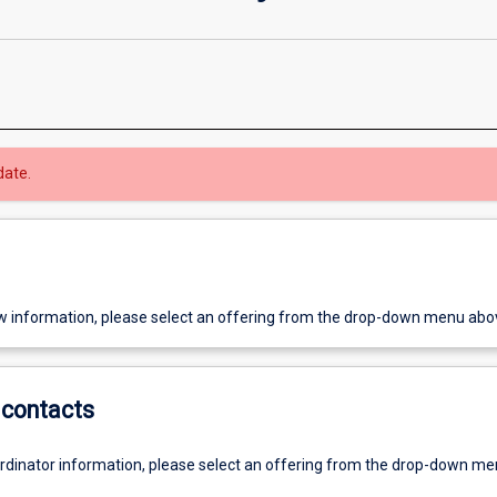
date.
w information, please select an offering from the drop-down menu abo
contacts
ordinator information, please select an offering from the drop-down m