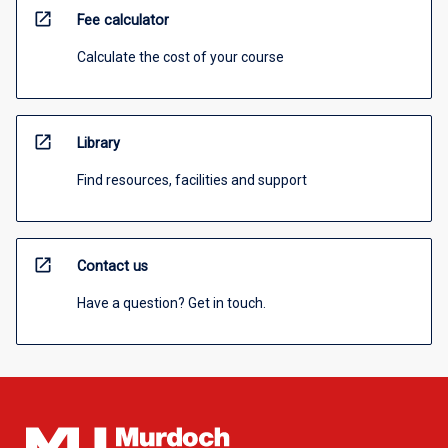
open_in_new
Fee calculator
Calculate the cost of your course
open_in_new
Library
Find resources, facilities and support
open_in_new
Contact us
Have a question? Get in touch.