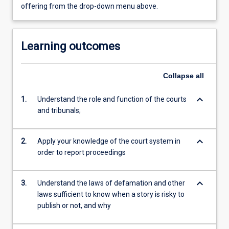
offering from the drop-down menu above.
Learning outcomes
Collapse
all
keyboard_arrow_down
1.
Understand the role and function of the courts
and tribunals;
keyboard_arrow_down
2.
Apply your knowledge of the court system in
order to report proceedings
keyboard_arrow_down
3.
Understand the laws of defamation and other
laws sufficient to know when a story is risky to
publish or not, and why