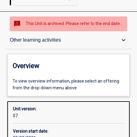
sms_failed
This Unit is archived. Please refer to the end date.
Overview
keyboard_arrow_down
Other learning activities
Academic contacts
Overview
Offerings
To view overview information, please select an offering
from the drop-down menu above.
Requisites
Unit version:
07
Other learning activities
Version start date: