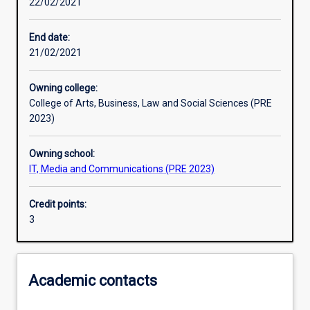
22/02/2021
Learning activities
End date:
21/02/2021
Learning outcomes
Owning college:
College of Arts, Business, Law and Social Sciences (PRE
Assessments
2023)
Owning school:
Additional information
IT, Media and Communications (PRE 2023)
Credit points:
3
Academic contacts