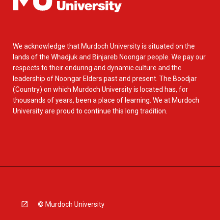
We acknowledge that Murdoch University is situated on the
lands of the Whadjuk and Binjareb Noongar people. We pay our
respects to their enduring and dynamic culture and the
leadership of Noongar Elders past and present. The Boodjar
(Country) on which Murdoch University is located has, for
thousands of years, been a place of learning. We at Murdoch
University are proud to continue this long tradition.
© Murdoch University