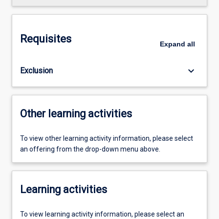
Requisites
Expand
all
keyboard_arrow_down
Exclusion
Other learning activities
To view other learning activity information, please select
an offering from the drop-down menu above.
Learning activities
To view learning activity information, please select an