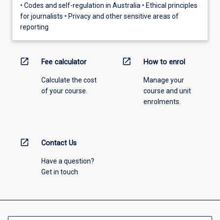
• Codes and self-regulation in Australia • Ethical principles
for journalists • Privacy and other sensitive areas of
reporting
open_in_new
open_in_new
Fee calculator
How to enrol
Calculate the cost
Manage your
of your course.
course and unit
enrolments.
open_in_new
Contact Us
Have a question?
Get in touch