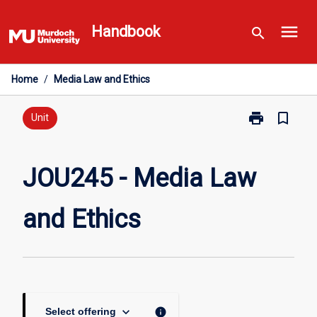
Skip
menu
to
Handbook
search
content
Home
/
Media Law and Ethics
print
bookmark_border
Print
Unit
JOU245
-
Media
JOU245 - Media Law
Law
and
and Ethics
Ethics
page
keyboard_arrow_down
info
Select offering