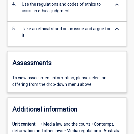
keyboard_arrow_down
4.
Use the regulations and codes of ethics to
assist in ethical judgment
keyboard_arrow_down
5.
Take an ethical stand on an issue and argue for
it
Assessments
To view assessment information, please select an
offering from the drop-down menu above.
Additional information
Unit content:
• Media law and the courts • Contempt,
defamation and other laws • Media regulation in Australia