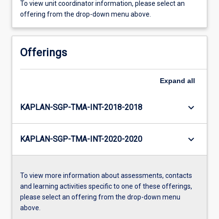
To view unit coordinator information, please select an
offering from the drop-down menu above.
Offerings
Expand
all
keyboard_arrow_down
KAPLAN-SGP-TMA-INT-2018-2018
keyboard_arrow_down
KAPLAN-SGP-TMA-INT-2020-2020
To view more information about assessments, contacts
and learning activities specific to one of these offerings,
please select an offering from the drop-down menu
above.