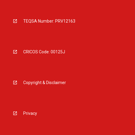
TEQSA Number: PRV12163
CRICOS Code: 00125J
Copyright & Disclaimer
Privacy