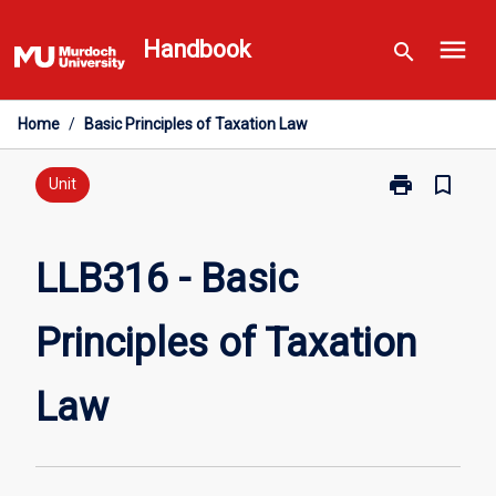
Skip
menu
to
Handbook
search
content
Home
/
Basic Principles of Taxation Law
print
bookmark_border
Print
Unit
LLB316
-
Basic
LLB316 - Basic
Principles
of
Principles of Taxation
Taxation
Law
page
Law