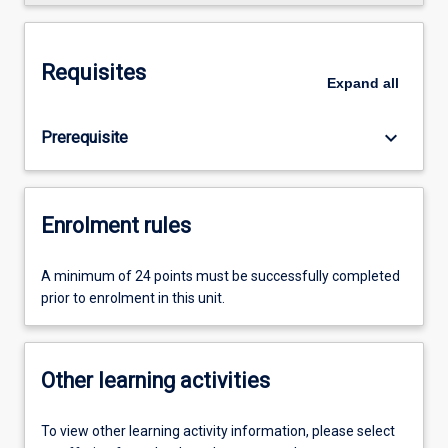
Requisites
Expand
all
keyboard_arrow_down
Prerequisite
Enrolment rules
A minimum of 24 points must be successfully completed
prior to enrolment in this unit.
Other learning activities
To view other learning activity information, please select