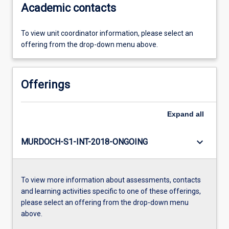
Academic contacts
To view unit coordinator information, please select an
offering from the drop-down menu above.
Offerings
Expand
all
keyboard_arrow_down
MURDOCH-S1-INT-2018-ONGOING
To view more information about assessments, contacts
and learning activities specific to one of these offerings,
please select an offering from the drop-down menu
above.