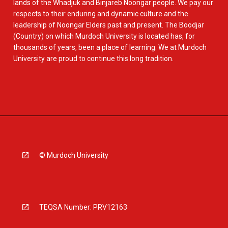
lands of the Whadjuk and Binjareb Noongar people. We pay our
respects to their enduring and dynamic culture and the
leadership of Noongar Elders past and present. The Boodjar
(Country) on which Murdoch University is located has, for
thousands of years, been a place of learning. We at Murdoch
University are proud to continue this long tradition.
© Murdoch University
TEQSA Number: PRV12163