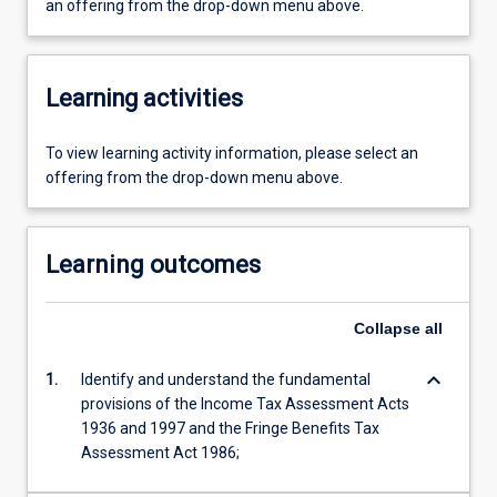
an offering from the drop-down menu above.
Learning activities
To view learning activity information, please select an
offering from the drop-down menu above.
Learning outcomes
Collapse
all
keyboard_arrow_down
1.
Identify and understand the fundamental
provisions of the Income Tax Assessment Acts
1936 and 1997 and the Fringe Benefits Tax
Assessment Act 1986;