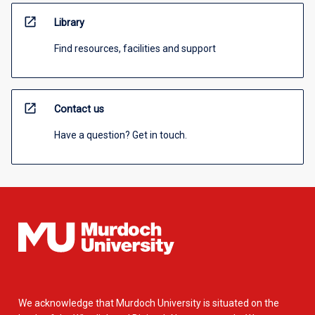
open_in_new
Library
Find resources, facilities and support
open_in_new
Contact us
Have a question? Get in touch.
We acknowledge that Murdoch University is situated on the