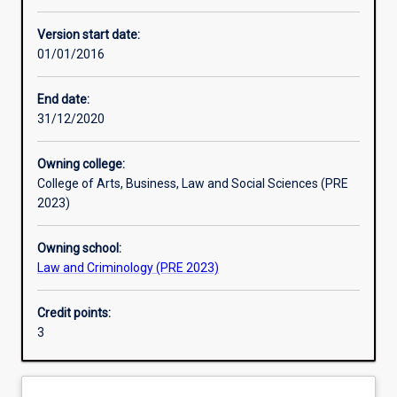
Enrolment rules
Version start date:
01/01/2016
Other learning activities
End date:
31/12/2020
Learning activities
Owning college:
College of Arts, Business, Law and Social Sciences (PRE
Learning outcomes
2023)
Owning school:
Assessments
Law and Criminology (PRE 2023)
Credit points:
3