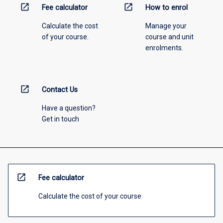
open_in_new
open_in_new
Fee calculator
How to enrol
Calculate the cost
Manage your
of your course.
course and unit
enrolments.
open_in_new
Contact Us
Have a question?
Get in touch
open_in_new
Fee calculator
Calculate the cost of your course