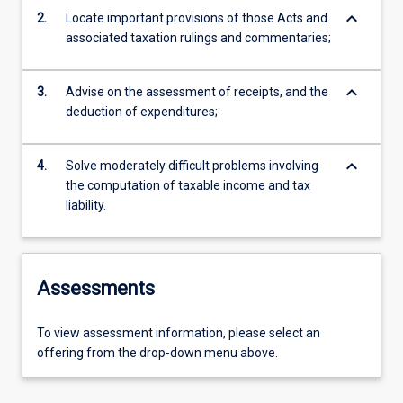
keyboard_arrow_down
2.
Locate important provisions of those Acts and
associated taxation rulings and commentaries;
keyboard_arrow_down
3.
Advise on the assessment of receipts, and the
deduction of expenditures;
keyboard_arrow_down
4.
Solve moderately difficult problems involving
the computation of taxable income and tax
liability.
Assessments
To view assessment information, please select an
offering from the drop-down menu above.