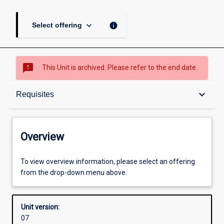
keyboard_arrow_down
info
Select offering
sms_failed
This Unit is archived. Please refer to the end date.
Overview
keyboard_arrow_down
Requisites
Academic contacts
Overview
Offerings
To view overview information, please select an offering
from the drop-down menu above.
Requisites
Unit version:
07