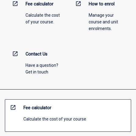
open_in_new
open_in_new
Fee calculator
How to enrol
Calculate the cost
Manage your
of your course.
course and unit
enrolments.
open_in_new
Contact Us
Have a question?
Get in touch
open_in_new
Fee calculator
Calculate the cost of your course