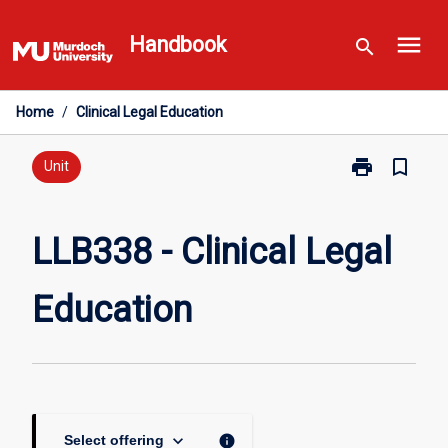
Skip
menu
to
Handbook
search
content
Home
/
Clinical Legal Education
print
bookmark_border
Print
Unit
LLB338
-
Clinical
LLB338 - Clinical Legal
Legal
Education
Education
page
keyboard_arrow_down
info
Select offering