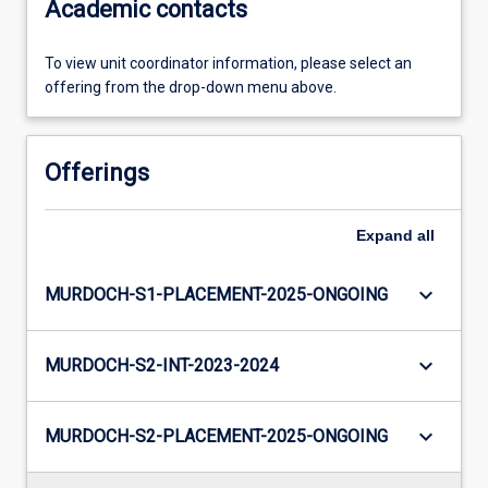
Academic contacts
To view unit coordinator information, please select an
offering from the drop-down menu above.
Offerings
Expand
all
keyboard_arrow_down
MURDOCH-S1-PLACEMENT-2025-ONGOING
keyboard_arrow_down
MURDOCH-S2-INT-2023-2024
keyboard_arrow_down
MURDOCH-S2-PLACEMENT-2025-ONGOING