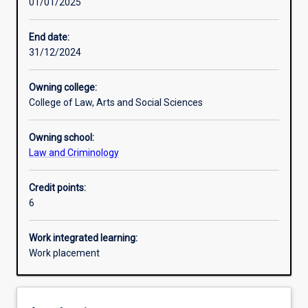
01/01/2025
Learning activities
End date:
31/12/2024
Learning outcomes
Owning college:
College of Law, Arts and Social Sciences
Assessments
Owning school:
Law and Criminology
Additional information
Credit points:
6
Work integrated learning:
Work placement