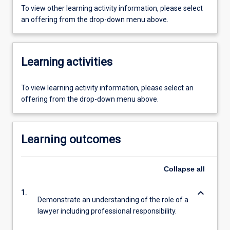
To view other learning activity information, please select
an offering from the drop-down menu above.
Learning activities
To view learning activity information, please select an
offering from the drop-down menu above.
Learning outcomes
Collapse
all
keyboard_arrow_down
1.
Demonstrate an understanding of the role of a
lawyer including professional responsibility.