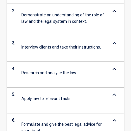
keyboard_arrow_down
2.
Demonstrate an understanding of the role of
law and the legal system in context.
keyboard_arrow_down
3.
Interview clients and take their instructions.
keyboard_arrow_down
4.
Research and analyse the law.
keyboard_arrow_down
5.
Apply law to relevant facts.
keyboard_arrow_down
6.
Formulate and give the best legal advice for
your client.