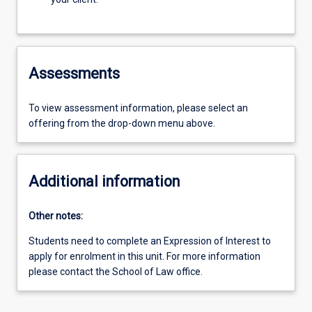
Assessments
To view assessment information, please select an
offering from the drop-down menu above.
Additional information
Other notes:
Students need to complete an Expression of Interest to
apply for enrolment in this unit. For more information
please contact the School of Law office.