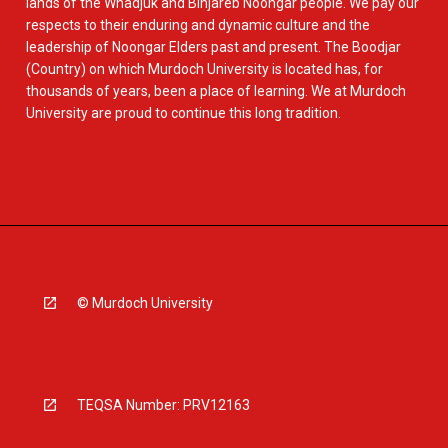
lands of the Whadjuk and Binjareb Noongar people. We pay our
respects to their enduring and dynamic culture and the
leadership of Noongar Elders past and present. The Boodjar
(Country) on which Murdoch University is located has, for
thousands of years, been a place of learning. We at Murdoch
University are proud to continue this long tradition.
© Murdoch University
TEQSA Number: PRV12163