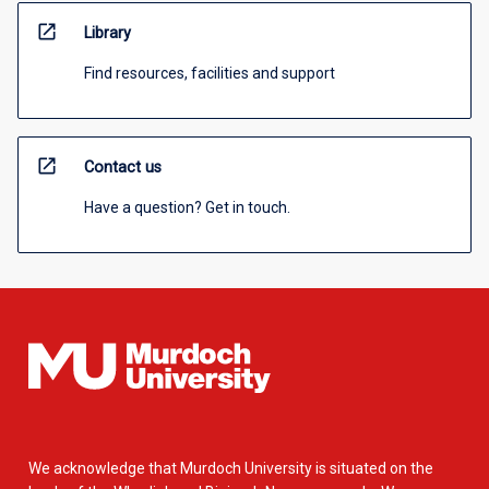
open_in_new
Library
Find resources, facilities and support
open_in_new
Contact us
Have a question? Get in touch.
We acknowledge that Murdoch University is situated on the