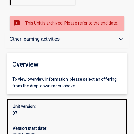
sms_failed
This Unit is archived. Please refer to the end date.
Overview
keyboard_arrow_down
Other learning activities
Academic contacts
Overview
Offerings
To view overview information, please select an offering
from the drop-down menu above.
Requisites
Unit version:
07
Other learning activities
Version start date: