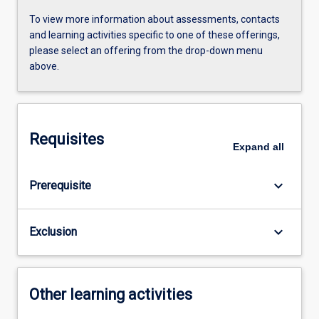
To view more information about assessments, contacts
and learning activities specific to one of these offerings,
please select an offering from the drop-down menu
above.
Requisites
Expand
all
keyboard_arrow_down
Prerequisite
keyboard_arrow_down
Exclusion
Other learning activities