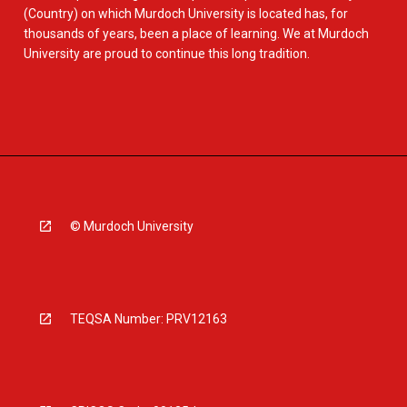
(Country) on which Murdoch University is located has, for
thousands of years, been a place of learning. We at Murdoch
University are proud to continue this long tradition.
© Murdoch University
TEQSA Number: PRV12163