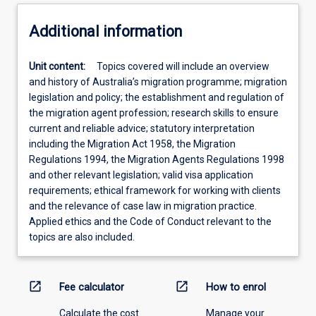
Additional information
Unit content:
Topics covered will include an overview
and history of Australia’s migration programme; migration
legislation and policy; the establishment and regulation of
the migration agent profession; research skills to ensure
current and reliable advice; statutory interpretation
including the Migration Act 1958, the Migration
Regulations 1994, the Migration Agents Regulations 1998
and other relevant legislation; valid visa application
requirements; ethical framework for working with clients
and the relevance of case law in migration practice.
Applied ethics and the Code of Conduct relevant to the
topics are also included.
open_in_new
open_in_new
Fee calculator
How to enrol
Calculate the cost
Manage your