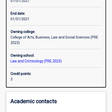
01/01/2021
Learning activities
End date:
01/01/2021
Learning outcomes
Owning college:
College of Arts, Business, Law and Social Sciences (PRE
Assessments
2023)
Owning school:
Additional information
Law and Criminology (PRE 2023)
Credit points:
3
Academic contacts