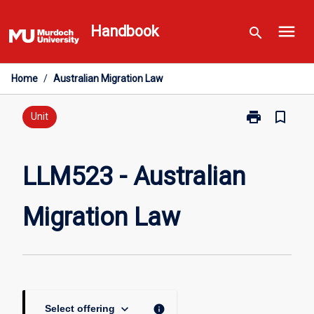
Skip
menu
to
Handbook
search
content
Home
/
Australian Migration Law
print
bookmark_border
Print
Unit
LLM523
-
Australian
LLM523 - Australian
Migration
Law
Migration Law
page
keyboard_arrow_down
info
Select offering