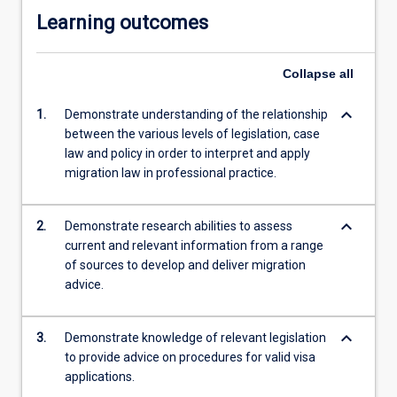
Learning outcomes
Collapse
all
keyboard_arrow_down
1.
Demonstrate understanding of the relationship
between the various levels of legislation, case
law and policy in order to interpret and apply
migration law in professional practice.
keyboard_arrow_down
2.
Demonstrate research abilities to assess
current and relevant information from a range
of sources to develop and deliver migration
advice.
keyboard_arrow_down
3.
Demonstrate knowledge of relevant legislation
to provide advice on procedures for valid visa
applications.