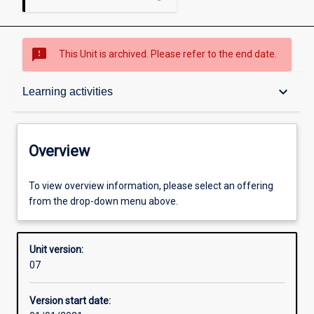
sms_failed
This Unit is archived. Please refer to the end date.
Overview
keyboard_arrow_down
Learning activities
Academic contacts
Overview
Offerings
To view overview information, please select an offering
from the drop-down menu above.
Requisites
Unit version:
07
Other learning activities
Version start date: