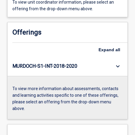
To view unit coordinator information, please select an
offering from the drop-down menu above.
Offerings
Expand
all
keyboard_arrow_down
MURDOCH-S1-INT-2018-2020
To view more information about assessments, contacts
and learning activities specific to one of these offerings,
please select an offering from the drop-down menu
above.