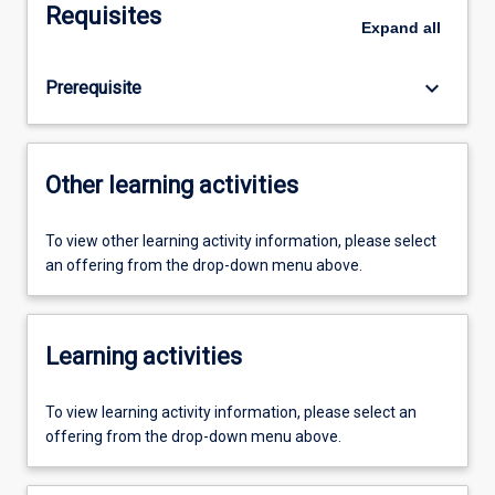
Requisites
Expand
all
keyboard_arrow_down
Prerequisite
Other learning activities
To view other learning activity information, please select
an offering from the drop-down menu above.
Learning activities
To view learning activity information, please select an
offering from the drop-down menu above.