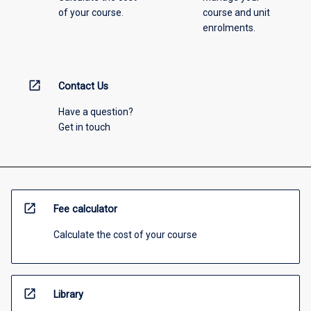
of your course.
course and unit
enrolments.
open_in_new
Contact Us
Have a question?
Get in touch
open_in_new
Fee calculator
Calculate the cost of your course
open_in_new
Library