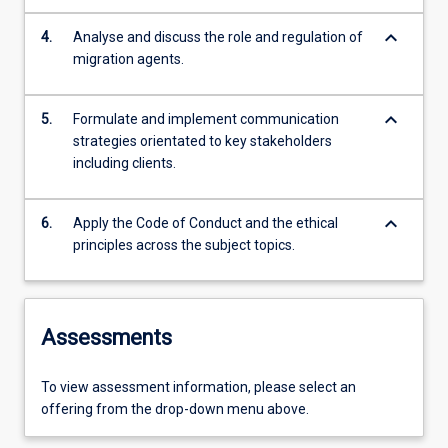
keyboard_arrow_down
4.
Analyse and discuss the role and regulation of
migration agents.
keyboard_arrow_down
5.
Formulate and implement communication
strategies orientated to key stakeholders
including clients.
keyboard_arrow_down
6.
Apply the Code of Conduct and the ethical
principles across the subject topics.
Assessments
To view assessment information, please select an
offering from the drop-down menu above.