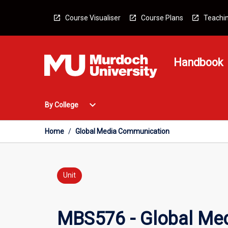
Skip
to
Course Visualiser
Course Plans
Teachin
content
Handbook
Open
expand_more
By College
By
College
Menu
Home
/
Global Media Communication
Unit
MBS576 - Global Me