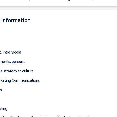
 information
, Paid Media
ments, persona
a strategy to culture
arketing Communications
n
eting