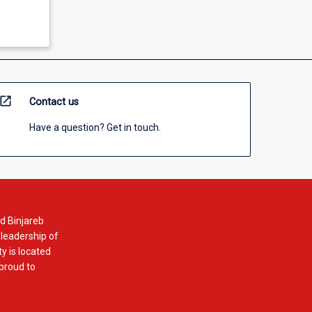
open_in_new
Contact us
Have a question? Get in touch.
d Binjareb
 leadership of
y is located
 proud to