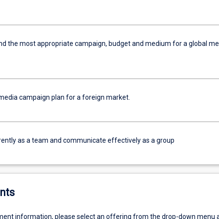
 the most appropriate campaign, budget and medium for a global me
media campaign plan for a foreign market.
ently as a team and communicate effectively as a group
nts
ent information, please select an offering from the drop-down menu 