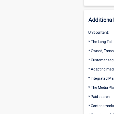
Additional
Unit content:
* The Long Tail
* Owned, Earned
* Customer seg
* Adapting medi
* Integrated M
* The Media Pla
* Paid search
* Content mark