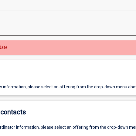
date.
w information, please select an offering from the drop-down menu abo
contacts
ordinator information, please select an offering from the drop-down m