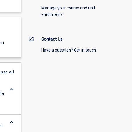
Manage your course and unit
enrolments.
open_in_new
Contact Us
nu
Have a question? Get in touch
apse
all
keyboard_arrow_down
ia
keyboard_arrow_down
al