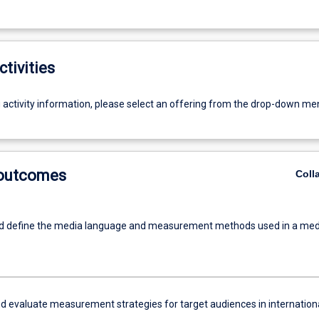
ctivities
g activity information, please select an offering from the drop-down me
 outcomes
Coll
nd define the media language and measurement methods used in a med
d evaluate measurement strategies for target audiences in internation