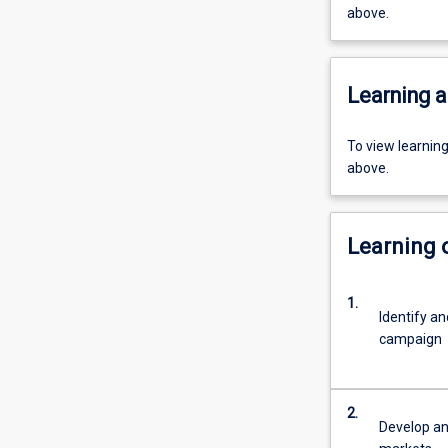
above.
Learning a
To view learnin
above.
Learning
1.
Identify a
campaign
2.
Develop an