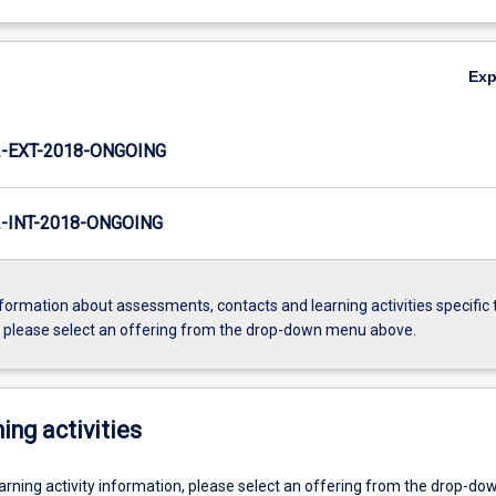
Ex
-EXT-2018-ONGOING
INT-2018-ONGOING
formation about assessments, contacts and learning activities specific 
, please select an offering from the drop-down menu above.
ing activities
earning activity information, please select an offering from the drop-d