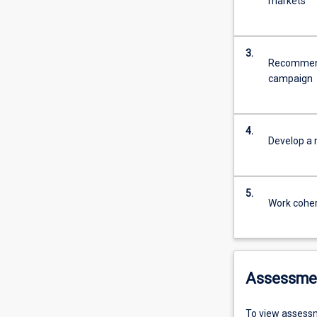
markets
3.
Recommend
campaign
4.
Develop a 
5.
Work coher
Assessme
To view assessm