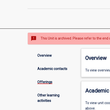
sms_failed
This Unit is archived. Please refer to the end 
Overview
Overview
Academic contacts
To view overvie
Offerings
Academic 
Other learning
activities
To view unit co
above.