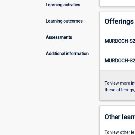
Learning activities
Offerings
Learning outcomes
Assessments
MURDOCH-S2
Additional information
MURDOCH-S2-
To view more in
these offerings
Other learn
To view other l