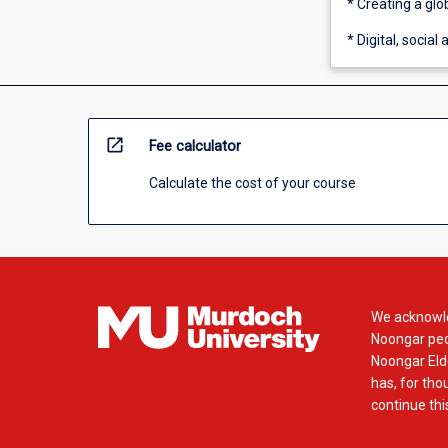
* Creating a gl
* Digital, socia
open_in_new
Fee calculator
Calculate the cost of your course
We acknowle
Noongar peop
Noongar Elde
has, for tho
continue this