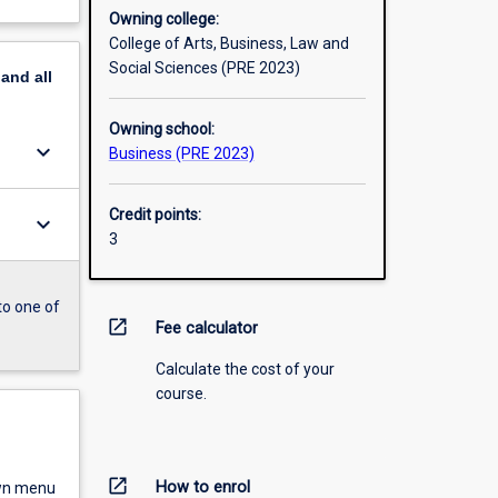
Owning college:
College of Arts, Business, Law and
Social Sciences (PRE 2023)
pand
all
Owning school:
keyboard_arrow_down
Business (PRE 2023)
Credit points:
keyboard_arrow_down
3
to one of
open_in_new
Fee calculator
Calculate the cost of your
course.
open_in_new
How to enrol
own menu