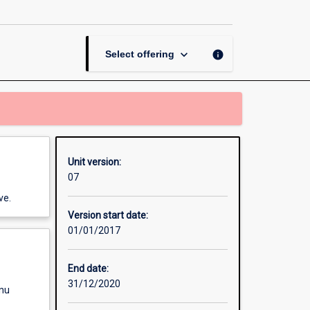
Communication
page
keyboard_arrow_down
info
Select offering
Unit version:
07
ve.
Version start date:
01/01/2017
End date:
31/12/2020
enu