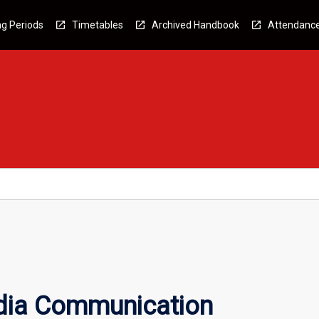
g Periods
Timetables
Archived Handbook
Attendanc
dia Communication