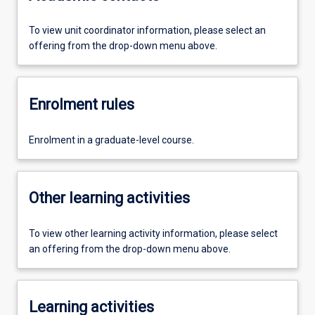
To view unit coordinator information, please select an
offering from the drop-down menu above.
Enrolment rules
Enrolment in a graduate-level course.
Other learning activities
To view other learning activity information, please select
an offering from the drop-down menu above.
Learning activities