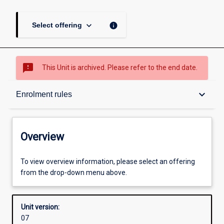
keyboard_arrow_down
info
Select offering
sms_failed
This Unit is archived. Please refer to the end date.
Overview
keyboard_arrow_down
Enrolment rules
Academic contacts
Overview
Enrolment rules
To view overview information, please select an offering
from the drop-down menu above.
Other learning activities
Unit version:
07