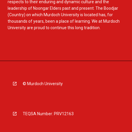
respects to their enduring and dynamic culture and the
leadership of Noongar Elders past and present. The Boodjar
(Country) on which Murdoch University is located has, for
thousands of years, been a place of learning. We at Murdoch
University are proud to continue this long tradition.
© Murdoch University
TEQSA Number: PRV12163