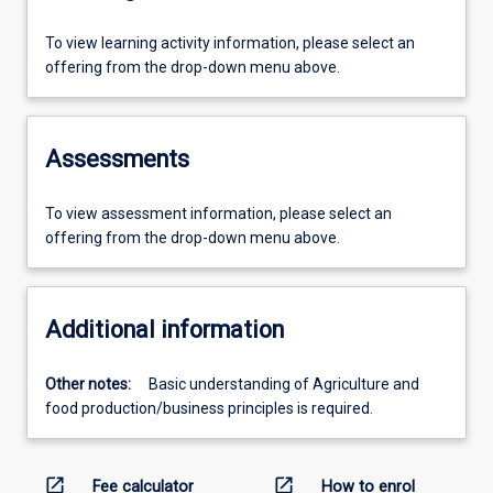
To view learning activity information, please select an
offering from the drop-down menu above.
Assessments
To view assessment information, please select an
offering from the drop-down menu above.
Additional information
Other notes:
Basic understanding of Agriculture and
food production/business principles is required.
open_in_new
open_in_new
Fee calculator
How to enrol