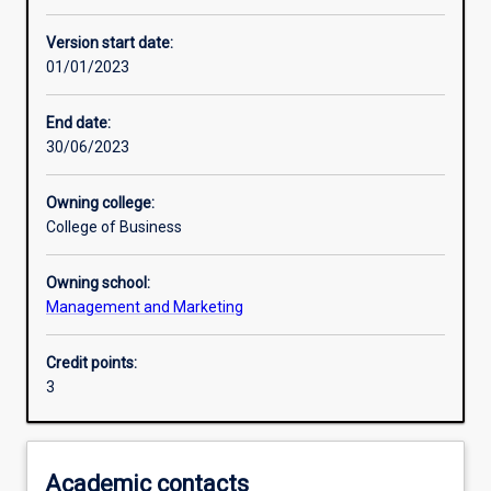
Learning activities
Version start date:
01/01/2023
Assessments
End date:
30/06/2023
Additional information
Owning college:
College of Business
Owning school:
Management and Marketing
Credit points:
3
Academic contacts