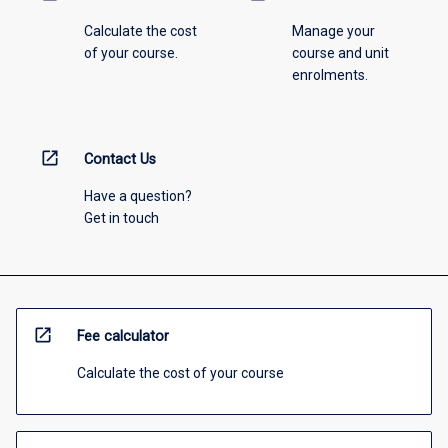
Calculate the cost
Manage your
of your course.
course and unit
enrolments.
open_in_new
Contact Us
Have a question?
Get in touch
open_in_new
Fee calculator
Calculate the cost of your course