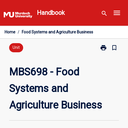
Skip
menu
to
Handbook
search
content
Home
/
Food Systems and Agriculture Business
print
bookmark_border
Print
Unit
MBS698
-
Food
MBS698 - Food
Systems
and
Systems and
Agriculture
Business
page
Agriculture Business