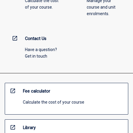
Calculate the cost
Manage your
of your course.
course and unit
enrolments.
open_in_new
Contact Us
Have a question?
Get in touch
open_in_new
Fee calculator
Calculate the cost of your course
open_in_new
Library