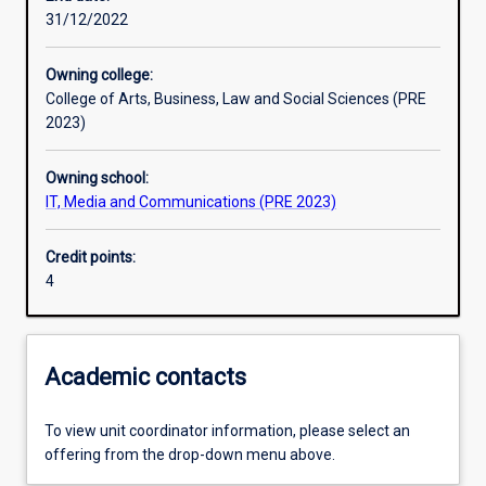
31/12/2022
Assessments
Owning college:
College of Arts, Business, Law and Social Sciences (PRE
2023)
Owning school:
IT, Media and Communications (PRE 2023)
Credit points:
4
Academic contacts
To view unit coordinator information, please select an
offering from the drop-down menu above.