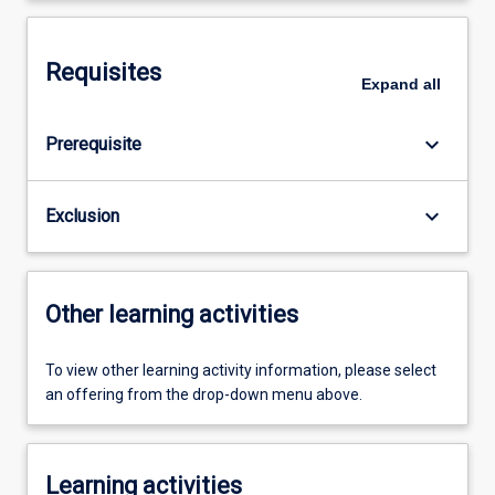
Requisites
Expand
all
keyboard_arrow_down
Prerequisite
keyboard_arrow_down
Exclusion
Other learning activities
To view other learning activity information, please select
an offering from the drop-down menu above.
Learning activities