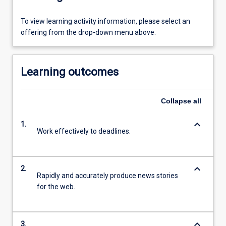
To view learning activity information, please select an
offering from the drop-down menu above.
Learning outcomes
Collapse
all
keyboard_arrow_down
1.
Work effectively to deadlines.
keyboard_arrow_down
2.
Rapidly and accurately produce news stories
for the web.
keyboard_arrow_down
3.