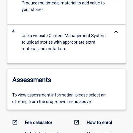
Produce multimedia material to add value to
your stories.
keyboard_arrow_down
4.
Use a website Content Management System
to upload stories with appropriate extra
material and metadata.
Assessments
To view assessment information, please select an
offering from the drop-down menu above.
open_in_new
open_in_new
Fee calculator
How to enrol