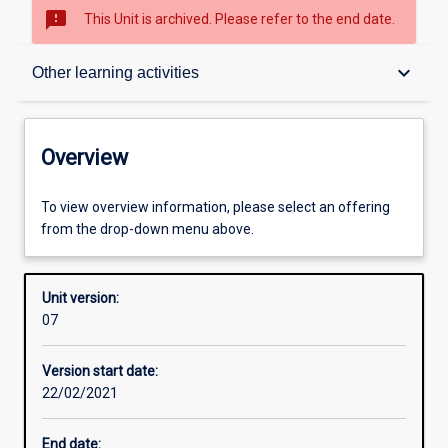
sms_failed
This Unit is archived. Please refer to the end date.
Overview
keyboard_arrow_down
Other learning activities
Academic contacts
Overview
Requisites
To view overview information, please select an offering
from the drop-down menu above.
Other learning activities
Unit version:
07
Learning activities
Version start date:
22/02/2021
Learning outcomes
End date: