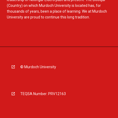
(Country) on which Murdoch University is located has, for
thousands of years, been a place of learning. We at Murdoch
University are proud to continue this long tradition.
© Murdoch University
TEQSA Number: PRV12163