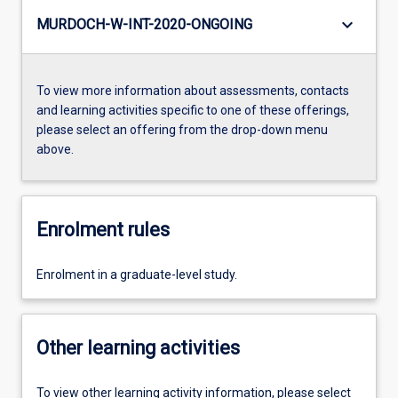
keyboard_arrow_down
MURDOCH-W-INT-2020-ONGOING
To view more information about assessments, contacts
and learning activities specific to one of these offerings,
please select an offering from the drop-down menu
above.
Enrolment rules
Enrolment in a graduate-level study.
Other learning activities
To view other learning activity information, please select