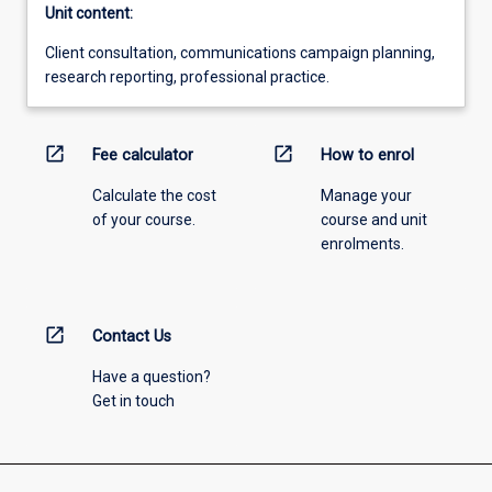
Unit content:
Client consultation, communications campaign planning,
research reporting, professional practice.
open_in_new
open_in_new
Fee calculator
How to enrol
Calculate the cost
Manage your
of your course.
course and unit
enrolments.
open_in_new
Contact Us
Have a question?
Get in touch