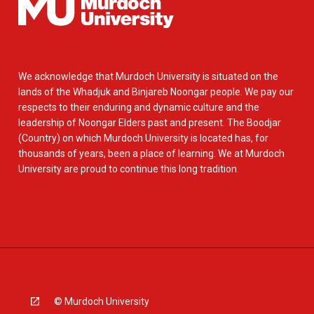
We acknowledge that Murdoch University is situated on the
lands of the Whadjuk and Binjareb Noongar people. We pay our
respects to their enduring and dynamic culture and the
leadership of Noongar Elders past and present. The Boodjar
(Country) on which Murdoch University is located has, for
thousands of years, been a place of learning. We at Murdoch
University are proud to continue this long tradition.
© Murdoch University