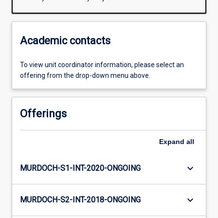
Academic contacts
To view unit coordinator information, please select an
offering from the drop-down menu above.
Offerings
Expand
all
keyboard_arrow_down
MURDOCH-S1-INT-2020-ONGOING
keyboard_arrow_down
MURDOCH-S2-INT-2018-ONGOING