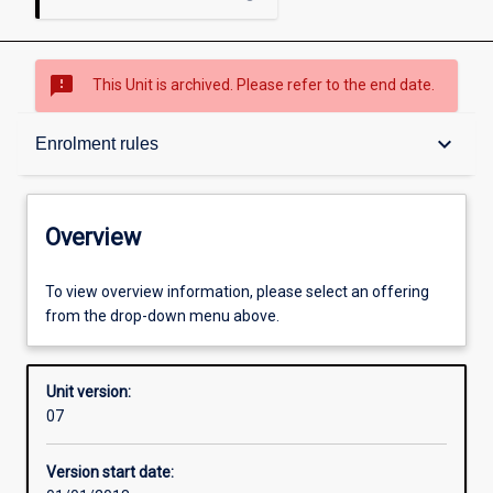
sms_failed
This Unit is archived. Please refer to the end date.
Overview
keyboard_arrow_down
Enrolment rules
Academic contacts
Overview
Offerings
To view overview information, please select an offering
from the drop-down menu above.
Enrolment rules
Unit version:
07
Other learning activities
Version start date: