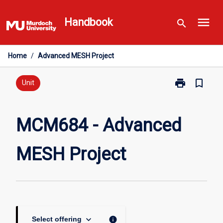
Skip
menu
to
Handbook
search
content
Home
/
Advanced MESH Project
print
bookmark_border
Print
Unit
MCM684
-
Advanced
MCM684 - Advanced
MESH
Project
MESH Project
page
keyboard_arrow_down
info
Select offering