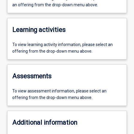
an offering from the drop-down menu above.
Learning activities
To view learning activity information, please select an
offering from the drop-down menu above.
Assessments
To view assessment information, please select an
offering from the drop-down menu above.
Additional information