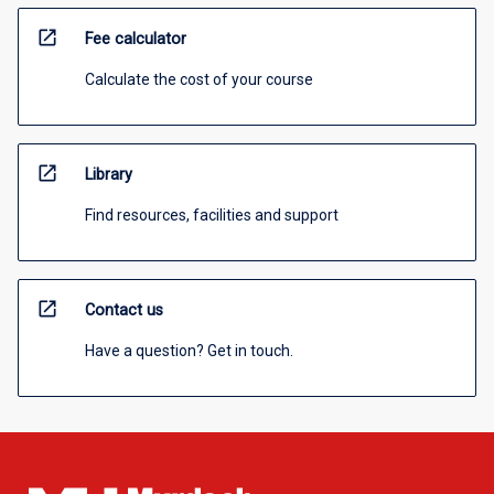
open_in_new
Fee calculator
Calculate the cost of your course
open_in_new
Library
Find resources, facilities and support
open_in_new
Contact us
Have a question? Get in touch.