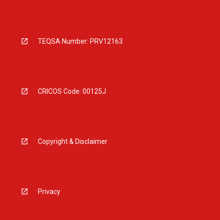
TEQSA Number: PRV12163
CRICOS Code: 00125J
Copyright & Disclaimer
Privacy