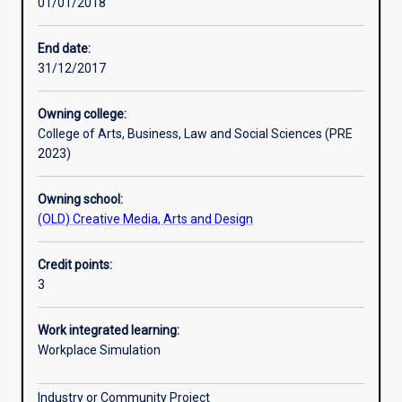
01/01/2018
Learning activities
End date:
31/12/2017
Assessments
Owning college:
College of Arts, Business, Law and Social Sciences (PRE
Additional information
2023)
Owning school:
(OLD) Creative Media, Arts and Design
Credit points:
3
Work integrated learning:
Workplace Simulation
Industry or Community Project