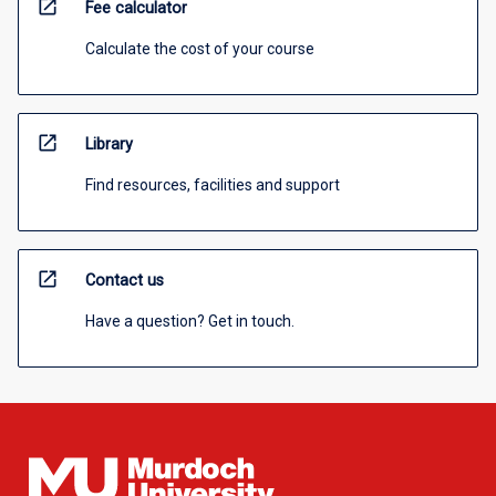
open_in_new
Fee calculator
Calculate the cost of your course
open_in_new
Library
Find resources, facilities and support
open_in_new
Contact us
Have a question? Get in touch.