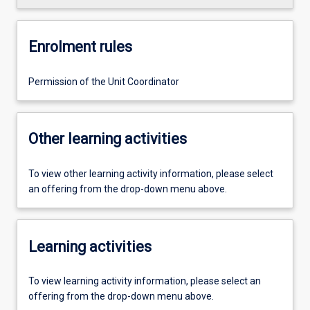
Enrolment rules
Permission of the Unit Coordinator
Other learning activities
To view other learning activity information, please select
an offering from the drop-down menu above.
Learning activities
To view learning activity information, please select an
offering from the drop-down menu above.