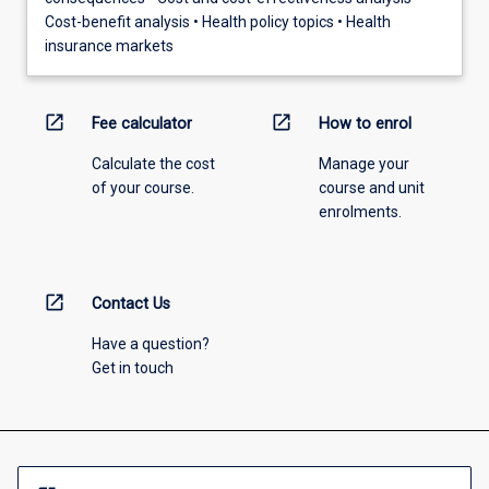
Cost-benefit analysis • Health policy topics • Health
insurance markets
open_in_new
open_in_new
Fee calculator
How to enrol
Calculate the cost
Manage your
of your course.
course and unit
enrolments.
open_in_new
Contact Us
Have a question?
Get in touch