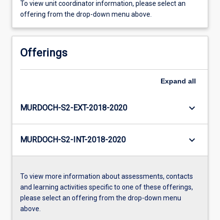
To view unit coordinator information, please select an
offering from the drop-down menu above.
Offerings
Expand
all
keyboard_arrow_down
MURDOCH-S2-EXT-2018-2020
keyboard_arrow_down
MURDOCH-S2-INT-2018-2020
To view more information about assessments, contacts
and learning activities specific to one of these offerings,
please select an offering from the drop-down menu
above.