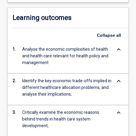
Learning outcomes
Collapse
all
keyboard_arrow_down
1.
Analyse the economic complexities of health
and health care relevant for health policy and
management
keyboard_arrow_down
2.
Identify the key economic trade-offs implied in
different healthcare allocation problems, and
analyse their implications;
keyboard_arrow_down
3.
Critically examine the economic reasons
behind trends in health care system
development;