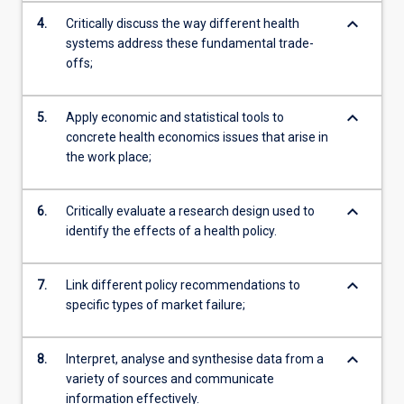
keyboard_arrow_down
4.
Critically discuss the way different health
systems address these fundamental trade-
offs;
keyboard_arrow_down
5.
Apply economic and statistical tools to
concrete health economics issues that arise in
the work place;
keyboard_arrow_down
6.
Critically evaluate a research design used to
identify the effects of a health policy.
keyboard_arrow_down
7.
Link different policy recommendations to
specific types of market failure;
keyboard_arrow_down
8.
Interpret, analyse and synthesise data from a
variety of sources and communicate
information effectively.