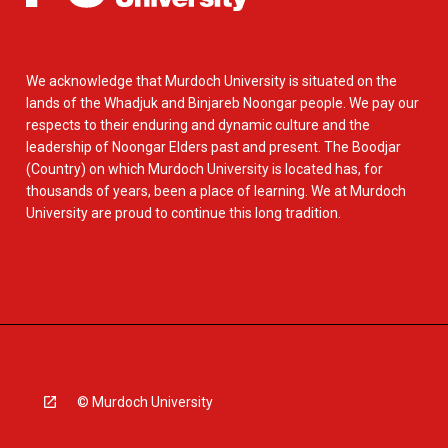
We acknowledge that Murdoch University is situated on the
lands of the Whadjuk and Binjareb Noongar people. We pay our
respects to their enduring and dynamic culture and the
leadership of Noongar Elders past and present. The Boodjar
(Country) on which Murdoch University is located has, for
thousands of years, been a place of learning. We at Murdoch
University are proud to continue this long tradition.
© Murdoch University