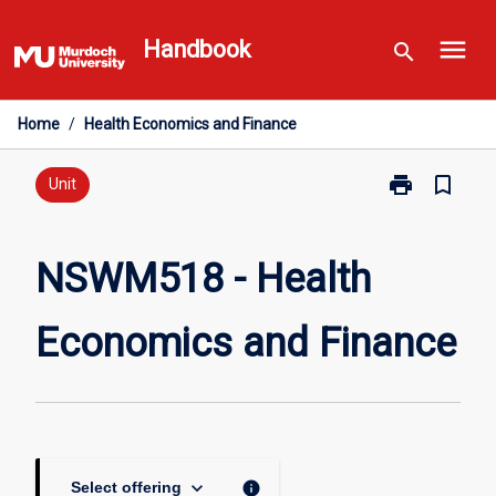
Skip
menu
to
Handbook
search
content
Home
/
Health Economics and Finance
print
bookmark_border
Print
Unit
NSWM518
-
Health
NSWM518 - Health
Economics
and
Economics and Finance
Finance
page
keyboard_arrow_down
info
Select offering