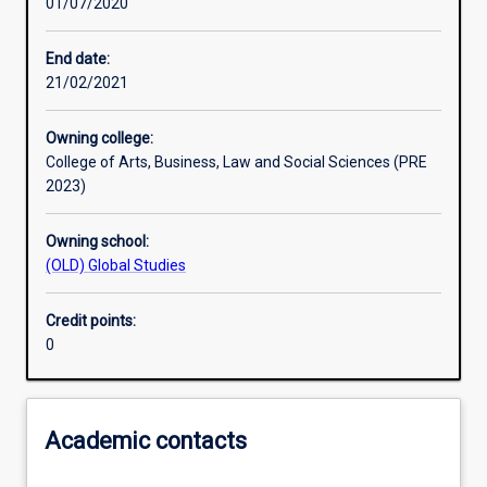
01/07/2020
Learning activities
End date:
21/02/2021
Learning outcomes
Owning college:
College of Arts, Business, Law and Social Sciences (PRE
Assessments
2023)
Owning school:
Additional information
(OLD) Global Studies
Credit points:
0
Academic contacts