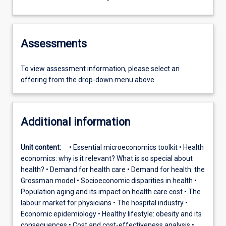
Assessments
To view assessment information, please select an
offering from the drop-down menu above.
Additional information
Unit content:
• Essential microeconomics toolkit • Health
economics: why is it relevant? What is so special about
health? • Demand for health care • Demand for health: the
Grossman model • Socioeconomic disparities in health •
Population aging and its impact on health care cost • The
labour market for physicians • The hospital industry •
Economic epidemiology • Healthy lifestyle: obesity and its
consequences • Cost and cost-effectiveness analysis •