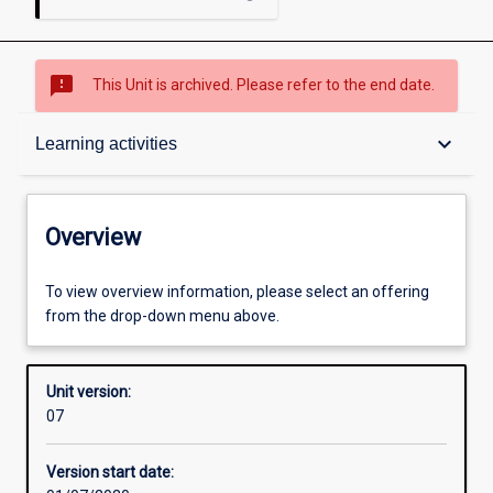
sms_failed
This Unit is archived. Please refer to the end date.
Overview
keyboard_arrow_down
Learning activities
Academic contacts
Overview
Offerings
To view overview information, please select an offering
from the drop-down menu above.
Enrolment rules
Unit version:
07
Other learning activities
Version start date: