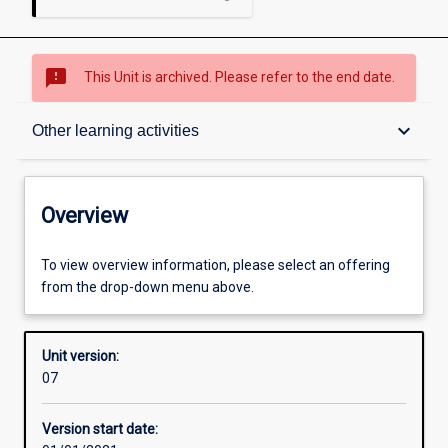
sms_failed
This Unit is archived. Please refer to the end date.
Overview
keyboard_arrow_down
Other learning activities
Academic contacts
Overview
Offerings
To view overview information, please select an offering
from the drop-down menu above.
Requisites
Unit version:
07
Enrolment rules
Version start date: