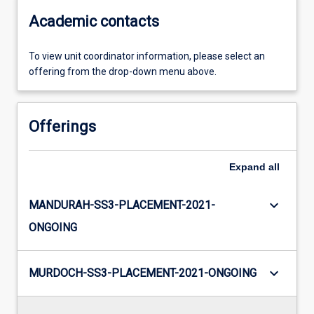
Academic contacts
To view unit coordinator information, please select an
offering from the drop-down menu above.
Offerings
Expand
all
keyboard_arrow_down
MANDURAH-SS3-PLACEMENT-2021-
ONGOING
keyboard_arrow_down
MURDOCH-SS3-PLACEMENT-2021-ONGOING