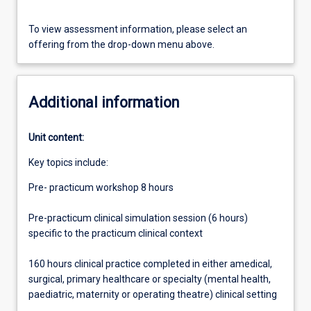
To view assessment information, please select an
offering from the drop-down menu above.
Additional information
Unit content:
Key topics include:
Pre- practicum workshop 8 hours
Pre-practicum clinical simulation session (6 hours)
specific to the practicum clinical context
160 hours clinical practice completed in either amedical,
surgical, primary healthcare or specialty (mental health,
paediatric, maternity or operating theatre) clinical setting