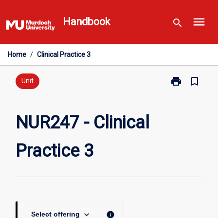
Skip
menu
to
Handbook
search
content
Home
/
Clinical Practice 3
print
bookmark_border
Print
Unit
NUR247
-
Clinical
NUR247 - Clinical
Practice
3
Practice 3
page
keyboard_arrow_down
info
Select offering