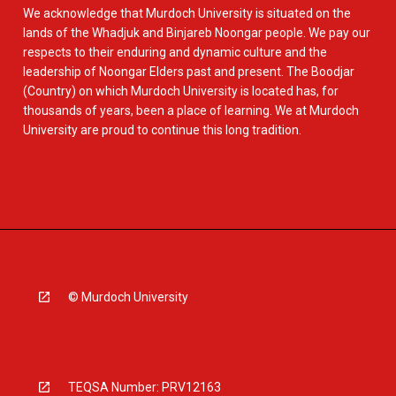
We acknowledge that Murdoch University is situated on the
lands of the Whadjuk and Binjareb Noongar people. We pay our
respects to their enduring and dynamic culture and the
leadership of Noongar Elders past and present. The Boodjar
(Country) on which Murdoch University is located has, for
thousands of years, been a place of learning. We at Murdoch
University are proud to continue this long tradition.
© Murdoch University
TEQSA Number: PRV12163