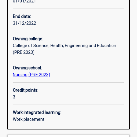
01/01/2021
Other learning activities
End date:
31/12/2022
Learning activities
Owning college:
College of Science, Health, Engineering and Education
Learning outcomes
(PRE 2023)
Owning school:
Assessments
Nursing (PRE 2023)
Credit points:
Additional information
3
Work integrated learning:
Work placement