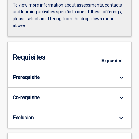
To view more information about assessments, contacts
and learning activities specific to one of these offerings,
please select an offering from the drop-down menu
above.
Requisites
Expand
all
keyboard_arrow_down
Prerequisite
keyboard_arrow_down
Co-requisite
keyboard_arrow_down
Exclusion