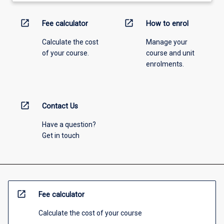
open_in_new
open_in_new
Fee calculator
How to enrol
Calculate the cost
Manage your
of your course.
course and unit
enrolments.
open_in_new
Contact Us
Have a question?
Get in touch
open_in_new
Fee calculator
Calculate the cost of your course