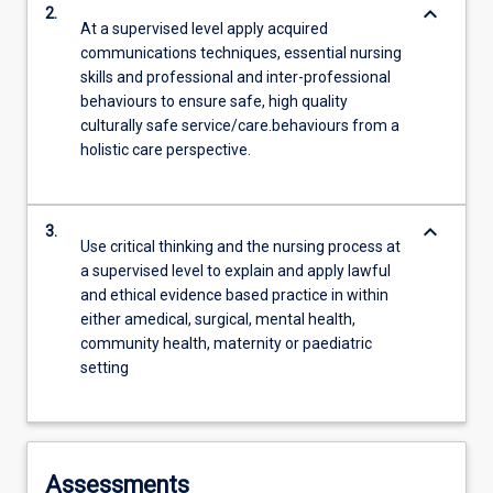
keyboard_arrow_down
2.
At a supervised level apply acquired
communications techniques, essential nursing
skills and professional and inter-professional
behaviours to ensure safe, high quality
culturally safe service/care.behaviours from a
holistic care perspective.
keyboard_arrow_down
3.
Use critical thinking and the nursing process at
a supervised level to explain and apply lawful
and ethical evidence based practice in within
either amedical, surgical, mental health,
community health, maternity or paediatric
setting
Assessments