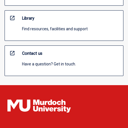
open_in_new
Library
Find resources, facilities and support
open_in_new
Contact us
Have a question? Get in touch.