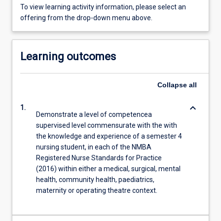
To view learning activity information, please select an
offering from the drop-down menu above.
Learning outcomes
Collapse
all
keyboard_arrow_down
1.
Demonstrate a level of competencea
supervised level commensurate with the with
the knowledge and experience of a semester 4
nursing student, in each of the NMBA
Registered Nurse Standards for Practice
(2016) within either a medical, surgical, mental
health, community health, paediatrics,
maternity or operating theatre context.