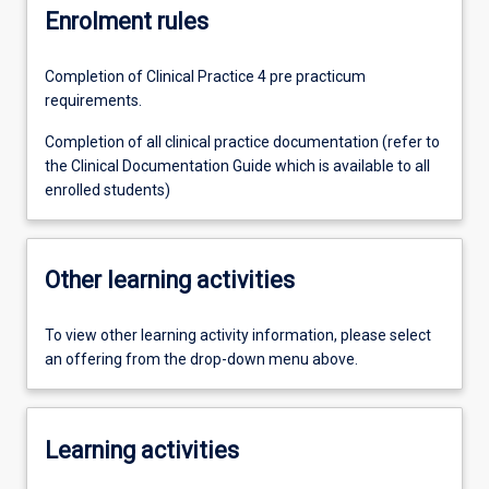
Enrolment rules
Completion of Clinical Practice 4 pre practicum
requirements.
Completion of all clinical practice documentation (refer to
the Clinical Documentation Guide which is available to all
enrolled students)
Other learning activities
To view other learning activity information, please select
an offering from the drop-down menu above.
Learning activities