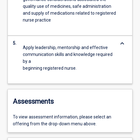
quality use of medicines, safe administration
and supply of medications related to registered
nurse practice
keyboard_arrow_down
5.
Apply leadership, mentorship and effective
communication skills and knowledge required
by a
beginning registered nurse.
Assessments
To view assessment information, please select an
offering from the drop-down menu above.