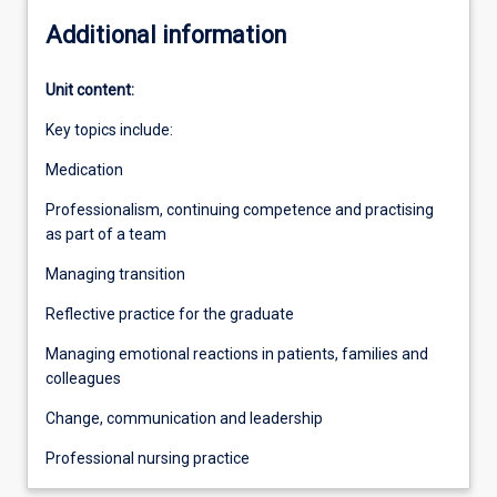
Additional information
Unit content:
Key topics include:
Medication
Professionalism, continuing competence and practising
as part of a team
Managing transition
Reflective practice for the graduate
Managing emotional reactions in patients, families and
colleagues
Change, communication and leadership
Professional nursing practice