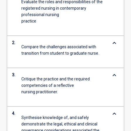
Evaluate the roles and responsibilities of the
registered nursing in contemporary
professional nursing
practice
keyboard_arrow_down
2.
Compare the challenges associated with
transition from student to graduate nurse.
keyboard_arrow_down
3.
Critique the practice and the required
competencies of a reflective
nursing practitioner.
keyboard_arrow_down
4.
Synthesise knowledge of, and safely
demonstrate the legal, ethical and clinical
governance considerations associated the