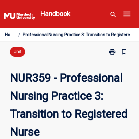
Skip
menu
to
Handbook
search
content
Home
/
Professional Nursing Practice 3: Transition to Registered Nurse
print
bookmark_border
Print
Unit
NUR359
-
Professional
NUR359 - Professional
Nursing
Practice
Nursing Practice 3:
3:
Transition
to
Transition to Registered
Registered
Nurse
page
Nurse