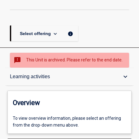
keyboard_arrow_down
info
Select offering
sms_failed
This Unit is archived. Please refer to the end date.
Overview
keyboard_arrow_down
Learning activities
Academic contacts
Overview
Offerings
To view overview information, please select an offering
from the drop-down menu above.
Requisites