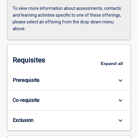
To view more information about assessments, contacts
and learning activities specific to one of these offerings,
please select an offering from the drop-down menu
above.
Requisites
Expand
all
keyboard_arrow_down
Prerequisite
keyboard_arrow_down
Co-requisite
keyboard_arrow_down
Exclusion