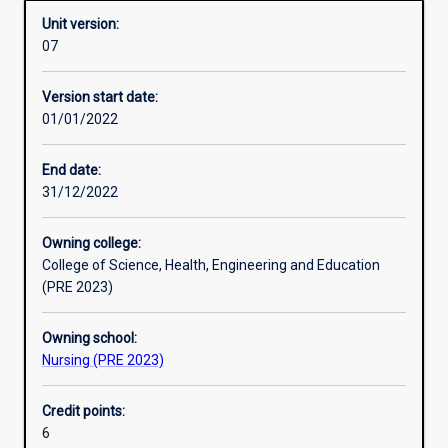
Unit version:
07
Other learning activities
Version start date:
01/01/2022
Learning activities
End date:
31/12/2022
Learning outcomes
Owning college:
College of Science, Health, Engineering and Education
Assessments
(PRE 2023)
Owning school:
Additional information
Nursing (PRE 2023)
Credit points:
6