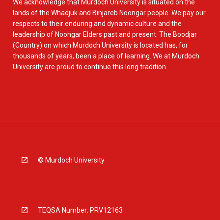
We acknowledge that Murdoch University is situated on the
lands of the Whadjuk and Binjareb Noongar people. We pay our
respects to their enduring and dynamic culture and the
leadership of Noongar Elders past and present. The Boodjar
(Country) on which Murdoch University is located has, for
thousands of years, been a place of learning. We at Murdoch
University are proud to continue this long tradition.
© Murdoch University
TEQSA Number: PRV12163