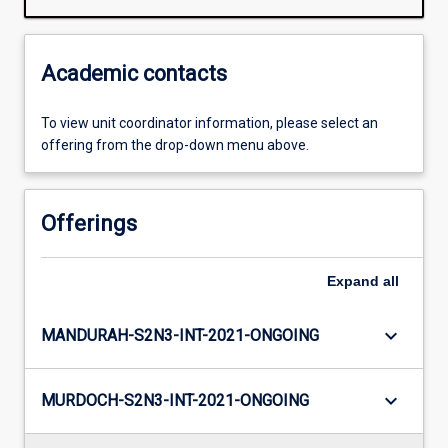
Academic contacts
To view unit coordinator information, please select an
offering from the drop-down menu above.
Offerings
Expand
all
keyboard_arrow_down
MANDURAH-S2N3-INT-2021-ONGOING
keyboard_arrow_down
MURDOCH-S2N3-INT-2021-ONGOING