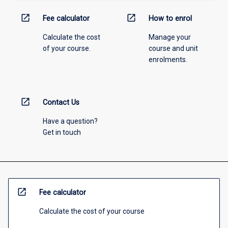
open_in_new
open_in_new
Fee calculator
How to enrol
Calculate the cost
Manage your
of your course.
course and unit
enrolments.
open_in_new
Contact Us
Have a question?
Get in touch
open_in_new
Fee calculator
Calculate the cost of your course