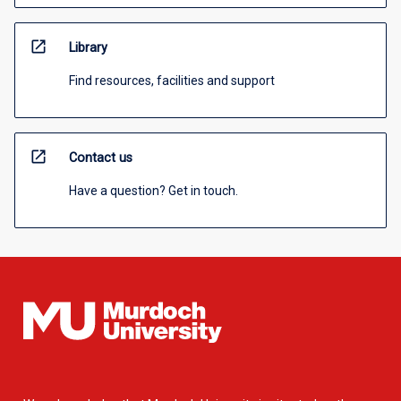
open_in_new
Library
Find resources, facilities and support
open_in_new
Contact us
Have a question? Get in touch.