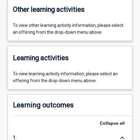
Other learning activities
To view other learning activity information, please select
an offering from the drop-down menu above.
Learning activities
To view learning activity information, please select an
offering from the drop-down menu above.
Learning outcomes
Collapse
all
keyboard_arrow_down
1.