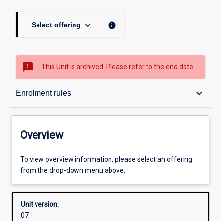
keyboard_arrow_down
info
Select offering
sms_failed
This Unit is archived. Please refer to the end date.
Overview
keyboard_arrow_down
Enrolment rules
Academic contacts
Overview
Offerings
To view overview information, please select an offering
from the drop-down menu above.
Requisites
Unit version:
07