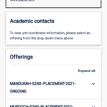
Work placement
Academic contacts
To view unit coordinator information, please select an
offering from the drop-down menu above.
Offerings
Expand
all
keyboard_arrow_down
MANDURAH-S2N3-PLACEMENT-2021-
ONGOING
MURDOCH-S2N3-PLACEMENT-2021-