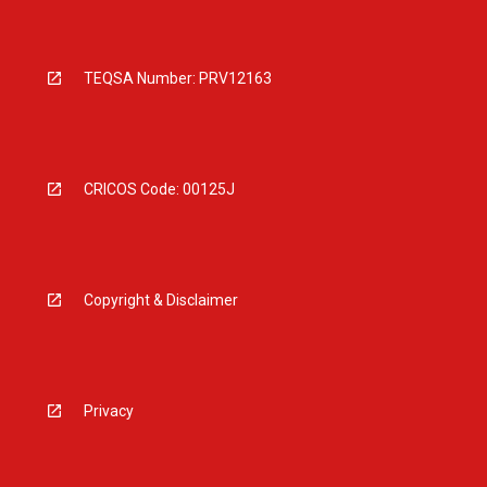
TEQSA Number: PRV12163
CRICOS Code: 00125J
Copyright & Disclaimer
Privacy