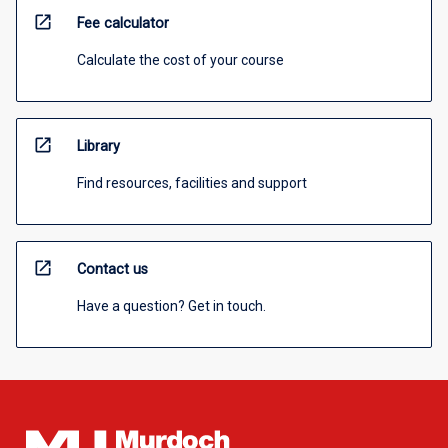
open_in_new
Fee calculator
Calculate the cost of your course
open_in_new
Library
Find resources, facilities and support
open_in_new
Contact us
Have a question? Get in touch.