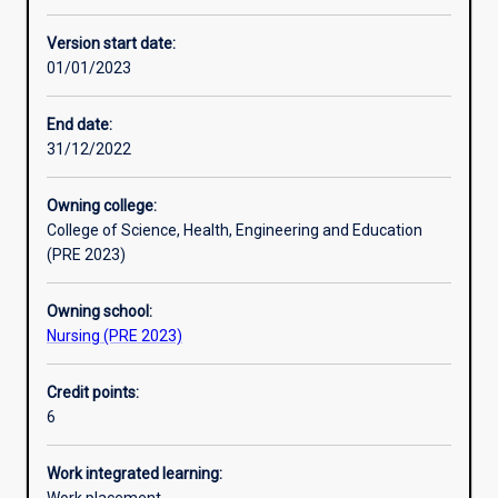
Enrolment rules
Version start date:
01/01/2023
Other learning activities
End date:
31/12/2022
Learning activities
Owning college:
College of Science, Health, Engineering and Education
Learning outcomes
(PRE 2023)
Owning school:
Assessments
Nursing (PRE 2023)
Credit points:
Additional information
6
Work integrated learning: