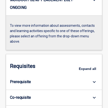
keyboard_arrow_down
ONGOING
To view more information about assessments, contacts
and learning activities specific to one of these offerings,
please select an offering from the drop-down menu
above.
Requisites
Expand
all
keyboard_arrow_down
Prerequisite
keyboard_arrow_down
Co-requisite