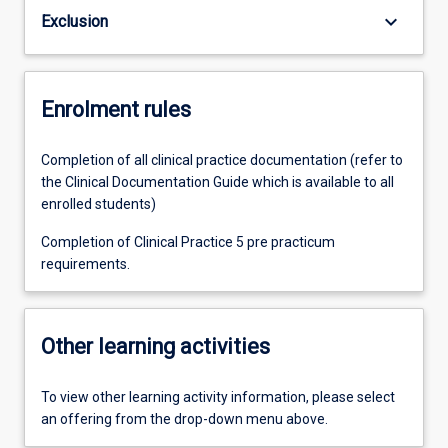
keyboard_arrow_down
Exclusion
Enrolment rules
Completion of all clinical practice documentation (refer to
the Clinical Documentation Guide which is available to all
enrolled students)
Completion of Clinical Practice 5 pre practicum
requirements.
Other learning activities
To view other learning activity information, please select
an offering from the drop-down menu above.