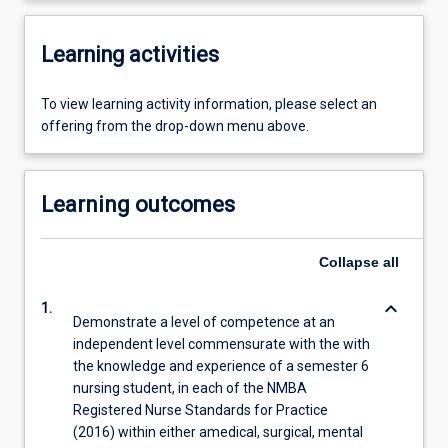
Learning activities
To view learning activity information, please select an
offering from the drop-down menu above.
Learning outcomes
Collapse
all
keyboard_arrow_down
1.
Demonstrate a level of competence at an
independent level commensurate with the with
the knowledge and experience of a semester 6
nursing student, in each of the NMBA
Registered Nurse Standards for Practice
(2016) within either amedical, surgical, mental