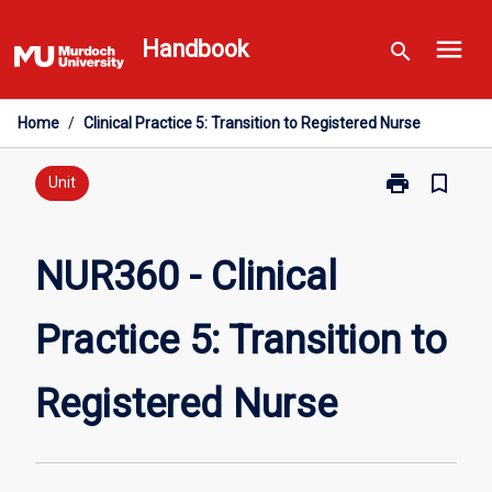
Skip
menu
to
Handbook
search
content
Home
/
Clinical Practice 5: Transition to Registered Nurse
print
bookmark_border
Print
Unit
NUR360
-
Clinical
NUR360 - Clinical
Practice
5:
Practice 5: Transition to
Transition
to
Registered
Registered Nurse
Nurse
page