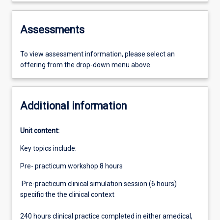
Assessments
To view assessment information, please select an
offering from the drop-down menu above.
Additional information
Unit content:
Key topics include:
Pre- practicum workshop 8 hours
Pre-practicum clinical simulation session (6 hours)
specific the the clinical context
240 hours clinical practice completed in either amedical,