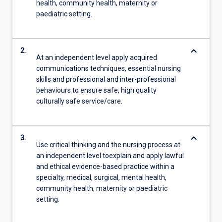
health, community health, maternity or
paediatric setting.
keyboard_arrow_down
2.
At an independent level apply acquired
communications techniques, essential nursing
skills and professional and inter-professional
behaviours to ensure safe, high quality
culturally safe service/care.
keyboard_arrow_down
3.
Use critical thinking and the nursing process at
an independent level toexplain and apply lawful
and ethical evidence-based practice within a
specialty, medical, surgical, mental health,
community health, maternity or paediatric
setting.