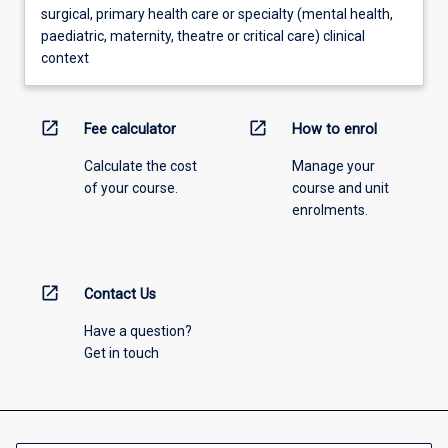
surgical, primary health care or specialty (mental health,
paediatric, maternity, theatre or critical care) clinical
context
open_in_new
open_in_new
Fee calculator
How to enrol
Calculate the cost
Manage your
of your course.
course and unit
enrolments.
open_in_new
Contact Us
Have a question?
Get in touch