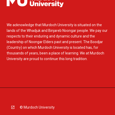
We acknowledge that Murdoch University is situated on the
lands of the Whadjuk and Binjareb Noongar people. We pay our
respects to their enduring and dynamic culture and the
leadership of Noongar Elders past and present. The Boodjar
(Country) on which Murdoch University is located has, for
thousands of years, been a place of learning. We at Murdoch
University are proud to continue this long tradition.
© Murdoch University