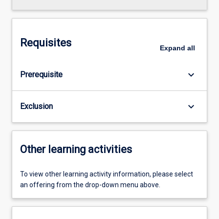
Requisites
Expand
all
keyboard_arrow_down
Prerequisite
keyboard_arrow_down
Exclusion
Other learning activities
To view other learning activity information, please select
an offering from the drop-down menu above.