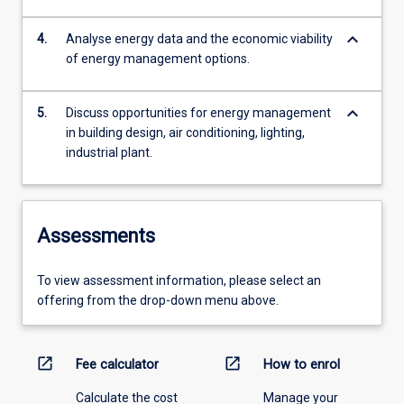
keyboard_arrow_down
4.
Analyse energy data and the economic viability
of energy management options.
keyboard_arrow_down
5.
Discuss opportunities for energy management
in building design, air conditioning, lighting,
industrial plant.
Assessments
To view assessment information, please select an
offering from the drop-down menu above.
open_in_new
open_in_new
Fee calculator
How to enrol
Calculate the cost
Manage your