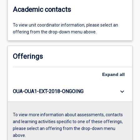
Academic contacts
To view unit coordinator information, please select an
offering from the drop-down menu above.
Offerings
Expand
all
keyboard_arrow_down
OUA-OUA1-EXT-2018-ONGOING
To view more information about assessments, contacts
and learning activities specific to one of these offerings,
please select an offering from the drop-down menu
above.