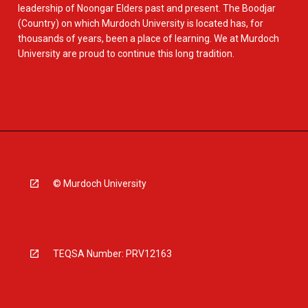
leadership of Noongar Elders past and present. The Boodjar
(Country) on which Murdoch University is located has, for
thousands of years, been a place of learning. We at Murdoch
University are proud to continue this long tradition.
© Murdoch University
TEQSA Number: PRV12163