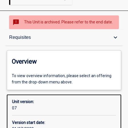
sms_failed
This Unit is archived. Please refer to the end date.
Overview
keyboard_arrow_down
Requisites
Academic contacts
Overview
Offerings
To view overview information, please select an offering
from the drop-down menu above.
Requisites
Unit version:
07
Other learning activities
Version start date: