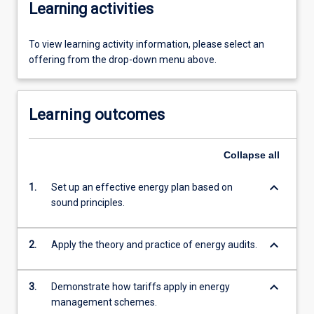
Learning activities
To view learning activity information, please select an
offering from the drop-down menu above.
Learning outcomes
Collapse
all
keyboard_arrow_down
1.
Set up an effective energy plan based on
sound principles.
keyboard_arrow_down
2.
Apply the theory and practice of energy audits.
keyboard_arrow_down
3.
Demonstrate how tariffs apply in energy
management schemes.