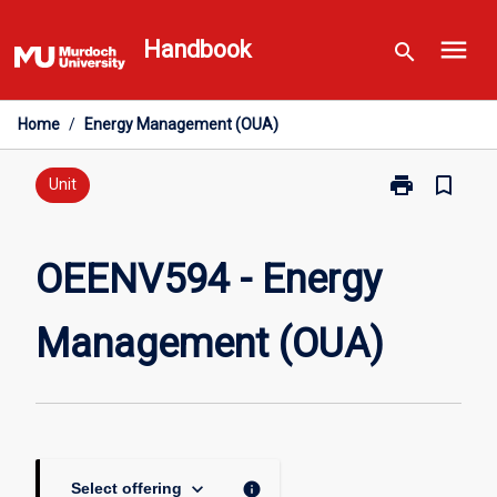
Skip
menu
to
Handbook
search
content
Home
/
Energy Management (OUA)
print
bookmark_border
Print
Unit
OEENV594
-
Energy
OEENV594 - Energy
Management
(OUA)
Management (OUA)
page
keyboard_arrow_down
info
Select offering