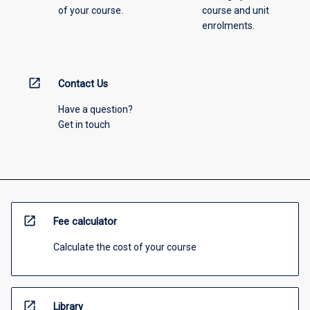
of your course.
course and unit
enrolments.
open_in_new
Contact Us
Have a question?
Get in touch
open_in_new
Fee calculator
Calculate the cost of your course
open_in_new
Library