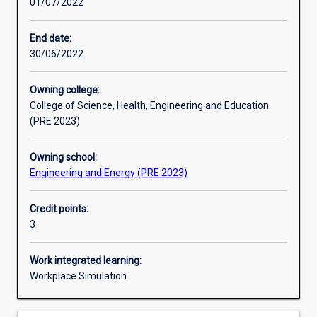
01/07/2022
Learning activities
End date:
30/06/2022
Learning outcomes
Owning college:
College of Science, Health, Engineering and Education
Assessments
(PRE 2023)
Owning school:
Engineering and Energy (PRE 2023)
Credit points:
3
Work integrated learning:
Workplace Simulation