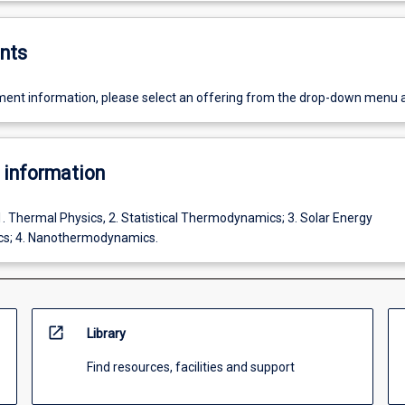
nts
ent information, please select an offering from the drop-down menu 
 information
1. Thermal Physics, 2. Statistical Thermodynamics; 3. Solar Energy
s; 4. Nanothermodynamics.
open_in_new
Library
Find resources, facilities and support