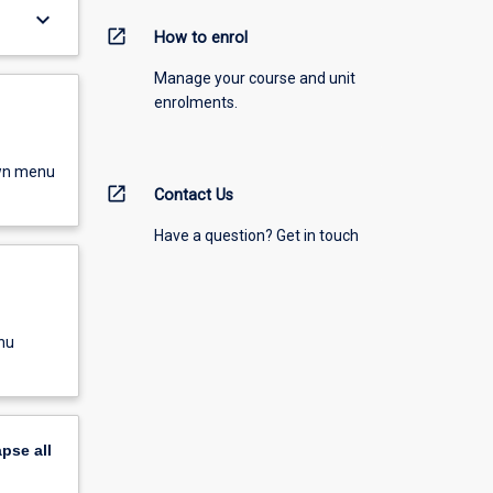
keyboard_arrow_down
open_in_new
How to enrol
Manage your course and unit
enrolments.
own menu
open_in_new
Contact Us
Have a question? Get in touch
nu
apse
all