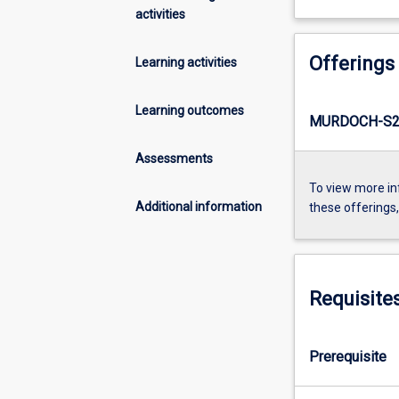
activities
Offerings
Learning activities
Learning outcomes
MURDOCH-S2-
Assessments
To view more in
Additional information
these offerings
Requisite
Prerequisite