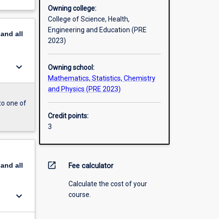
Owning college:
College of Science, Health,
Engineering and Education (PRE
pand
all
2023)
keyboard_arrow_down
Owning school:
Mathematics, Statistics, Chemistry
and Physics (PRE 2023)
to one of
Credit points:
3
open_in_new
pand
all
Fee calculator
Calculate the cost of your
keyboard_arrow_down
course.