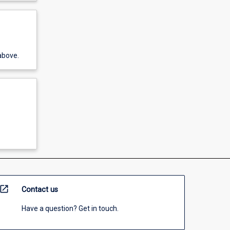
above.
open_in_new
Contact us
Have a question? Get in touch.