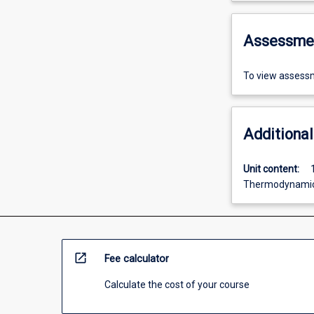
Assessme
To view assessm
Additional
Unit content:
Thermodynamic
open_in_new
Fee calculator
Calculate the cost of your course