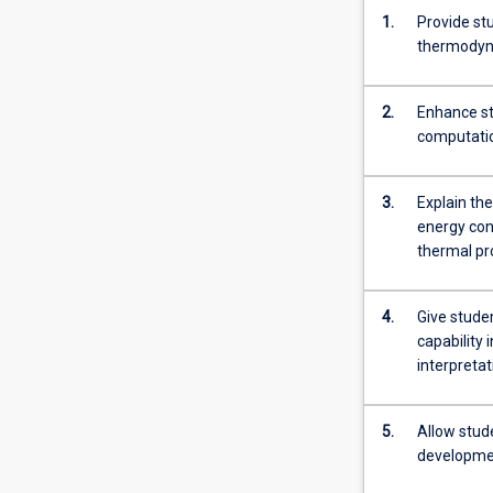
1.
Provide st
thermody
2.
Enhance stu
computatio
3.
Explain th
energy con
thermal pr
4.
Give stude
capability 
interpreta
5.
Allow stude
developmen