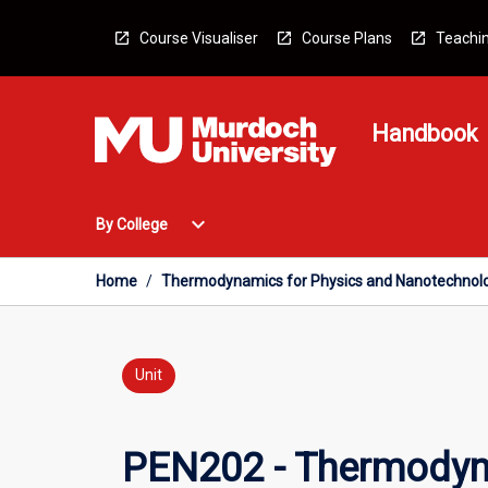
Skip
to
Course Visualiser
Course Plans
Teachin
content
Handbook
Open
expand_more
By College
By
College
Menu
Home
/
Thermodynamics for Physics and Nanotechnol
Unit
PEN202 - Thermodyn