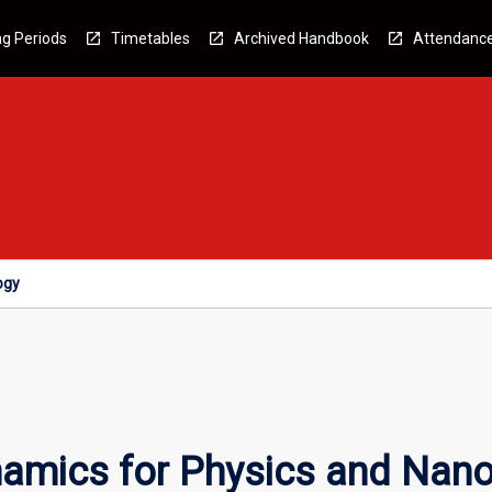
g Periods
Timetables
Archived Handbook
Attendanc
ogy
amics for Physics and Nan