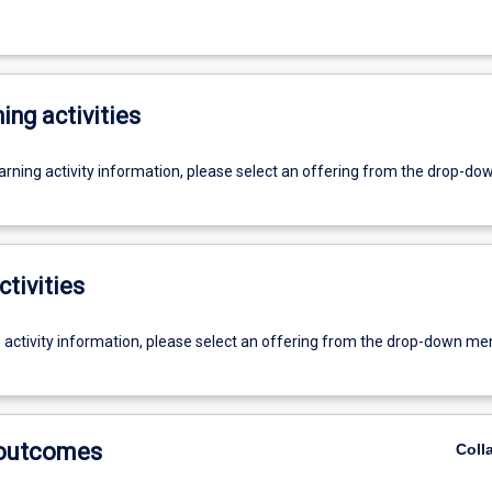
ing activities
earning activity information, please select an offering from the drop-d
ctivities
g activity information, please select an offering from the drop-down me
 outcomes
Coll