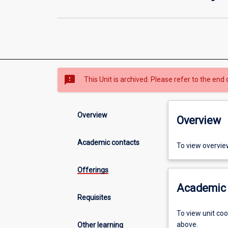
sms_failed
This Unit is archived. Please refer to the end 
Overview
Overview
Academic contacts
To view overvie
Offerings
Academic 
Requisites
To view unit co
above.
Other learning