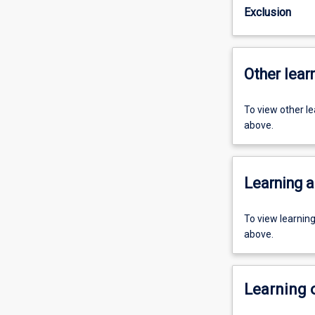
Exclusion
Other learn
To view other l
above.
Learning a
To view learnin
above.
Learning