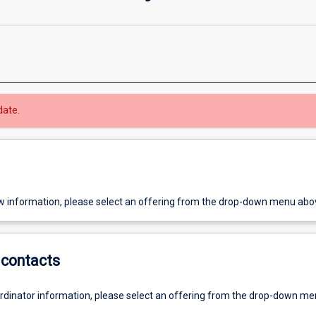
date.
w information, please select an offering from the drop-down menu abo
contacts
ordinator information, please select an offering from the drop-down m