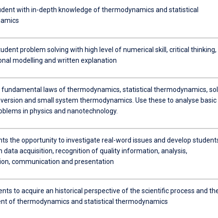
udent with in-depth knowledge of thermodynamics and statistical
namics
dent problem solving with high level of numerical skill, critical thinking,
nal modelling and written explanation
e fundamental laws of thermodynamics, statistical thermodynamics, sol
version and small system thermodynamics. Use these to analyse basic
oblems in physics and nanotechnology.
nts the opportunity to investigate real-word issues and develop student
in data acquisition, recognition of quality information, analysis,
tion, communication and presentation
nts to acquire an historical perspective of the scientific process and th
t of thermodynamics and statistical thermodynamics