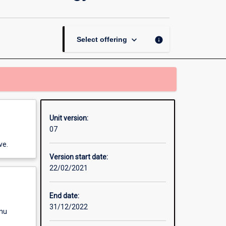
Physics
and
Nanotechnology
page
keyboard_arrow_down
info
Select offering
Unit version:
07
ve.
Version start date:
22/02/2021
End date:
31/12/2022
enu