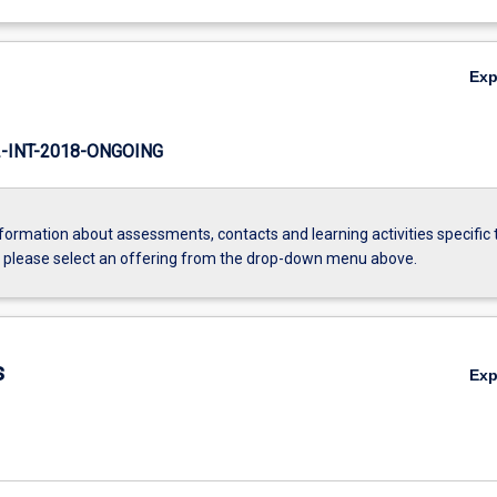
Ex
INT-2018-ONGOING
formation about assessments, contacts and learning activities specific 
, please select an offering from the drop-down menu above.
s
Ex