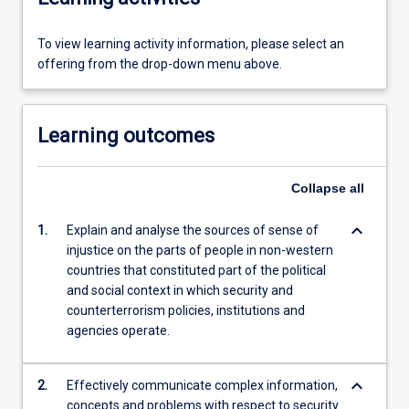
To view learning activity information, please select an
offering from the drop-down menu above.
Learning outcomes
Collapse
all
keyboard_arrow_down
1.
Explain and analyse the sources of sense of
injustice on the parts of people in non-western
countries that constituted part of the political
and social context in which security and
counterterrorism policies, institutions and
agencies operate.
keyboard_arrow_down
2.
Effectively communicate complex information,
concepts and problems with respect to security