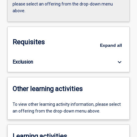
please select an offering from the drop-down menu
above.
Requisites
Expand
all
keyboard_arrow_down
Exclusion
Other learning activities
To view other learning activity information, please select
an offering from the drop-down menu above.
Learning activities