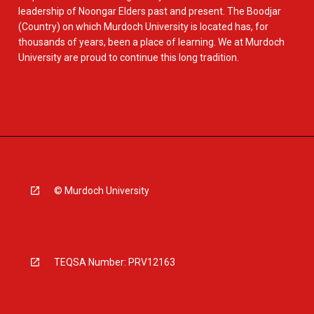
leadership of Noongar Elders past and present. The Boodjar
(Country) on which Murdoch University is located has, for
thousands of years, been a place of learning. We at Murdoch
University are proud to continue this long tradition.
© Murdoch University
TEQSA Number: PRV12163