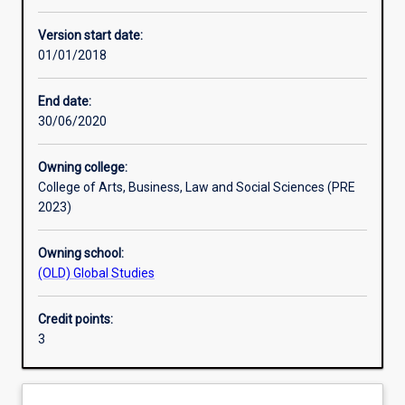
Other learning activities
Version start date:
01/01/2018
Learning activities
End date:
30/06/2020
Learning outcomes
Owning college:
College of Arts, Business, Law and Social Sciences (PRE
Assessments
2023)
Owning school:
Additional information
(OLD) Global Studies
Credit points:
3