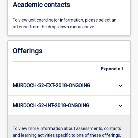
Academic contacts
To view unit coordinator information, please select an
offering from the drop-down menu above.
Offerings
Expand
all
keyboard_arrow_down
MURDOCH-S2-EXT-2018-ONGOING
keyboard_arrow_down
MURDOCH-S2-INT-2018-ONGOING
To view more information about assessments, contacts
and learning activities specific to one of these offerings,