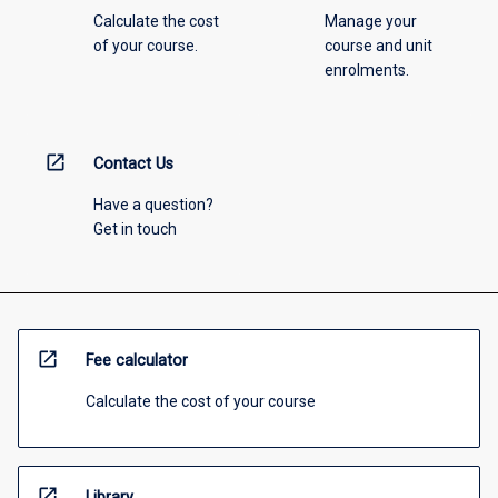
Calculate the cost
Manage your
of your course.
course and unit
enrolments.
open_in_new
Contact Us
Have a question?
Get in touch
open_in_new
Fee calculator
Calculate the cost of your course
open_in_new
Library