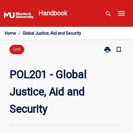
Skip
menu
to
Handbook
search
content
Home
/
Global Justice, Aid and Security
print
bookmark_border
Print
Unit
POL201
-
Global
POL201 - Global
Justice,
Aid
Justice, Aid and
and
Security
page
Security