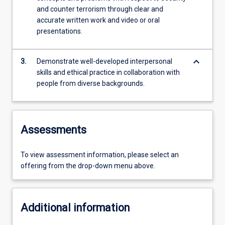
and counter terrorism through clear and
accurate written work and video or oral
presentations.
keyboard_arrow_down
3.
Demonstrate well-developed interpersonal
skills and ethical practice in collaboration with
people from diverse backgrounds.
Assessments
To view assessment information, please select an
offering from the drop-down menu above.
Additional information