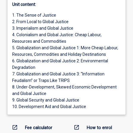
Unit content:
1. The Sense of Justice
2. From Local to Global Justice
3. Imperialism and Global Justice
4. Colonialism and Global Justice: Cheap Labour,
Resources and Commodities
5. Globalization and Global Justice 1: More Cheap Labour,
Resources, Commodities and Holiday Destinations
6. Globalization and Global Justice 2: Environmental
Degradation
7. Globalization and Global Justice 3: “Information
Feudalism” or Traps Like TRIPS
8. Under-Development, Skewed Economic Development
and Global Justice
9. Global Security and Global Justice
10. Development Aid and Global Justice
open_in_new
open_in_new
Fee calculator
How to enrol