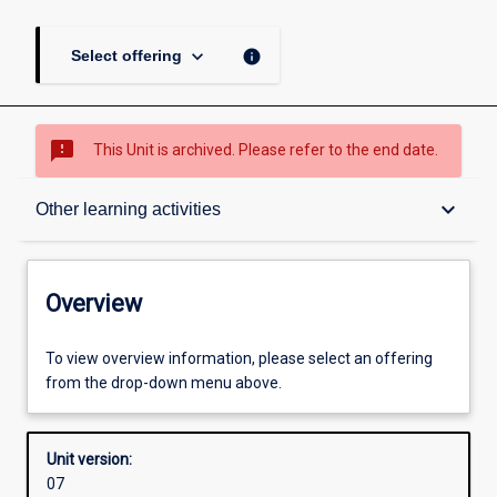
keyboard_arrow_down
info
Select offering
sms_failed
This Unit is archived. Please refer to the end date.
Overview
keyboard_arrow_down
Other learning activities
Academic contacts
Overview
Offerings
To view overview information, please select an offering
from the drop-down menu above.
Requisites
Unit version:
07