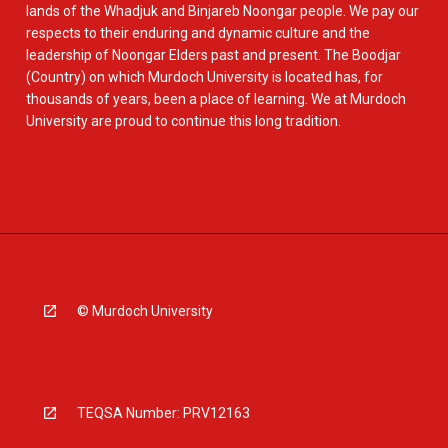
lands of the Whadjuk and Binjareb Noongar people. We pay our
respects to their enduring and dynamic culture and the
leadership of Noongar Elders past and present. The Boodjar
(Country) on which Murdoch University is located has, for
thousands of years, been a place of learning. We at Murdoch
University are proud to continue this long tradition.
© Murdoch University
TEQSA Number: PRV12163