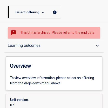
keyboard_arrow_down
info
Select offering
sms_failed
This Unit is archived. Please refer to the end date.
Overview
keyboard_arrow_down
Learning outcomes
Academic contacts
Overview
Offerings
To view overview information, please select an offering
from the drop-down menu above.
Other learning activities
Unit version:
07