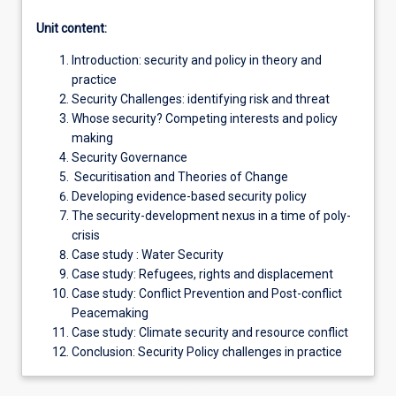
Unit content:
Introduction: security and policy in theory and
practice
Security Challenges: identifying risk and threat
Whose security? Competing interests and policy
making
Security Governance
Securitisation and Theories of Change
Developing evidence-based security policy
The security-development nexus in a time of poly-
crisis
Case study : Water Security
Case study: Refugees, rights and displacement
Case study: Conflict Prevention and Post-conflict
Peacemaking
Case study: Climate security and resource conflict
Conclusion: Security Policy challenges in practice