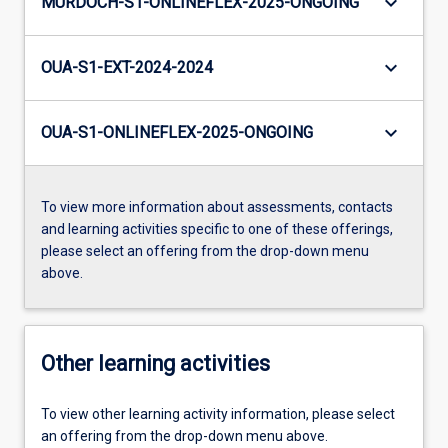
keyboard_arrow_down
MURDOCH-S1-ONLINEFLEX-2025-ONGOING
keyboard_arrow_down
OUA-S1-EXT-2024-2024
keyboard_arrow_down
OUA-S1-ONLINEFLEX-2025-ONGOING
To view more information about assessments, contacts
and learning activities specific to one of these offerings,
please select an offering from the drop-down menu
above.
Other learning activities
To view other learning activity information, please select
an offering from the drop-down menu above.