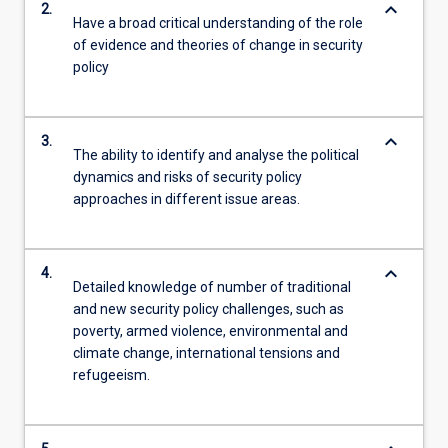
keyboard_arrow_down
2.
Have a broad critical understanding of the role
of evidence and theories of change in security
policy
keyboard_arrow_down
3.
The ability to identify and analyse the political
dynamics and risks of security policy
approaches in different issue areas.
keyboard_arrow_down
4.
Detailed knowledge of number of traditional
and new security policy challenges, such as
poverty, armed violence, environmental and
climate change, international tensions and
refugeeism.