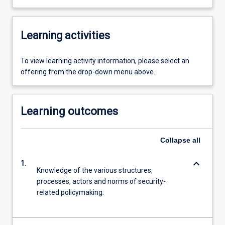
Learning activities
To view learning activity information, please select an
offering from the drop-down menu above.
Learning outcomes
Collapse
all
keyboard_arrow_down
1.
Knowledge of the various structures,
processes, actors and norms of security-
related policymaking.