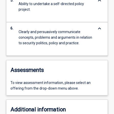
keyboard_arrow_down
5.
Ability to undertake a self-directed policy
project.
keyboard_arrow_down
6.
Clearly and persuasively communicate
concepts, problems and arguments in relation
to security politics, policy and practice.
Assessments
To view assessment information, please select an
offering from the drop-down menu above.
Additional information