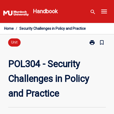
Skip
menu
to
Handbook
search
content
Home
/
Security Challenges in Policy and Practice
print
bookmark_border
Print
Unit
POL304
-
Security
POL304 - Security
Challenges
in
Challenges in Policy
Policy
and
Practice
and Practice
page