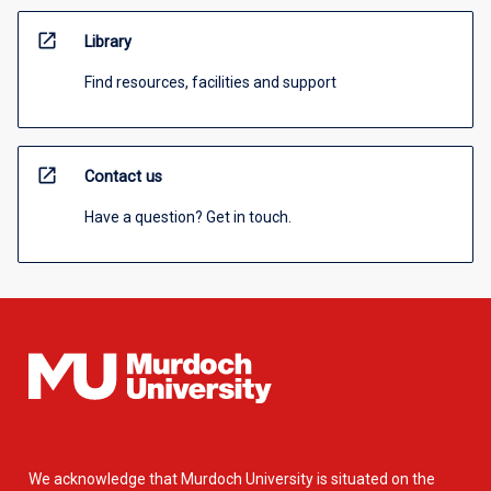
open_in_new
Library
Find resources, facilities and support
open_in_new
Contact us
Have a question? Get in touch.
We acknowledge that Murdoch University is situated on the