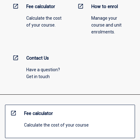
open_in_new
open_in_new
Fee calculator
How to enrol
Calculate the cost
Manage your
of your course.
course and unit
enrolments.
open_in_new
Contact Us
Have a question?
Get in touch
open_in_new
Fee calculator
Calculate the cost of your course