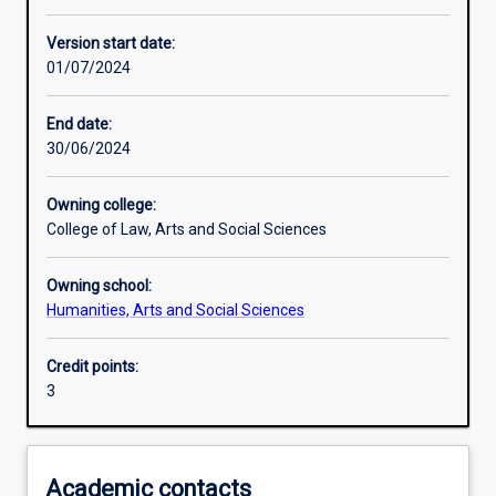
Learning activities
Version start date:
01/07/2024
Learning outcomes
End date:
30/06/2024
Assessments
Owning college:
College of Law, Arts and Social Sciences
Additional information
Owning school:
Humanities, Arts and Social Sciences
Credit points:
3
Academic contacts