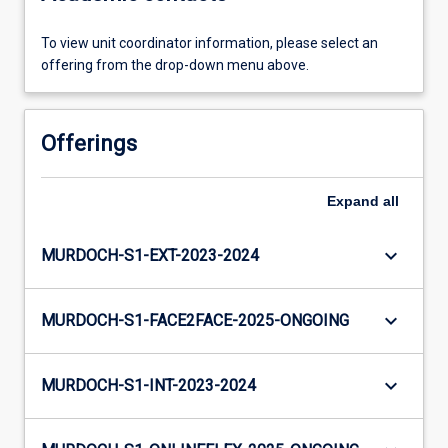
To view unit coordinator information, please select an
offering from the drop-down menu above.
Offerings
Expand
all
keyboard_arrow_down
MURDOCH-S1-EXT-2023-2024
keyboard_arrow_down
MURDOCH-S1-FACE2FACE-2025-ONGOING
keyboard_arrow_down
MURDOCH-S1-INT-2023-2024