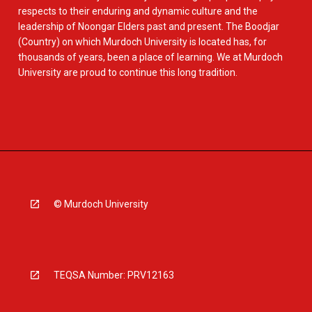
respects to their enduring and dynamic culture and the
leadership of Noongar Elders past and present. The Boodjar
(Country) on which Murdoch University is located has, for
thousands of years, been a place of learning. We at Murdoch
University are proud to continue this long tradition.
© Murdoch University
TEQSA Number: PRV12163