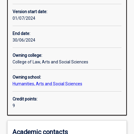
Other learning activities
Version start date:
01/07/2024
Learning activities
End date:
30/06/2024
Assessments
Owning college:
College of Law, Arts and Social Sciences
Owning school:
Humanities, Arts and Social Sciences
Credit points:
9
Academic contacts