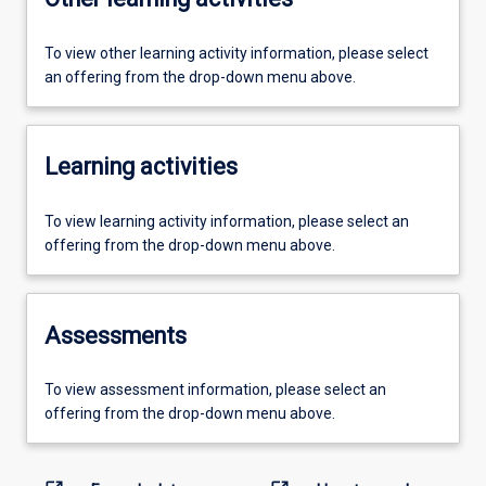
To view other learning activity information, please select
an offering from the drop-down menu above.
Learning activities
To view learning activity information, please select an
offering from the drop-down menu above.
Assessments
To view assessment information, please select an
offering from the drop-down menu above.