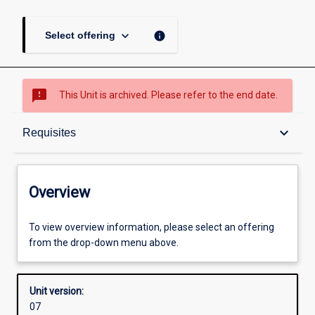
keyboard_arrow_down
info
Select offering
sms_failed
This Unit is archived. Please refer to the end date.
Overview
keyboard_arrow_down
Requisites
Academic contacts
Overview
Requisites
To view overview information, please select an offering
from the drop-down menu above.
Enrolment rules
Unit version:
07