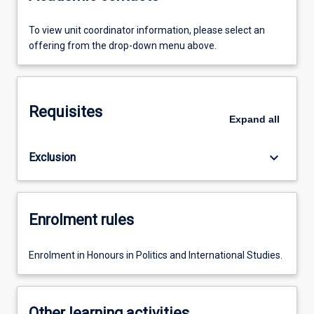
To view unit coordinator information, please select an
offering from the drop-down menu above.
Requisites
Expand
all
keyboard_arrow_down
Exclusion
Enrolment rules
Enrolment in Honours in Politics and International Studies.
Other learning activities