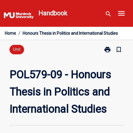
Skip
menu
to
Handbook
search
content
Home
/
Honours Thesis in Politics and International Studies
print
bookmark_border
Print
Unit
POL579-
09
-
POL579-09 - Honours
Honours
Thesis
Thesis in Politics and
in
Politics
and
International Studies
International
Studies
page