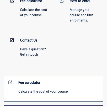
open_in_new
open_in_new
Fee calculator
How to enrol
Calculate the cost
Manage your
of your course.
course and unit
enrolments.
open_in_new
Contact Us
Have a question?
Get in touch
open_in_new
Fee calculator
Calculate the cost of your course