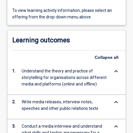
To view learning activity information, please select an
offering from the drop-down menu above.
Learning outcomes
Collapse
all
keyboard_arrow_down
1.
Understand the theory and practice of
storytelling for organisations across different
media and platforms (online and offline)
keyboard_arrow_down
2.
Write media releases, interview notes,
speeches and other public relations texts
keyboard_arrow_down
3.
Conduct a media interview and understand
what skills and tactics are necessary for a