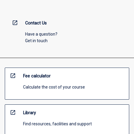
open_in_new
Contact Us
Have a question?
Get in touch
open_in_new
Fee calculator
Calculate the cost of your course
open_in_new
Library
Find resources, facilities and support