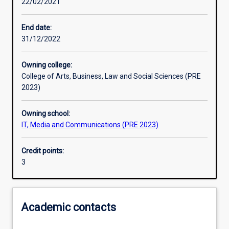
22/02/2021
Learning outcomes
End date:
31/12/2022
Assessments
Owning college:
College of Arts, Business, Law and Social Sciences (PRE
2023)
Owning school:
IT, Media and Communications (PRE 2023)
Credit points:
3
Academic contacts