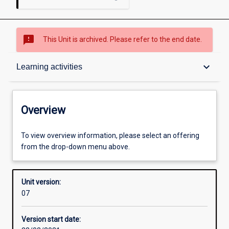
sms_failed
This Unit is archived. Please refer to the end date.
Overview
keyboard_arrow_down
Learning activities
Academic contacts
Overview
Requisites
To view overview information, please select an offering
from the drop-down menu above.
Other learning activities
Unit version:
07
Learning activities
Version start date: