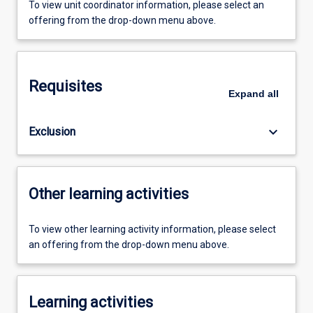
To view unit coordinator information, please select an
offering from the drop-down menu above.
Requisites
Expand
all
keyboard_arrow_down
Exclusion
Other learning activities
To view other learning activity information, please select
an offering from the drop-down menu above.
Learning activities