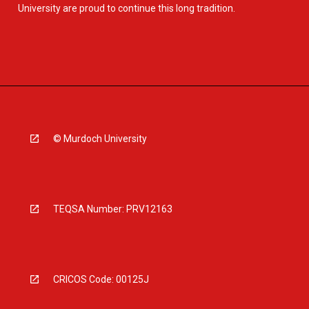
University are proud to continue this long tradition.
© Murdoch University
TEQSA Number: PRV12163
CRICOS Code: 00125J