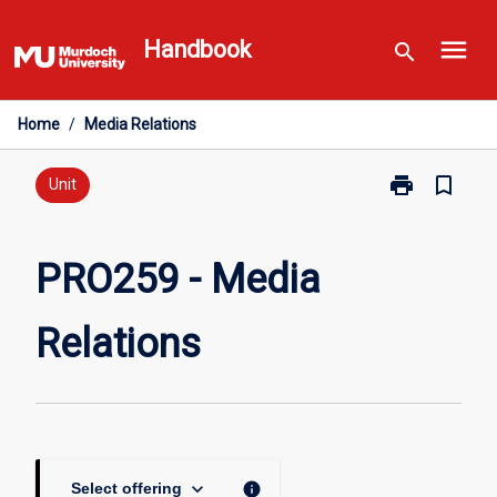
Skip
menu
to
Handbook
search
content
Home
/
Media Relations
print
bookmark_border
Print
Unit
PRO259
-
Media
PRO259 - Media
Relations
page
Relations
keyboard_arrow_down
info
Select offering