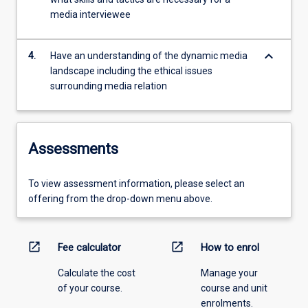
media interviewee
keyboard_arrow_down
4.
Have an understanding of the dynamic media
landscape including the ethical issues
surrounding media relation
Assessments
To view assessment information, please select an
offering from the drop-down menu above.
open_in_new
open_in_new
Fee calculator
How to enrol
Calculate the cost
Manage your
of your course.
course and unit
enrolments.