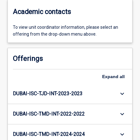
Academic contacts
To view unit coordinator information, please select an
offering from the drop-down menu above.
Offerings
Expand
all
keyboard_arrow_down
DUBAI-ISC-TJD-INT-2023-2023
keyboard_arrow_down
DUBAI-ISC-TMD-INT-2022-2022
keyboard_arrow_down
DUBAI-ISC-TMD-INT-2024-2024