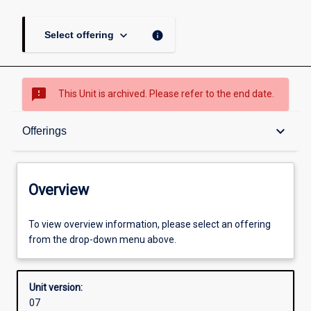
keyboard_arrow_down
info
Select offering
sms_failed
This Unit is archived. Please refer to the end date.
Overview
keyboard_arrow_down
Offerings
Academic contacts
Overview
Offerings
To view overview information, please select an offering
from the drop-down menu above.
Other learning activities
Unit version:
07