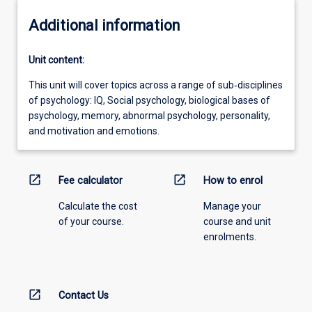
Additional information
Unit content:
This unit will cover topics across a range of sub‐disciplines
of psychology: IQ, Social psychology, biological bases of
psychology, memory, abnormal psychology, personality,
and motivation and emotions.
open_in_new
open_in_new
Fee calculator
How to enrol
Calculate the cost
Manage your
of your course.
course and unit
enrolments.
open_in_new
Contact Us