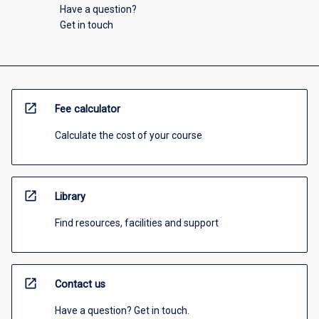
Have a question?
Get in touch
open_in_new
Fee calculator
Calculate the cost of your course
open_in_new
Library
Find resources, facilities and support
open_in_new
Contact us
Have a question? Get in touch.