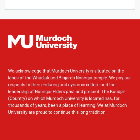
We acknowledge that Murdoch University is situated on the
lands of the Whadjuk and Binjareb Noongar people. We pay our
respects to their enduring and dynamic culture and the
leadership of Noongar Elders past and present. The Boodjar
(Country) on which Murdoch University is located has, for
thousands of years, been a place of learning. We at Murdoch
University are proud to continue this long tradition.