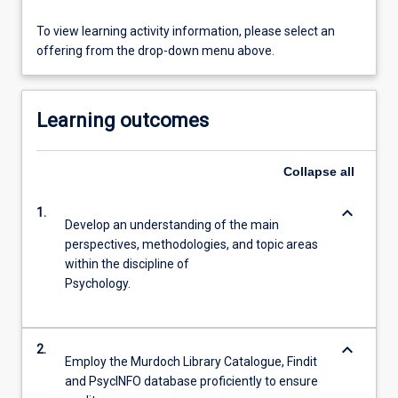
To view learning activity information, please select an
offering from the drop-down menu above.
Learning outcomes
Collapse
all
keyboard_arrow_down
1.
Develop an understanding of the main
perspectives, methodologies, and topic areas
within the discipline of
Psychology.
keyboard_arrow_down
2.
Employ the Murdoch Library Catalogue, Findit
and PsycINFO database proficiently to ensure