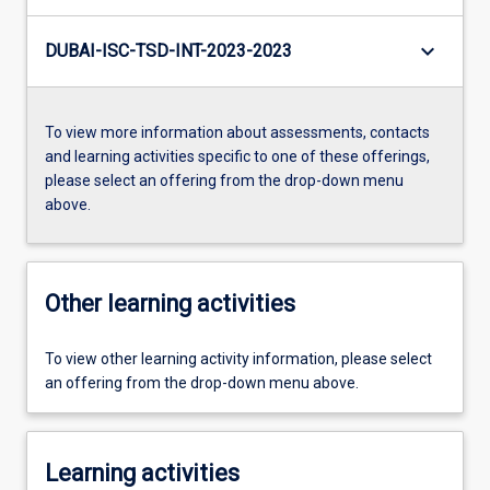
keyboard_arrow_down
DUBAI-ISC-TSD-INT-2023-2023
To view more information about assessments, contacts
and learning activities specific to one of these offerings,
please select an offering from the drop-down menu
above.
Other learning activities
To view other learning activity information, please select
an offering from the drop-down menu above.
Learning activities