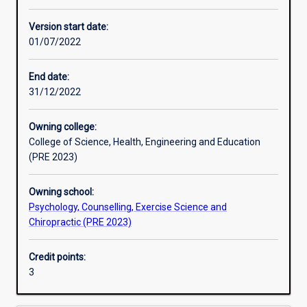
Learning activities
Version start date:
01/07/2022
Learning outcomes
End date:
31/12/2022
Assessments
Owning college:
College of Science, Health, Engineering and Education
Additional information
(PRE 2023)
Owning school:
Psychology, Counselling, Exercise Science and
Chiropractic (PRE 2023)
Credit points:
3