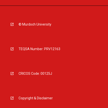
© Murdoch University
TEQSA Number: PRV12163
CRICOS Code: 00125J
Copyright & Disclaimer