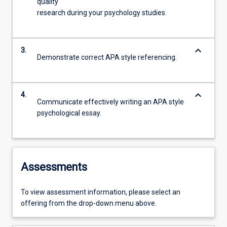
quality
research during your psychology studies.
keyboard_arrow_down
3.
Demonstrate correct APA style referencing.
keyboard_arrow_down
4.
Communicate effectively writing an APA style
psychological essay.
Assessments
To view assessment information, please select an
offering from the drop-down menu above.