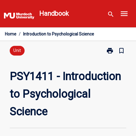
Skip
menu
to
Handbook
search
content
Home
/
Introduction to Psychological Science
print
bookmark_border
Print
Unit
PSY1411
-
Introduction
PSY1411 - Introduction
to
Psychological
to Psychological
Science
page
Science