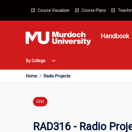
Skip
to
Course Visualiser
Course Plans
Teachin
content
Handbook
Open
expand_more
By College
By
College
Menu
Home
/
Radio Projects
Unit
RAD316 - Radio Proj