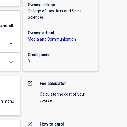
Owning college:
College of Law, Arts and Social
Sciences
pand
all
Owning school:
Media and Communication
keyboard_arrow_down
Credit points:
keyboard_arrow_down
3
open_in_new
Fee calculator
Calculate the cost of your
course.
own menu
open_in_new
How to enrol