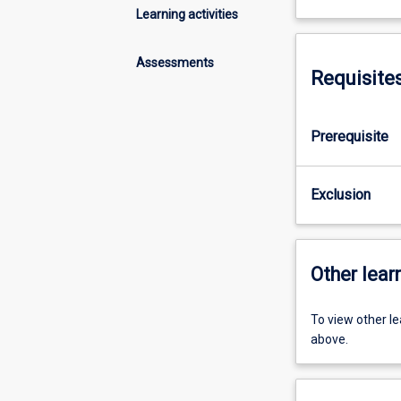
Learning activities
Assessments
Requisite
Prerequisite
Exclusion
Other learn
To view other l
above.