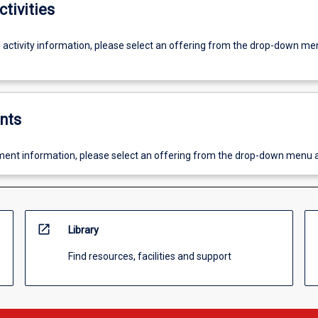
ctivities
g activity information, please select an offering from the drop-down me
nts
ent information, please select an offering from the drop-down menu 
open_in_new
Library
Find resources, facilities and support