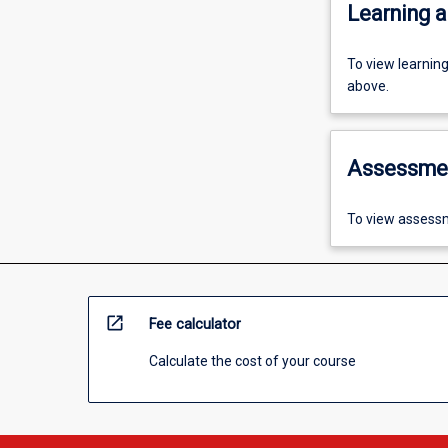
Learning a
To view learnin
above.
Assessme
To view assessm
open_in_new
Fee calculator
Calculate the cost of your course