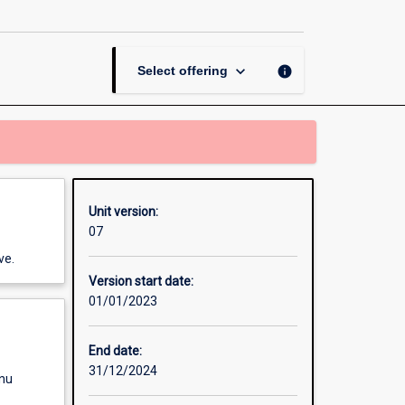
page
keyboard_arrow_down
info
Select offering
Unit version:
07
ve.
Version start date:
01/01/2023
End date:
31/12/2024
enu