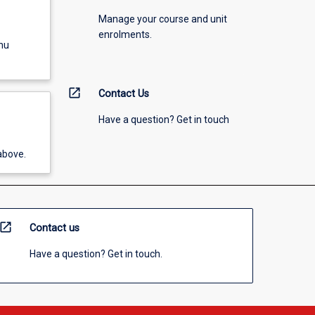
Manage your course and unit
enrolments.
nu
open_in_new
Contact Us
Have a question? Get in touch
above.
open_in_new
Contact us
Have a question? Get in touch.