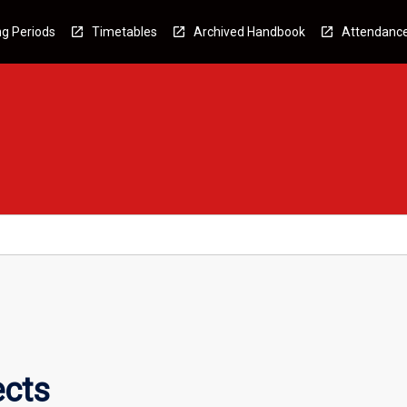
g Periods
Timetables
Archived Handbook
Attendanc
ects