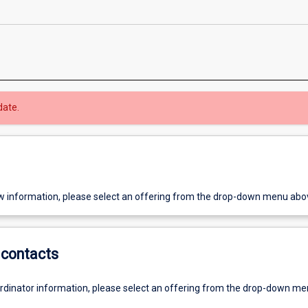
date.
w information, please select an offering from the drop-down menu abo
contacts
ordinator information, please select an offering from the drop-down m