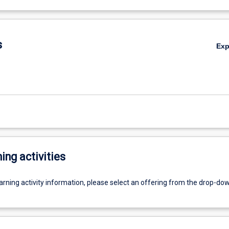
s
Ex
ing activities
earning activity information, please select an offering from the drop-d