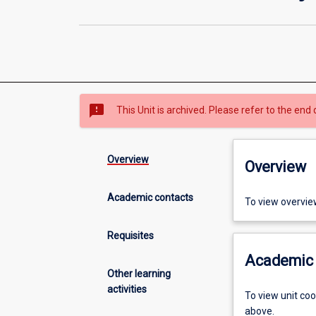
sms_failed
This Unit is archived. Please refer to the end 
Overview
Overview
Academic contacts
To view overvie
Requisites
Academic 
Other learning
activities
To view unit co
above.