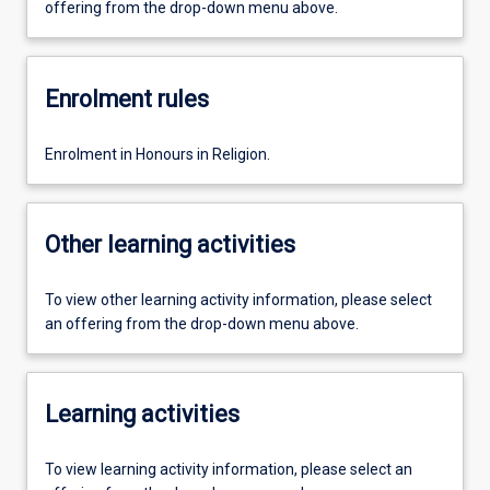
offering from the drop-down menu above.
Enrolment rules
Enrolment in Honours in Religion.
Other learning activities
To view other learning activity information, please select
an offering from the drop-down menu above.
Learning activities
To view learning activity information, please select an