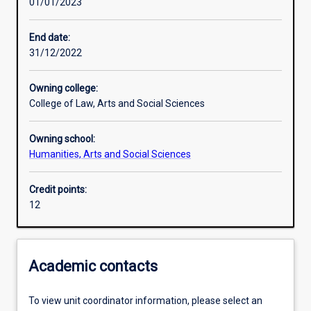
01/01/2023
Assessments
End date:
31/12/2022
Owning college:
College of Law, Arts and Social Sciences
Owning school:
Humanities, Arts and Social Sciences
Credit points:
12
Academic contacts
To view unit coordinator information, please select an