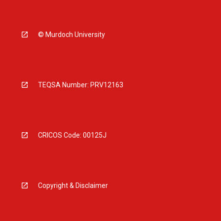
© Murdoch University
TEQSA Number: PRV12163
CRICOS Code: 00125J
Copyright & Disclaimer