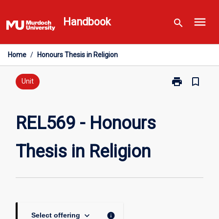
Skip
menu
to
Handbook
search
content
Home
/
Honours Thesis in Religion
print
bookmark_border
Print
Unit
REL569
-
Honours
REL569 - Honours
Thesis
in
Thesis in Religion
Religion
page
keyboard_arrow_down
info
Select offering