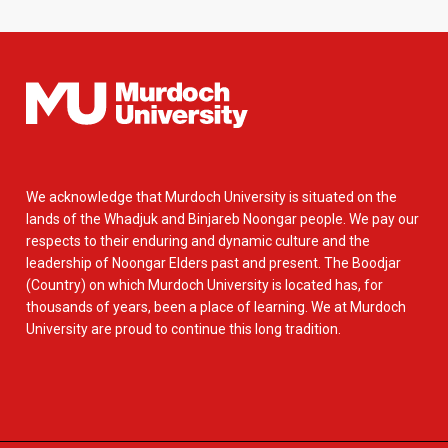
We acknowledge that Murdoch University is situated on the
lands of the Whadjuk and Binjareb Noongar people. We pay our
respects to their enduring and dynamic culture and the
leadership of Noongar Elders past and present. The Boodjar
(Country) on which Murdoch University is located has, for
thousands of years, been a place of learning. We at Murdoch
University are proud to continue this long tradition.