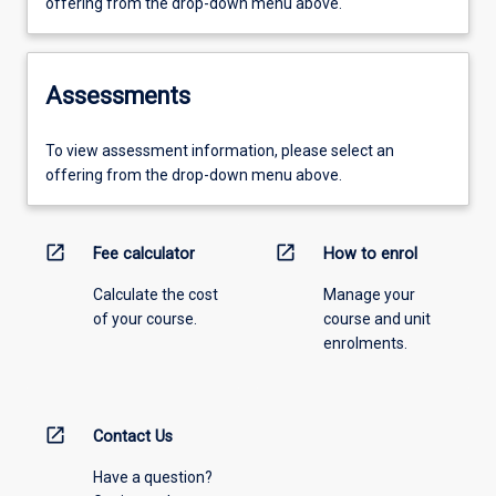
offering from the drop-down menu above.
Assessments
To view assessment information, please select an
offering from the drop-down menu above.
open_in_new
open_in_new
Fee calculator
How to enrol
Calculate the cost
Manage your
of your course.
course and unit
enrolments.
open_in_new
Contact Us
Have a question?