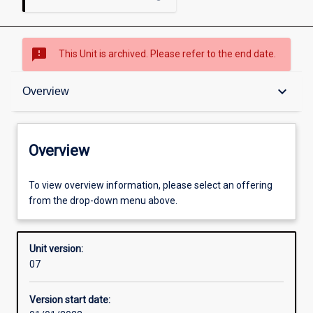
sms_failed
This Unit is archived. Please refer to the end date.
Overview
keyboard_arrow_down
Overview
Academic contacts
Overview
Enrolment rules
To view overview information, please select an offering
from the drop-down menu above.
Other learning activities
Unit version:
07
Learning activities
Version start date: