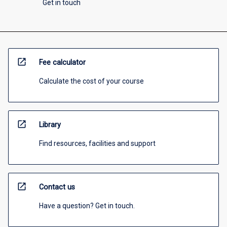
Get in touch
open_in_new
Fee calculator
Calculate the cost of your course
open_in_new
Library
Find resources, facilities and support
open_in_new
Contact us
Have a question? Get in touch.