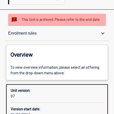
sms_failed
This Unit is archived. Please refer to the end date.
Overview
keyboard_arrow_down
Enrolment rules
Academic contacts
Overview
Enrolment rules
To view overview information, please select an offering
from the drop-down menu above.
Other learning activities
Unit version:
07
Learning activities
Version start date: