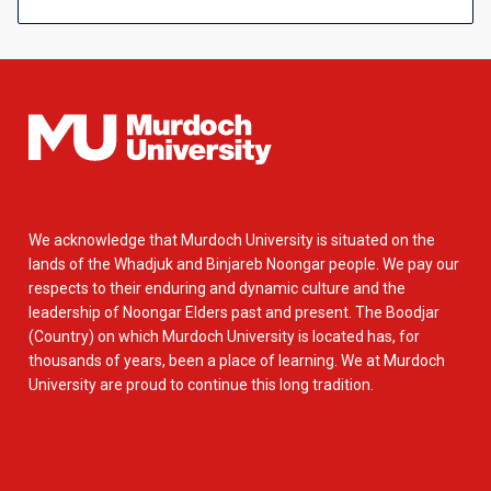
We acknowledge that Murdoch University is situated on the
lands of the Whadjuk and Binjareb Noongar people. We pay our
respects to their enduring and dynamic culture and the
leadership of Noongar Elders past and present. The Boodjar
(Country) on which Murdoch University is located has, for
thousands of years, been a place of learning. We at Murdoch
University are proud to continue this long tradition.