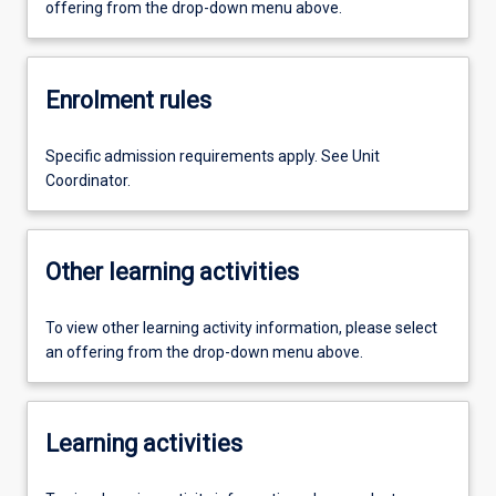
offering from the drop-down menu above.
Enrolment rules
Specific admission requirements apply. See Unit
Coordinator.
Other learning activities
To view other learning activity information, please select
an offering from the drop-down menu above.
Learning activities