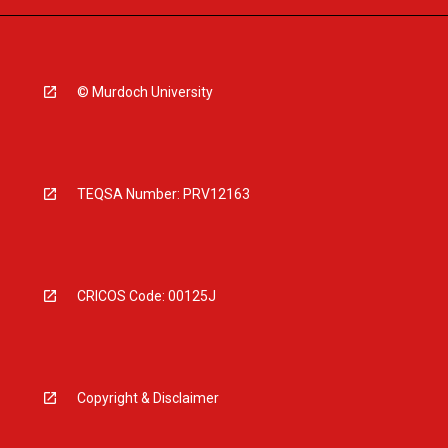
© Murdoch University
TEQSA Number: PRV12163
CRICOS Code: 00125J
Copyright & Disclaimer