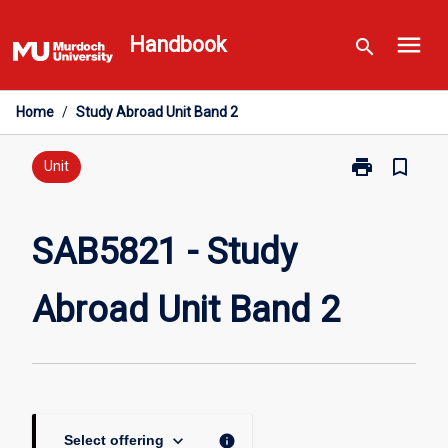
Skip
menu
to
Handbook
search
content
Home
/
Study Abroad Unit Band 2
print
bookmark_border
Print
Unit
SAB5821
-
Study
SAB5821 - Study
Abroad
Unit
Abroad Unit Band 2
Band
2
page
keyboard_arrow_down
info
Select offering