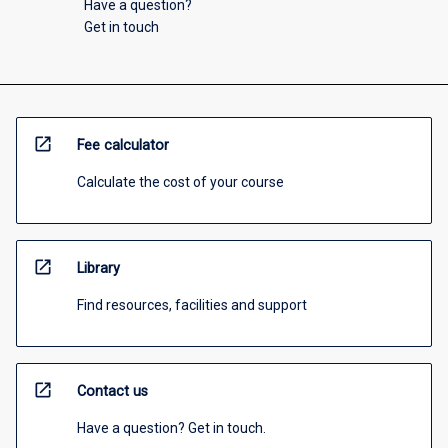
Have a question?
Get in touch
open_in_new
Fee calculator
Calculate the cost of your course
open_in_new
Library
Find resources, facilities and support
open_in_new
Contact us
Have a question? Get in touch.