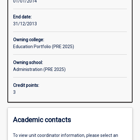
01/01/2014
Assessments
End date:
31/12/2013
Owning college:
Education Portfolio (PRE 2025)
Owning school:
Administration (PRE 2025)
Credit points:
3
Academic contacts
To view unit coordinator information, please select an