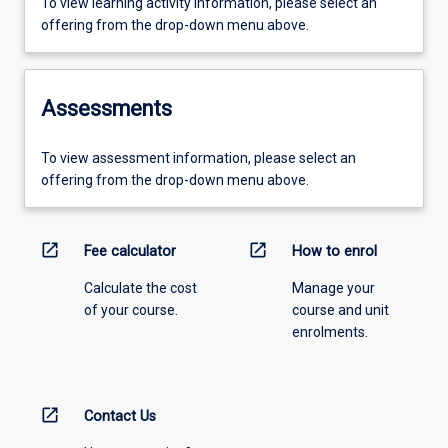
To view learning activity information, please select an
offering from the drop-down menu above.
Assessments
To view assessment information, please select an
offering from the drop-down menu above.
open_in_new
open_in_new
Fee calculator
How to enrol
Calculate the cost
Manage your
of your course.
course and unit
enrolments.
open_in_new
Contact Us