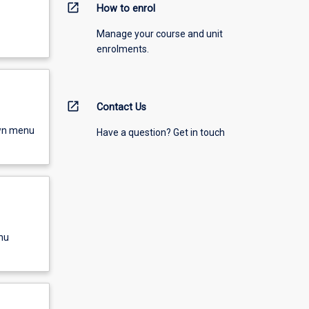
open_in_new
How to enrol
Manage your course and unit
enrolments.
open_in_new
Contact Us
own menu
Have a question? Get in touch
nu