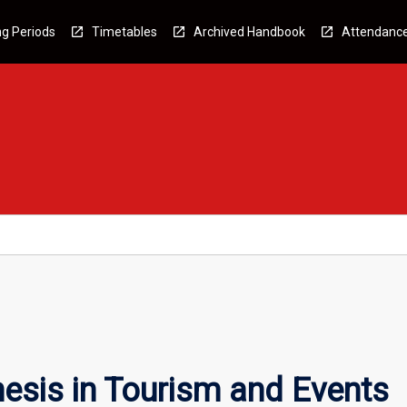
g Periods
Timetables
Archived Handbook
Attendanc
esis in Tourism and Events