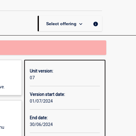
in
Tourism
and
Events
keyboard_arrow_down
info
Select offering
page
Unit version:
07
ve.
Version start date:
01/07/2024
End date:
30/06/2024
enu