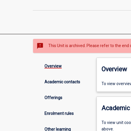
sms_failed
This Unit is archived. Please refer to the end 
Overview
Overview
Academic contacts
To view overvie
Offerings
Academic 
Enrolment rules
To view unit co
above.
Other learning