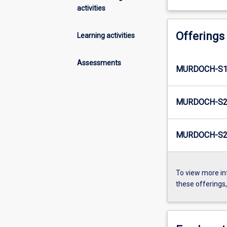
activities
Offerings
Learning activities
Assessments
MURDOCH-S1
MURDOCH-S2
MURDOCH-S2-
To view more in
these offerings