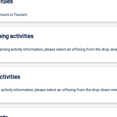
rules
nours in Tourism.
ing activities
earning activity information, please select an offering from the drop-d
ctivities
g activity information, please select an offering from the drop-down me