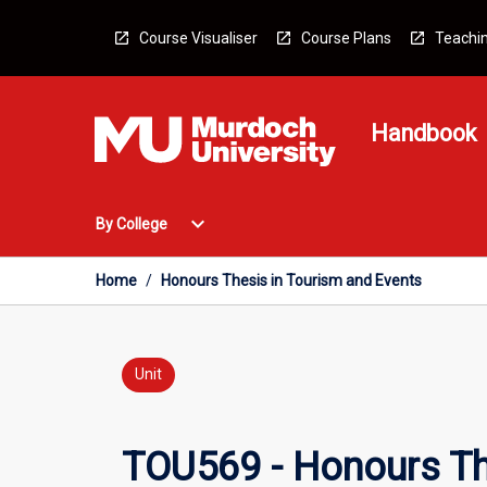
Skip
to
Course Visualiser
Course Plans
Teachin
content
Handbook
Open
expand_more
By College
By
College
Menu
Home
/
Honours Thesis in Tourism and Events
Unit
TOU569 - Honours Th