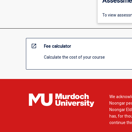
Assessme
To view assessm
open_in_new
Fee calculator
Calculate the cost of your course
We acknowle
Noongar peop
Noongar Elde
has, for tho
continue this