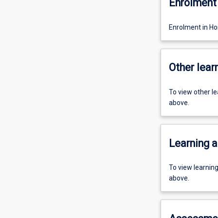
Enrolment 
Enrolment in Ho
Other learn
To view other l
above.
Learning a
To view learnin
above.