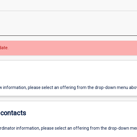
date.
w information, please select an offering from the drop-down menu abo
contacts
ordinator information, please select an offering from the drop-down m