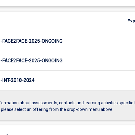
Ex
-FACE2FACE-2025-ONGOING
-FACE2FACE-2025-ONGOING
INT-2018-2024
formation about assessments, contacts and learning activities specific 
, please select an offering from the drop-down menu above.