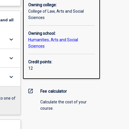
Owning college:
College of Law, Arts and Social
Sciences
pand
all
Owning school:
keyboard_arrow_down
Humanities, Arts and Social
Sciences
keyboard_arrow_down
Credit points:
12
keyboard_arrow_down
open_in_new
Fee calculator
to one of
Calculate the cost of your
course.