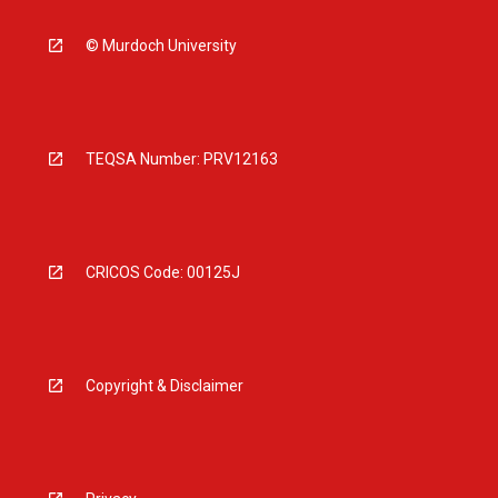
© Murdoch University
TEQSA Number: PRV12163
CRICOS Code: 00125J
Copyright & Disclaimer