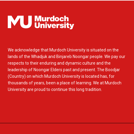
We acknowledge that Murdoch University is situated on the
lands of the Whadjuk and Binjareb Noongar people. We pay our
respects to their enduring and dynamic culture and the
leadership of Noongar Elders past and present. The Boodjar
(Country) on which Murdoch University is located has, for
thousands of years, been a place of learning. We at Murdoch
University are proud to continue this long tradition.