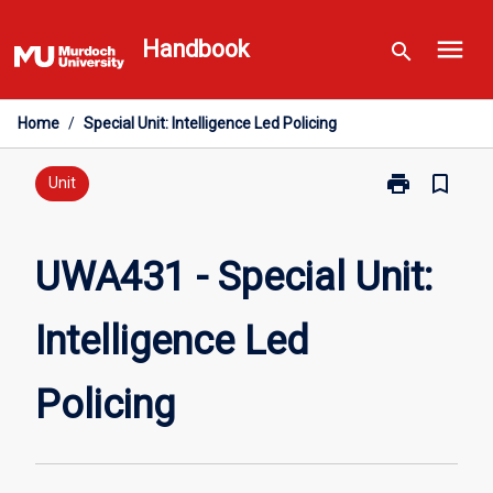
Skip
menu
to
Handbook
search
content
Home
/
Special Unit: Intelligence Led Policing
print
bookmark_border
Print
Unit
UWA431
-
Special
UWA431 - Special Unit:
Unit:
Intelligence
Intelligence Led
Led
Policing
page
Policing