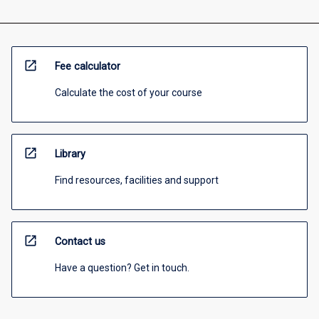
open_in_new
Fee calculator
Calculate the cost of your course
open_in_new
Library
Find resources, facilities and support
open_in_new
Contact us
Have a question? Get in touch.