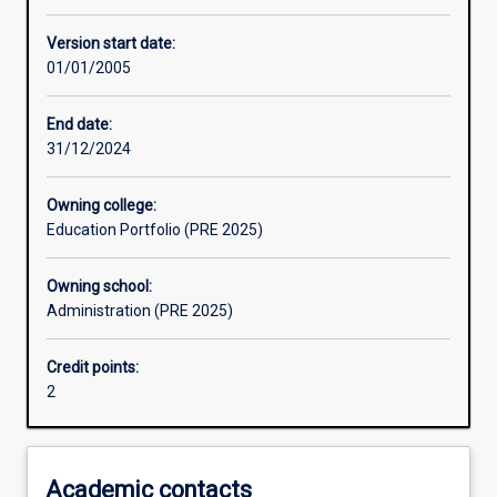
Other learning activities
Version start date:
01/01/2005
Learning activities
End date:
31/12/2024
Assessments
Owning college:
Education Portfolio (PRE 2025)
Owning school:
Administration (PRE 2025)
Credit points:
2
Academic contacts