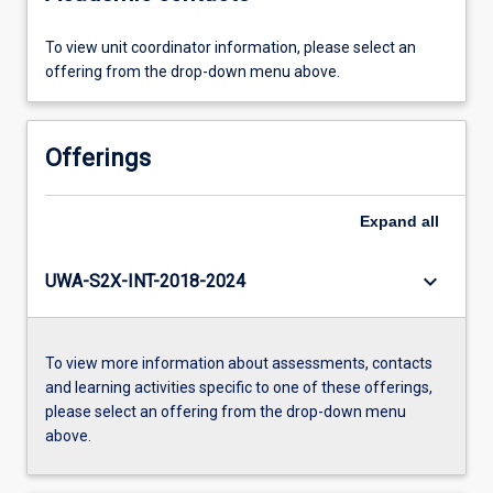
To view unit coordinator information, please select an
offering from the drop-down menu above.
Offerings
Expand
all
keyboard_arrow_down
UWA-S2X-INT-2018-2024
To view more information about assessments, contacts
and learning activities specific to one of these offerings,
please select an offering from the drop-down menu
above.