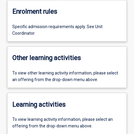
Enrolment rules
Specific admission requirements apply. See Unit
Coordinator.
Other learning activities
To view other learning activity information, please select
an offering from the drop-down menu above.
Learning activities
To view learning activity information, please select an
offering from the drop-down menu above.