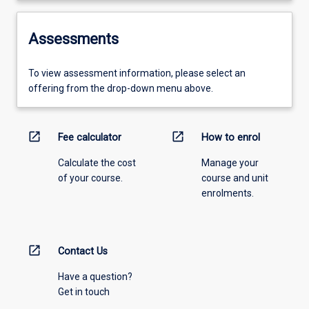
Assessments
To view assessment information, please select an
offering from the drop-down menu above.
open_in_new
open_in_new
Fee calculator
How to enrol
Calculate the cost
Manage your
of your course.
course and unit
enrolments.
open_in_new
Contact Us
Have a question?
Get in touch