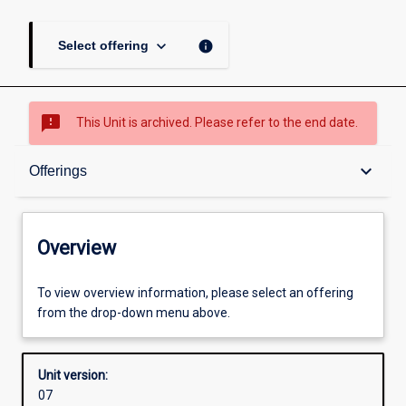
keyboard_arrow_down
info
Select offering
sms_failed
This Unit is archived. Please refer to the end date.
Overview
keyboard_arrow_down
Offerings
Academic contacts
Overview
Offerings
To view overview information, please select an offering
from the drop-down menu above.
Enrolment rules
Unit version:
07