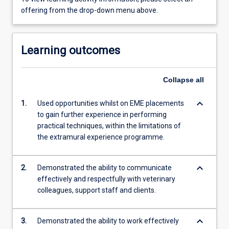
offering from the drop-down menu above.
Learning outcomes
Collapse
all
keyboard_arrow_down
1.
Used opportunities whilst on EME placements
to gain further experience in performing
practical techniques, within the limitations of
the extramural experience programme.
keyboard_arrow_down
2.
Demonstrated the ability to communicate
effectively and respectfully with veterinary
colleagues, support staff and clients.
keyboard_arrow_down
3.
Demonstrated the ability to work effectively