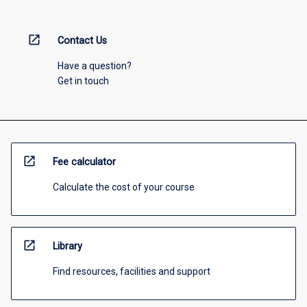
open_in_new
Contact Us
Have a question?
Get in touch
open_in_new
Fee calculator
Calculate the cost of your course
open_in_new
Library
Find resources, facilities and support