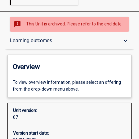
sms_failed
This Unit is archived. Please refer to the end date.
Overview
keyboard_arrow_down
Learning outcomes
Academic contacts
Overview
Offerings
To view overview information, please select an offering
from the drop-down menu above.
Requisites
Unit version:
07
Other learning activities
Version start date: