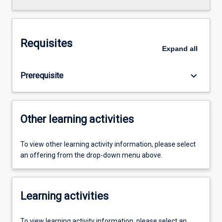
Requisites
Expand
all
keyboard_arrow_down
Prerequisite
Other learning activities
To view other learning activity information, please select
an offering from the drop-down menu above.
Learning activities
To view learning activity information, please select an