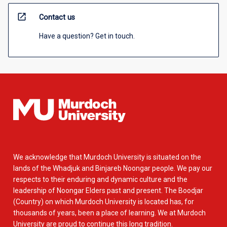
open_in_new
Contact us
Have a question? Get in touch.
We acknowledge that Murdoch University is situated on the
lands of the Whadjuk and Binjareb Noongar people. We pay our
respects to their enduring and dynamic culture and the
leadership of Noongar Elders past and present. The Boodjar
(Country) on which Murdoch University is located has, for
thousands of years, been a place of learning. We at Murdoch
University are proud to continue this long tradition.