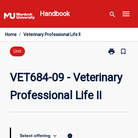
Skip
menu
to
Handbook
search
content
Home
/
Veterinary Professional Life II
print
bookmark_border
Print
Unit
VET684-
09
-
VET684-09 - Veterinary
Veterinary
Professional
Professional Life II
Life
II
page
keyboard_arrow_down
info
Select offering