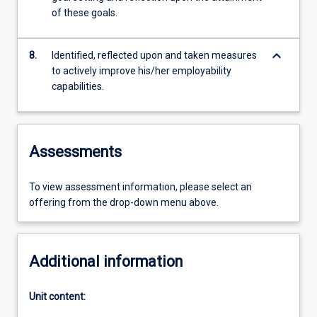
of these goals.
keyboard_arrow_down
8.
Identified, reflected upon and taken measures
to actively improve his/her employability
capabilities.
Assessments
To view assessment information, please select an
offering from the drop-down menu above.
Additional information
Unit content: