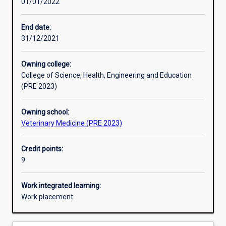
01/01/2022
Learning activities
End date:
31/12/2021
Learning outcomes
Owning college:
College of Science, Health, Engineering and Education
Assessments
(PRE 2023)
Owning school:
Additional information
Veterinary Medicine (PRE 2023)
Credit points:
9
Work integrated learning:
Work placement