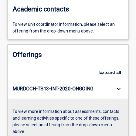
Academic contacts
To view unit coordinator information, please select an
offering from the drop-down menu above.
Offerings
Expand
all
keyboard_arrow_down
MURDOCH-TS13-INT-2020-ONGOING
To view more information about assessments, contacts
and learning activities specific to one of these offerings,
please select an offering from the drop-down menu
above.