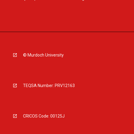
© Murdoch University
TEQSA Number: PRV12163
CRICOS Code: 00125J