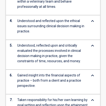
within a veterinary team and behave
professionally at all times.
keyboard_arrow_down
4.
Understood and reflected upon the ethical
issues surrounding clinical decision making in
practice.
keyboard_arrow_down
5.
Understood, reflected upon and critically
evaluated the processes involved in clinical
decision making in practice, given the
constraints of time, resources, and money.
keyboard_arrow_down
6.
Gained insight into the financial aspects of
practice – both from a client and a practice
perspective.
keyboard_arrow_down
7.
Taken responsibility for his/her own learning by
goal setting and reflection upon the attainment