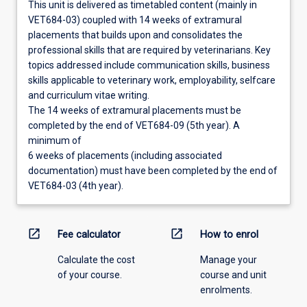
This unit is delivered as timetabled content (mainly in
VET684-03) coupled with 14 weeks of extramural
placements that builds upon and consolidates the
professional skills that are required by veterinarians. Key
topics addressed include communication skills, business
skills applicable to veterinary work, employability, selfcare
and curriculum vitae writing.
The 14 weeks of extramural placements must be
completed by the end of VET684-09 (5th year). A
minimum of
6 weeks of placements (including associated
documentation) must have been completed by the end of
VET684-03 (4th year).
open_in_new
open_in_new
Fee calculator
How to enrol
Calculate the cost
Manage your
of your course.
course and unit
enrolments.