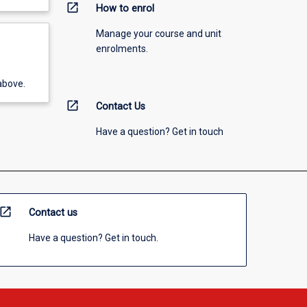
open_in_new
How to enrol
Manage your course and unit
enrolments.
above.
open_in_new
Contact Us
Have a question? Get in touch
open_in_new
Contact us
Have a question? Get in touch.