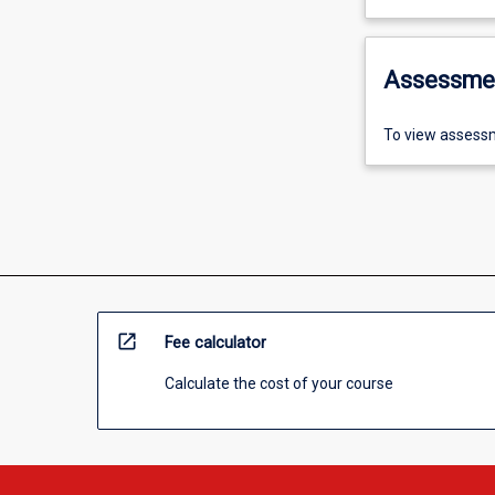
Assessme
To view assessm
open_in_new
Fee calculator
Calculate the cost of your course