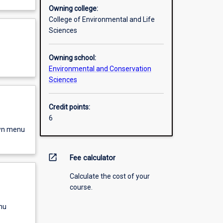
Owning college:
College of Environmental and Life
Sciences
Owning school:
Environmental and Conservation
Sciences
Credit points:
6
own menu
open_in_new
Fee calculator
Calculate the cost of your
course.
nu