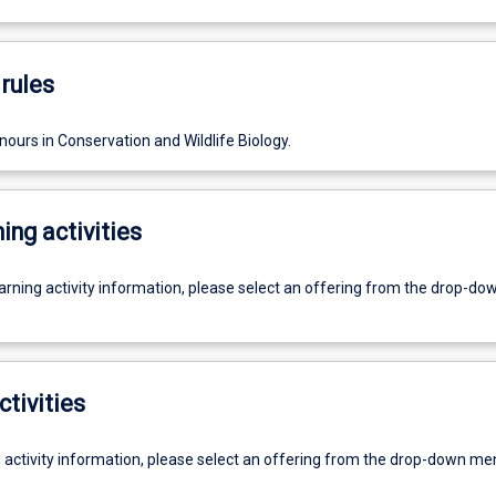
rules
ours in Conservation and Wildlife Biology.
ing activities
earning activity information, please select an offering from the drop-d
ctivities
g activity information, please select an offering from the drop-down me