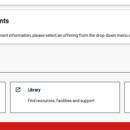
nts
ent information, please select an offering from the drop-down menu 
open_in_new
Library
Find resources, facilities and support