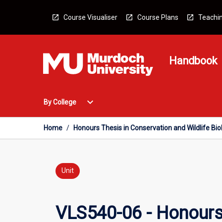
Skip
to
Course Visualiser
Course Plans
Teachin
content
Handbook
Open
expand_more
By College
By
College
Menu
Home
/
Honours Thesis in Conservation and Wildlife Bio
Unit
VLS540-06 - Honours 