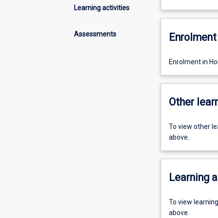
Learning activities
Assessments
Enrolment 
Enrolment in Hon
Other learn
To view other l
above.
Learning a
To view learnin
above.