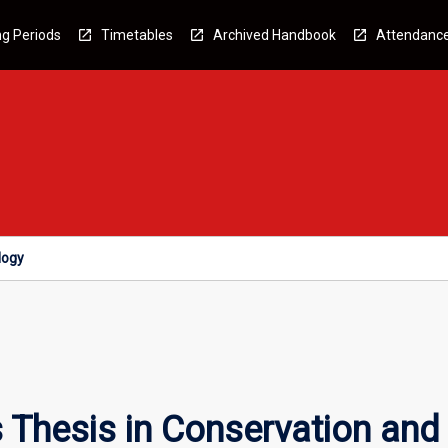
g Periods
Timetables
Archived Handbook
Attendanc
logy
Thesis in Conservation and 