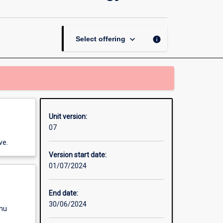
Thesis
in
Conservation
and
keyboard_arrow_down
info
Select offering
Wildlife
Biology
page
Unit version:
07
ve.
Version start date:
01/07/2024
End date:
30/06/2024
enu