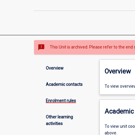
sms_failed
This Unit is archived. Please refer to the end 
Overview
Overview
Academic contacts
To view overvie
Enrolment rules
Academic 
Other learning
activities
To view unit co
above.