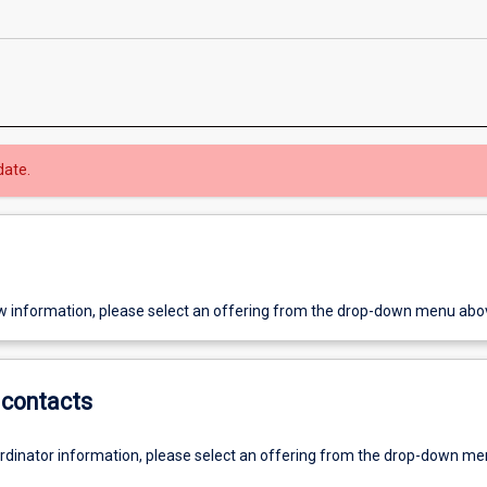
date.
w information, please select an offering from the drop-down menu abo
contacts
ordinator information, please select an offering from the drop-down m