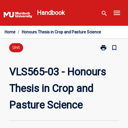
Skip
menu
to
Handbook
search
content
Home
/
Honours Thesis in Crop and Pasture Science
print
bookmark_border
Print
Unit
VLS565-
03
-
VLS565-03 - Honours
Honours
Thesis
Thesis in Crop and
in
Crop
and
Pasture Science
Pasture
Science
page