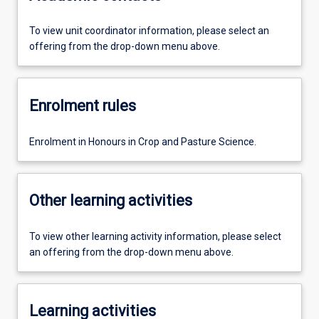
To view unit coordinator information, please select an
offering from the drop-down menu above.
Enrolment rules
Enrolment in Honours in Crop and Pasture Science.
Other learning activities
To view other learning activity information, please select
an offering from the drop-down menu above.
Learning activities