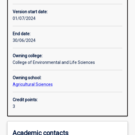
Learning activities
Version start date:
01/07/2024
Assessments
End date:
30/06/2024
Owning college:
College of Environmental and Life Sciences
Owning school:
Agricultural Sciences
Credit points:
3
Academic contacts