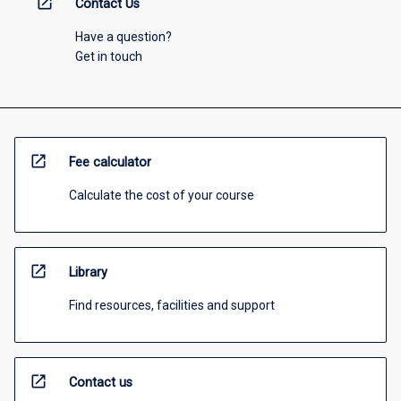
open_in_new
Contact Us
Have a question?
Get in touch
open_in_new
Fee calculator
Calculate the cost of your course
open_in_new
Library
Find resources, facilities and support
open_in_new
Contact us