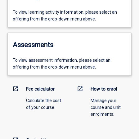
To view learning activity information, please select an
offering from the drop-down menu above.
Assessments
To view assessment information, please select an
offering from the drop-down menu above.
open_in_new
open_in_new
Fee calculator
How to enrol
Calculate the cost
Manage your
of your course.
course and unit
enrolments.