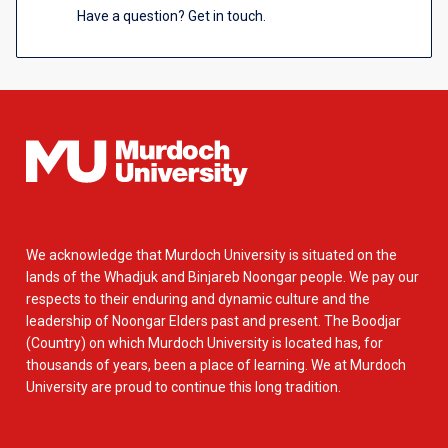
Have a question? Get in touch.
We acknowledge that Murdoch University is situated on the
lands of the Whadjuk and Binjareb Noongar people. We pay our
respects to their enduring and dynamic culture and the
leadership of Noongar Elders past and present. The Boodjar
(Country) on which Murdoch University is located has, for
thousands of years, been a place of learning. We at Murdoch
University are proud to continue this long tradition.