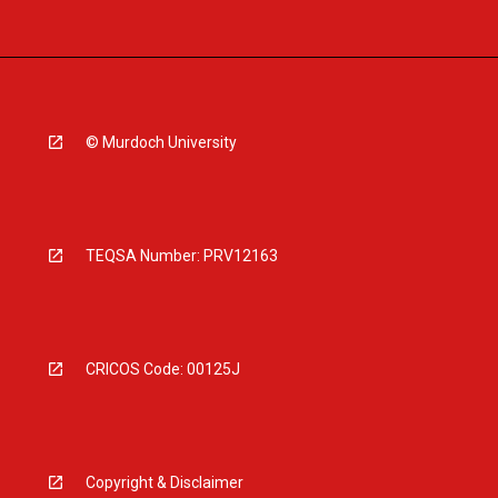
© Murdoch University
TEQSA Number: PRV12163
CRICOS Code: 00125J
Copyright & Disclaimer