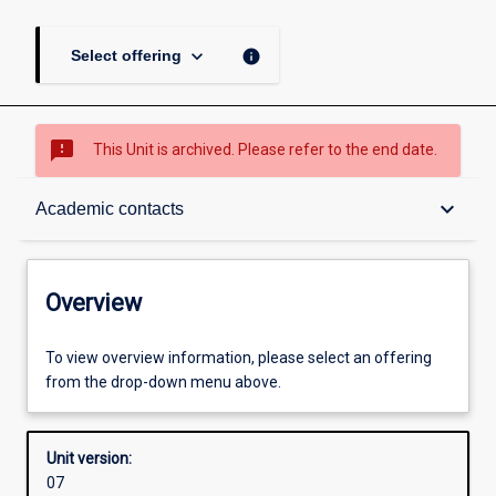
keyboard_arrow_down
info
Select offering
sms_failed
This Unit is archived. Please refer to the end date.
Overview
keyboard_arrow_down
Academic contacts
Academic contacts
Overview
Enrolment rules
To view overview information, please select an offering
from the drop-down menu above.
Other learning activities
Unit version:
07