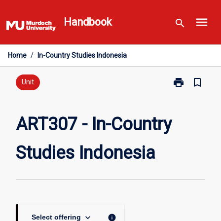
Skip
menu
to
Handbook
search
content
Home
/
In-Country Studies Indonesia
print
bookmark_border
Print
Unit
ART307
-
In-
ART307 - In-Country
Country
Studies
Studies Indonesia
Indonesia
page
keyboard_arrow_down
info
Select offering