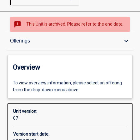
sms_failed
This Unit is archived. Please refer to the end date.
Overview
keyboard_arrow_down
Offerings
Academic contacts
Overview
Offerings
To view overview information, please select an offering
from the drop-down menu above.
Enrolment rules
Unit version:
07
Other learning activities
Version start date: