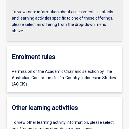
To view more information about assessments, contacts
and learning activities specific to one of these offerings,
please select an offering from the drop-down menu
above.
Enrolment rules
Permission of the Academic Chair and selection by The
Australian Consortium for ‘In-Country’ Indonesian Studies
(ACICIS)
Other learning activities
To view other learning activity information, please select
an offering from the drop-down menu above.