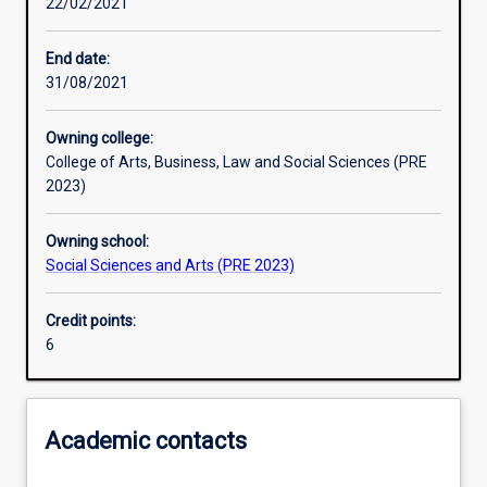
22/02/2021
Learning activities
End date:
31/08/2021
Assessments
Owning college:
College of Arts, Business, Law and Social Sciences (PRE
2023)
Owning school:
Social Sciences and Arts (PRE 2023)
Credit points:
6
Academic contacts