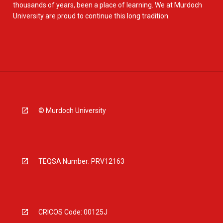
thousands of years, been a place of learning. We at Murdoch
University are proud to continue this long tradition.
© Murdoch University
TEQSA Number: PRV12163
CRICOS Code: 00125J