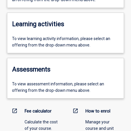
Learning activities
To view learning activity information, please select an
offering from the drop-down menu above.
Assessments
To view assessment information, please select an
offering from the drop-down menu above.
open_in_new
open_in_new
Fee calculator
How to enrol
Calculate the cost
Manage your
of your course.
course and unit