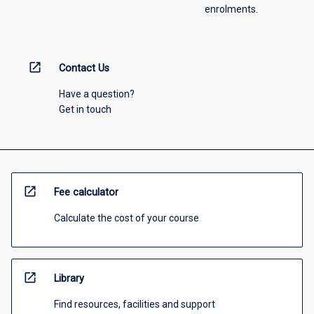
enrolments.
open_in_new
Contact Us
Have a question?
Get in touch
open_in_new
Fee calculator
Calculate the cost of your course
open_in_new
Library
Find resources, facilities and support