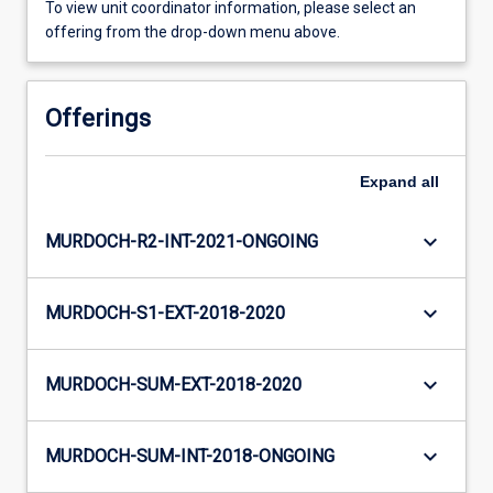
To view unit coordinator information, please select an
offering from the drop-down menu above.
Offerings
Expand
all
keyboard_arrow_down
MURDOCH-R2-INT-2021-ONGOING
keyboard_arrow_down
MURDOCH-S1-EXT-2018-2020
keyboard_arrow_down
MURDOCH-SUM-EXT-2018-2020
keyboard_arrow_down
MURDOCH-SUM-INT-2018-ONGOING