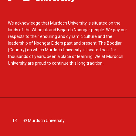
We acknowledge that Murdoch University is situated on the
lands of the Whadjuk and Binjareb Noongar people. We pay our
respects to their enduring and dynamic culture and the
leadership of Noongar Elders past and present. The Boodjar
(Country) on which Murdoch University is located has, for
thousands of years, been a place of learning. We at Murdoch
University are proud to continue this long tradition.
© Murdoch University