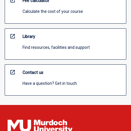
open_in_new
Fee calculator
Calculate the cost of your course
open_in_new
Library
Find resources, facilities and support
open_in_new
Contact us
Have a question? Get in touch.