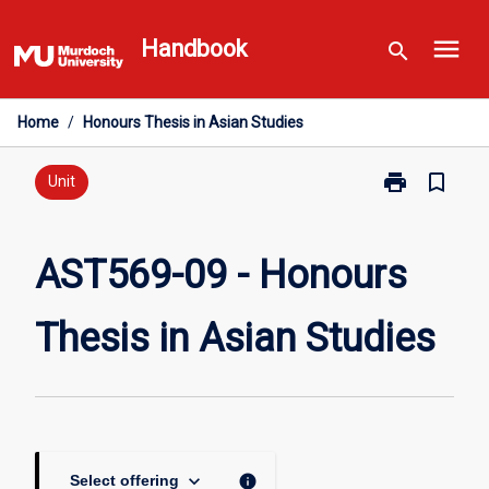
Skip
menu
to
Handbook
search
content
Home
/
Honours Thesis in Asian Studies
print
bookmark_border
Print
Unit
AST569-
09
-
AST569-09 - Honours
Honours
Thesis
Thesis in Asian Studies
in
Asian
Studies
page
keyboard_arrow_down
info
Select offering