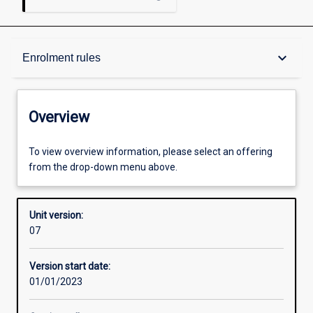
Overview
keyboard_arrow_down
Enrolment rules
Academic contacts
Overview
Enrolment rules
To view overview information, please select an offering
from the drop-down menu above.
Other learning activities
Unit version:
07
Learning activities
Version start date:
01/01/2023
Assessments