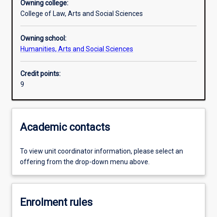
Owning college:
College of Law, Arts and Social Sciences
Owning school:
Humanities, Arts and Social Sciences
Credit points:
9
Academic contacts
To view unit coordinator information, please select an
offering from the drop-down menu above.
Enrolment rules