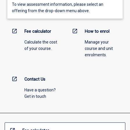
To view assessment information, please select an
offering from the drop-down menu above.
open_in_new
open_in_new
Fee calculator
How to enrol
Calculate the cost
Manage your
of your course.
course and unit
enrolments.
open_in_new
Contact Us
Have a question?
Get in touch