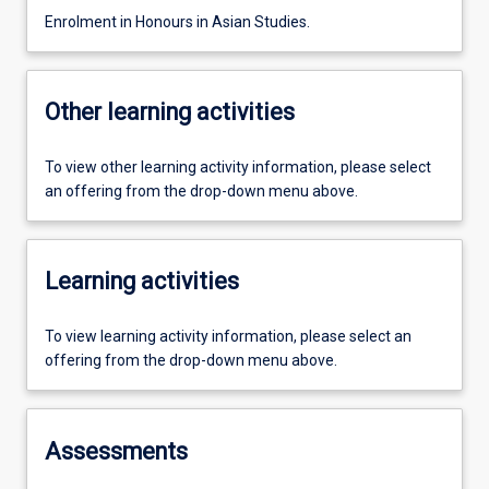
Enrolment in Honours in Asian Studies.
Other learning activities
To view other learning activity information, please select
an offering from the drop-down menu above.
Learning activities
To view learning activity information, please select an
offering from the drop-down menu above.
Assessments