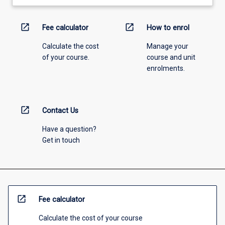
open_in_new
open_in_new
Fee calculator
How to enrol
Calculate the cost
Manage your
of your course.
course and unit
enrolments.
open_in_new
Contact Us
Have a question?
Get in touch
open_in_new
Fee calculator
Calculate the cost of your course