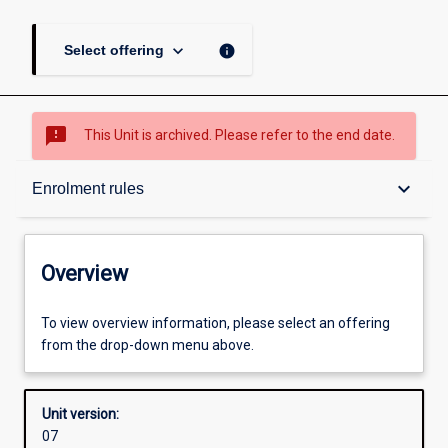
keyboard_arrow_down
info
Select offering
sms_failed
This Unit is archived. Please refer to the end date.
Overview
keyboard_arrow_down
Enrolment rules
Academic contacts
Overview
Offerings
To view overview information, please select an offering
from the drop-down menu above.
Enrolment rules
Unit version:
07