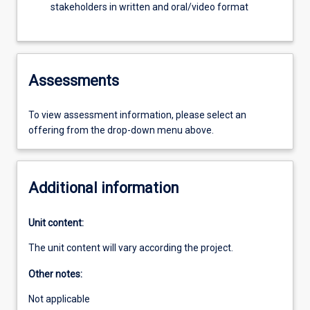
stakeholders in written and oral/video format
Assessments
To view assessment information, please select an
offering from the drop-down menu above.
Additional information
Unit content:
The unit content will vary according the project.
Other notes:
Not applicable