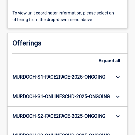
To view unit coordinator information, please select an
offering from the drop-down menu above.
Offerings
Expand
all
keyboard_arrow_down
MURDOCH-S1-FACE2FACE-2025-ONGOING
keyboard_arrow_down
MURDOCH-S1-ONLINESCHD-2025-ONGOING
keyboard_arrow_down
MURDOCH-S2-FACE2FACE-2025-ONGOING