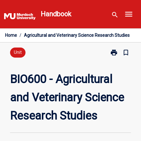
Skip
menu
to
Handbook
search
content
Home
/
Agricultural and Veterinary Science Research Studies
print
bookmark_border
Print
Unit
BIO600
-
Agricultural
BIO600 - Agricultural
and
Veterinary
and Veterinary Science
Science
Research
Studies
Research Studies
page