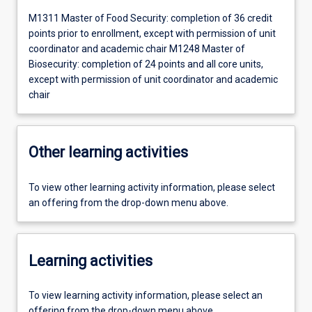
M1311 Master of Food Security: completion of 36 credit
points prior to enrollment, except with permission of unit
coordinator and academic chair M1248 Master of
Biosecurity: completion of 24 points and all core units,
except with permission of unit coordinator and academic
chair
Other learning activities
To view other learning activity information, please select
an offering from the drop-down menu above.
Learning activities
To view learning activity information, please select an
offering from the drop-down menu above.