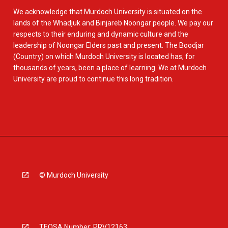
We acknowledge that Murdoch University is situated on the
lands of the Whadjuk and Binjareb Noongar people. We pay our
respects to their enduring and dynamic culture and the
leadership of Noongar Elders past and present. The Boodjar
(Country) on which Murdoch University is located has, for
thousands of years, been a place of learning. We at Murdoch
University are proud to continue this long tradition.
© Murdoch University
TEQSA Number: PRV12163