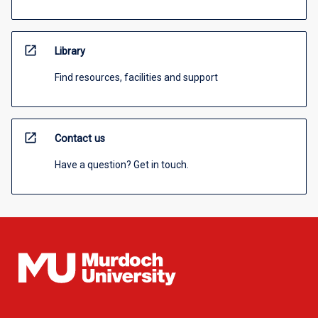
open_in_new
Library
Find resources, facilities and support
open_in_new
Contact us
Have a question? Get in touch.