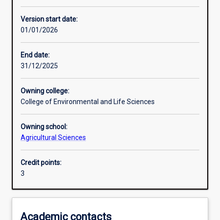
Other learning activities
Version start date:
01/01/2026
Learning activities
End date:
31/12/2025
Learning outcomes
Owning college:
College of Environmental and Life Sciences
Assessments
Owning school:
Agricultural Sciences
Additional information
Credit points:
3
Academic contacts