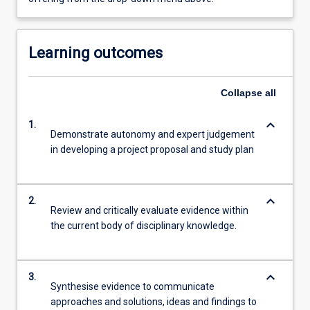
Learning outcomes
Collapse
all
keyboard_arrow_down
1.
Demonstrate autonomy and expert judgement
in developing a project proposal and study plan
keyboard_arrow_down
2.
Review and critically evaluate evidence within
the current body of disciplinary knowledge.
keyboard_arrow_down
3.
Synthesise evidence to communicate
approaches and solutions, ideas and findings to