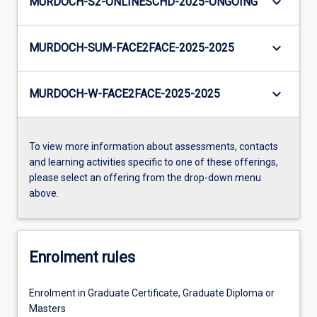
keyboard_arrow_down
MURDOCH-S2-ONLINESCHD-2025-ONGOING
keyboard_arrow_down
MURDOCH-SUM-FACE2FACE-2025-2025
keyboard_arrow_down
MURDOCH-W-FACE2FACE-2025-2025
To view more information about assessments, contacts
and learning activities specific to one of these offerings,
please select an offering from the drop-down menu
above.
Enrolment rules
Enrolment in Graduate Certificate, Graduate Diploma or
Masters