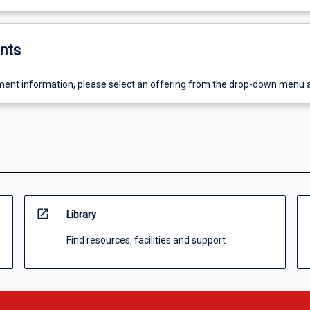
nts
ent information, please select an offering from the drop-down menu 
open_in_new
Library
Find resources, facilities and support