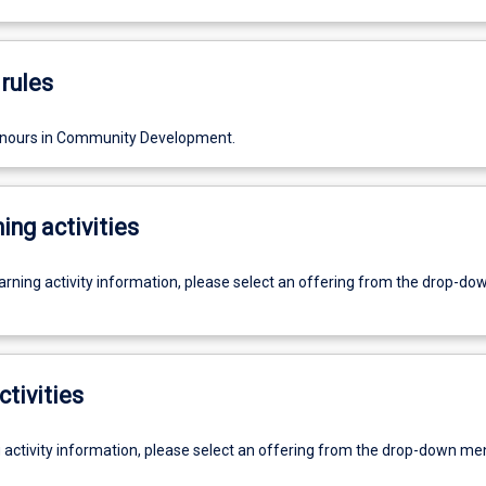
rules
onours in Community Development.
ing activities
earning activity information, please select an offering from the drop-d
ctivities
g activity information, please select an offering from the drop-down me