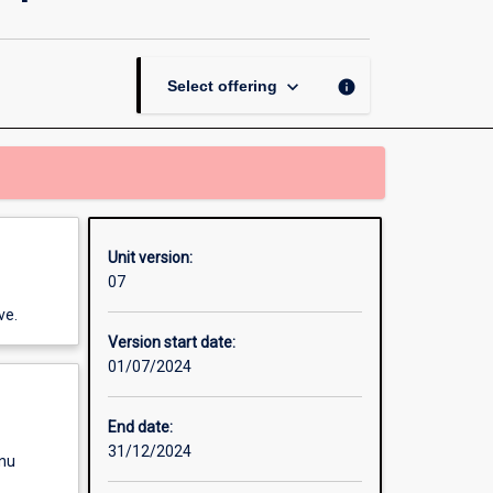
Thesis
in
Community
Development
keyboard_arrow_down
info
Select offering
page
Unit version:
07
ve.
Version start date:
01/07/2024
End date:
31/12/2024
enu