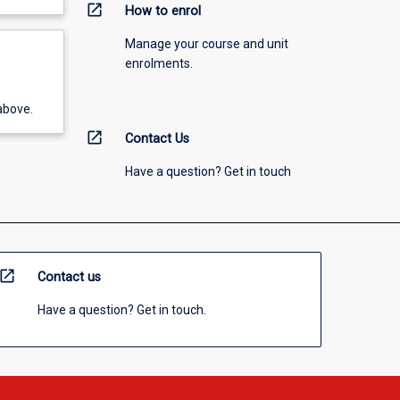
open_in_new
How to enrol
Manage your course and unit
enrolments.
above.
open_in_new
Contact Us
Have a question? Get in touch
open_in_new
Contact us
Have a question? Get in touch.