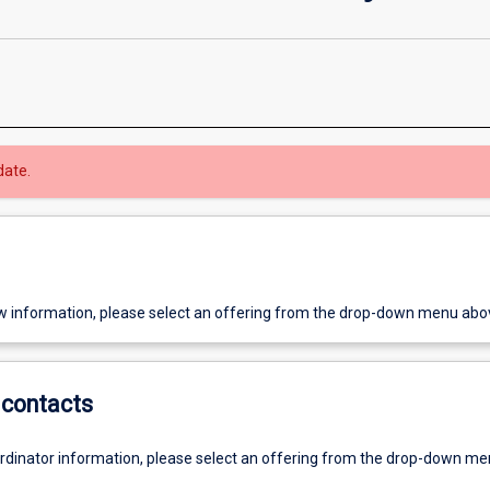
date.
w information, please select an offering from the drop-down menu abo
contacts
ordinator information, please select an offering from the drop-down m