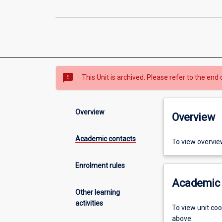
sms_failed
This Unit is archived. Please refer to the end 
Overview
Overview
Academic contacts
To view overvie
Enrolment rules
Academic 
Other learning
activities
To view unit co
above.