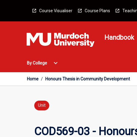
Skip
to
Course Visualiser
Course Plans
Teachin
content
Handbook
Open
expand_more
By College
By
College
Menu
Home
/
Honours Thesis in Community Development
Unit
COD569-03 - Honour