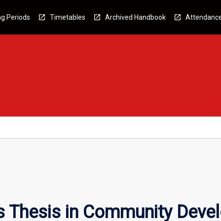
g Periods
Timetables
Archived Handbook
Attendanc
s Thesis in Community Deve