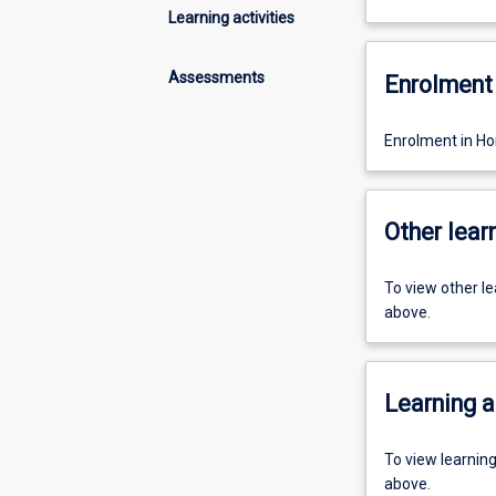
Learning activities
Assessments
Enrolment 
Enrolment in H
Other learn
To view other l
above.
Learning a
To view learnin
above.