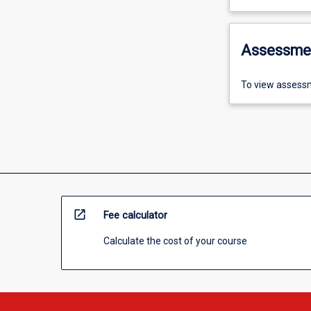
Assessme
To view assessm
open_in_new
Fee calculator
Calculate the cost of your course