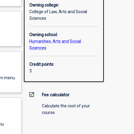
Owning college:
College of Law, Arts and Social
Sciences
Owning school:
Humanities, Arts and Social
Sciences
Credit points:
3
own menu
open_in_new
Fee calculator
Calculate the cost of your
course.
nu