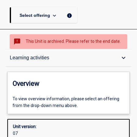
keyboard_arrow_down
info
Select offering
sms_failed
This Unit is archived. Please refer to the end date.
Overview
keyboard_arrow_down
Learning activities
Academic contacts
Overview
Requisites
To view overview information, please select an offering
from the drop-down menu above.
Other learning activities
Unit version:
07