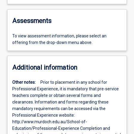
Assessments
To view assessment information, please select an
offering from the drop-down menu above.
Additional information
Other notes:
Prior to placement in any school for
Professional Experience, it is mandatory that pre-service
teachers complete or obtain several forms and
clearances. Information and forms regarding these
mandatory requirements can be accessed via the
Professional Experience website:
http://www.murdoch.edu.au/School-of-
Education/Professional-Experience Completion and