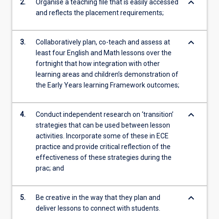
keyboard_arrow_down
2.
Organise a teaching file that is easily accessed
and reflects the placement requirements;
keyboard_arrow_down
3.
Collaboratively plan, co-teach and assess at
least four English and Math lessons over the
fortnight that how integration with other
learning areas and children’s demonstration of
the Early Years learning Framework outcomes;
keyboard_arrow_down
4.
Conduct independent research on ‘transition’
strategies that can be used between lesson
activities. Incorporate some of these in ECE
practice and provide critical reflection of the
effectiveness of these strategies during the
prac; and
keyboard_arrow_down
5.
Be creative in the way that they plan and
deliver lessons to connect with students.