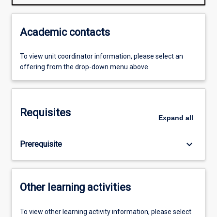
Academic contacts
To view unit coordinator information, please select an
offering from the drop-down menu above.
Requisites
Expand
all
keyboard_arrow_down
Prerequisite
Other learning activities
To view other learning activity information, please select