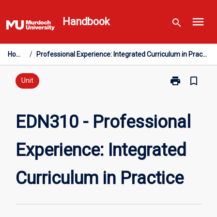
Skip
menu
to
Handbook
search
content
Home
/
Professional Experience: Integrated Curriculum in Practice
print
bookmark_border
Print
Unit
EDN310
-
Professional
EDN310 - Professional
Experience:
Integrated
Experience: Integrated
Curriculum
in
Practice
Curriculum in Practice
page