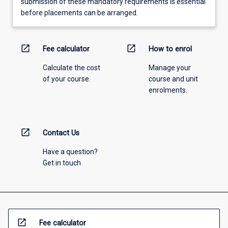
submission of these mandatory requirements is essential
before placements can be arranged.
open_in_new
open_in_new
Fee calculator
How to enrol
Calculate the cost
Manage your
of your course.
course and unit
enrolments.
open_in_new
Contact Us
Have a question?
Get in touch
open_in_new
Fee calculator