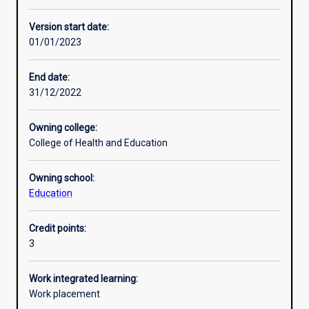
Learning activities
Version start date:
01/01/2023
Learning outcomes
End date:
31/12/2022
Assessments
Owning college:
College of Health and Education
Additional information
Owning school:
Education
Credit points:
3
Work integrated learning:
Work placement