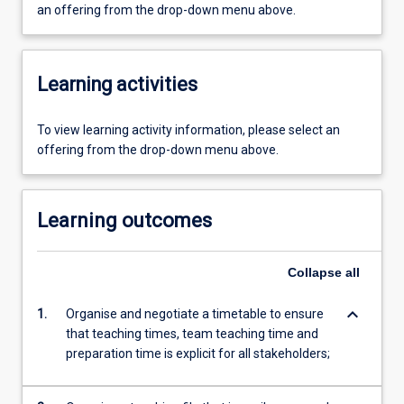
an offering from the drop-down menu above.
Learning activities
To view learning activity information, please select an
offering from the drop-down menu above.
Learning outcomes
Collapse
all
keyboard_arrow_down
1.
Organise and negotiate a timetable to ensure
that teaching times, team teaching time and
preparation time is explicit for all stakeholders;