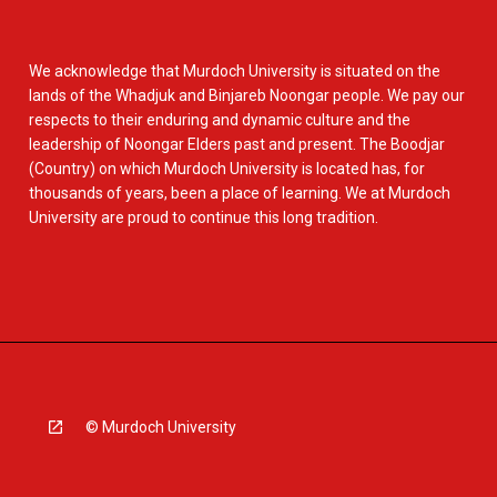
We acknowledge that Murdoch University is situated on the
lands of the Whadjuk and Binjareb Noongar people. We pay our
respects to their enduring and dynamic culture and the
leadership of Noongar Elders past and present. The Boodjar
(Country) on which Murdoch University is located has, for
thousands of years, been a place of learning. We at Murdoch
University are proud to continue this long tradition.
© Murdoch University