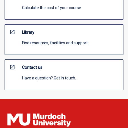
Calculate the cost of your course
open_in_new
Library
Find resources, facilities and support
open_in_new
Contact us
Have a question? Get in touch.