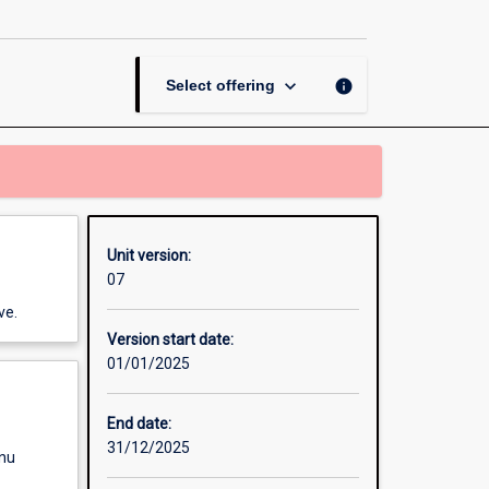
and
Physical
Education
Years
keyboard_arrow_down
info
Select offering
11-
12
page
Unit version:
07
ve.
Version start date:
01/01/2025
End date:
31/12/2025
enu