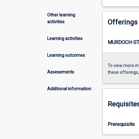
Other learning
Offerings
activities
Learning activities
MURDOCH-ST
Learning outcomes
To view more in
Assessments
these offerings
Additional information
Requisite
Prerequisite