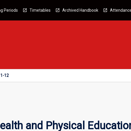
g Periods
Timetables
Archived Handbook
Attendanc
11-12
ealth and Physical Educatio