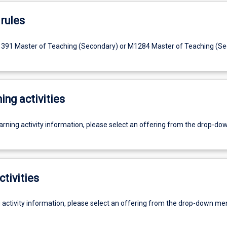
rules
1391 Master of Teaching (Secondary) or M1284 Master of Teaching (S
ing activities
earning activity information, please select an offering from the drop-d
ctivities
g activity information, please select an offering from the drop-down me