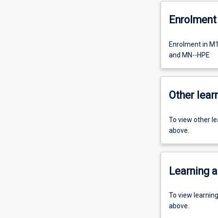
Enrolment 
Enrolment in M
and MN--HPE
Other learn
To view other l
above.
Learning a
To view learnin
above.