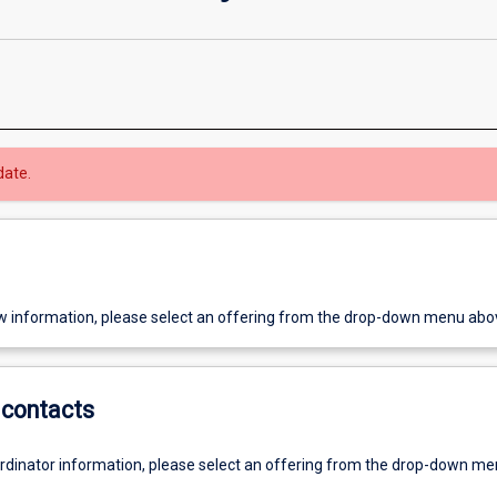
date.
w information, please select an offering from the drop-down menu abo
contacts
ordinator information, please select an offering from the drop-down m