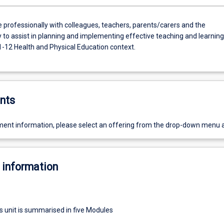
e professionally with colleagues, teachers, parents/carers and the
to assist in planning and implementing effective teaching and learning
1-12 Health and Physical Education context.
nts
ent information, please select an offering from the drop-down menu 
 information
s unit is summarised in five Modules