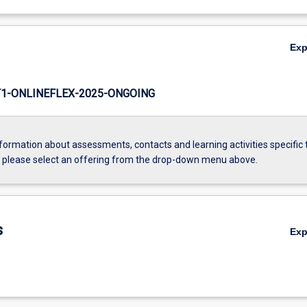
Ex
1-ONLINEFLEX-2025-ONGOING
formation about assessments, contacts and learning activities specific 
, please select an offering from the drop-down menu above.
s
Ex