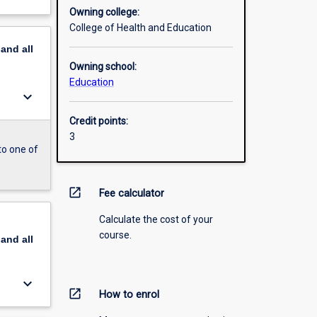
Owning college:
College of Health and Education
pand
all
Owning school:
Education
keyboard_arrow_down
Credit points:
3
to one of
open_in_new
Fee calculator
Calculate the cost of your
course.
pand
all
keyboard_arrow_down
open_in_new
How to enrol