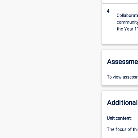
4.
Collaborat
community 
the Year 1
Assessme
To view assessm
Additional
Unit content:
The focus of thi