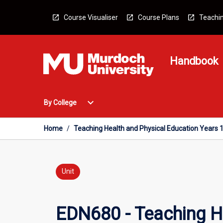
Skip
to
Course Visualiser
Course Plans
Teachin
content
Handbook
Open
expand_more
By College
By
College
Menu
Home
/
Teaching Health and Physical Education Years 
Unit
EDN680 - Teaching H