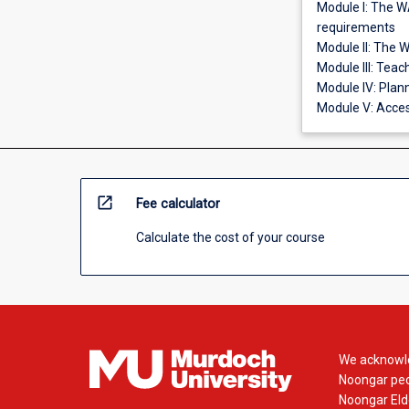
Module I: The W
requirements
Module II: The 
Module III: Tea
Module IV: Plan
Module V: Acces
open_in_new
Fee calculator
Calculate the cost of your course
We acknowle
Noongar peop
Noongar Elde