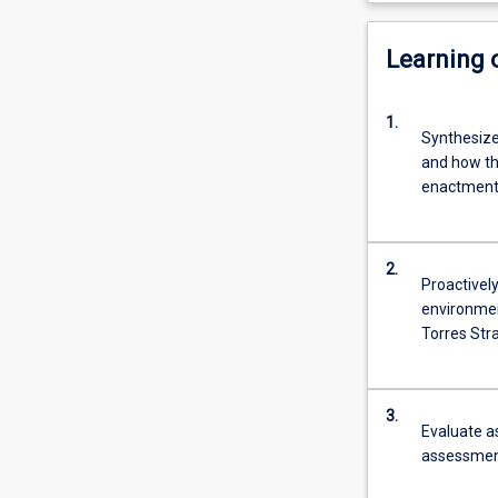
Learning
1.
Synthesize
and how the
enactment 
2.
Proactively
environmen
Torres Stra
3.
Evaluate a
assessment