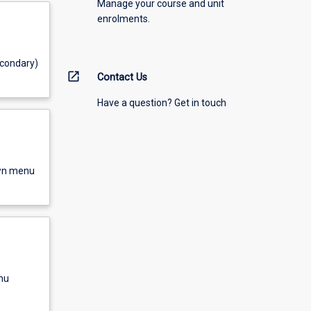
Manage your course and unit
enrolments.
econdary)
open_in_new
Contact Us
Have a question? Get in touch
own menu
nu