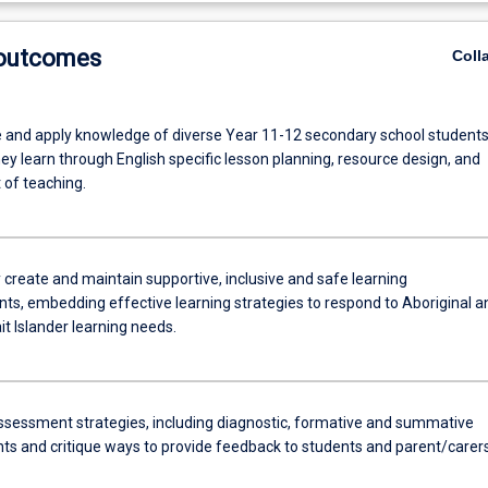
 outcomes
Coll
 and apply knowledge of diverse Year 11-12 secondary school student
y learn through English specific lesson planning, resource design, and
of teaching.
 create and maintain supportive, inclusive and safe learning
ts, embedding effective learning strategies to respond to Aboriginal a
it Islander learning needs.
ssessment strategies, including diagnostic, formative and summative
s and critique ways to provide feedback to students and parent/carer