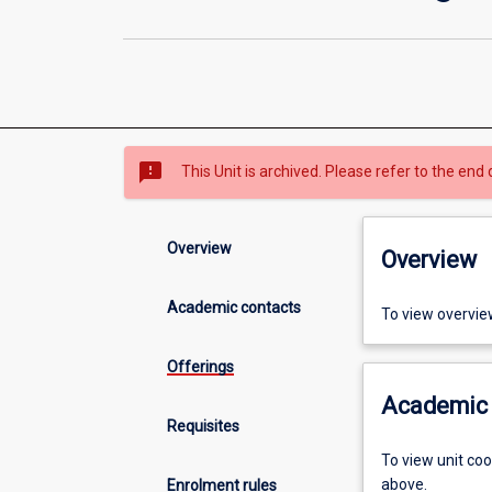
sms_failed
This Unit is archived. Please refer to the end 
Overview
Overview
Academic contacts
To view overvie
Offerings
Academic 
Requisites
To view unit co
above.
Enrolment rules