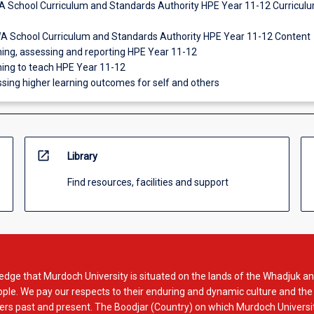
A School Curriculum and Standards Authority HPE Year 11-12 Curricul
WA School Curriculum and Standards Authority HPE Year 11-12 Content
ching, assessing and reporting HPE Year 11-12
ning to teach HPE Year 11-12
sing higher learning outcomes for self and others
open_in_new
Library
Find resources, facilities and support
dge that Murdoch University is situated on the lands of the Whadjuk an
le. We pay our respects to their enduring and dynamic culture and the
rs past and present. The Boodjar (Country) on which Murdoch Universit