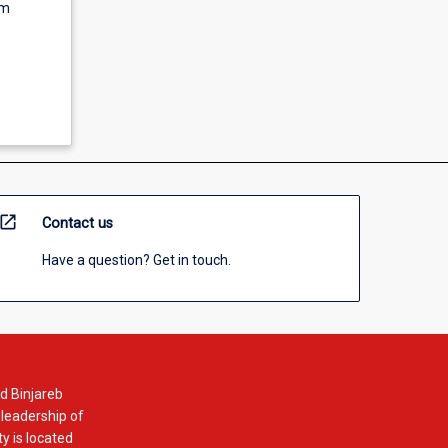
um
open_in_new
Contact us
Have a question? Get in touch.
d Binjareb
 leadership of
y is located