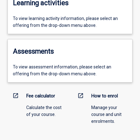
Learning activities
To view learning activity information, please select an
offering from the drop-down menu above.
Assessments
To view assessment information, please select an
offering from the drop-down menu above.
open_in_new
open_in_new
Fee calculator
How to enrol
Calculate the cost
Manage your
of your course.
course and unit
enrolments.