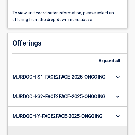
To view unit coordinator information, please select an
offering from the drop-down menu above.
Offerings
Expand
all
keyboard_arrow_down
MURDOCH-S1-FACE2FACE-2025-ONGOING
keyboard_arrow_down
MURDOCH-S2-FACE2FACE-2025-ONGOING
keyboard_arrow_down
MURDOCH-Y-FACE2FACE-2025-ONGOING