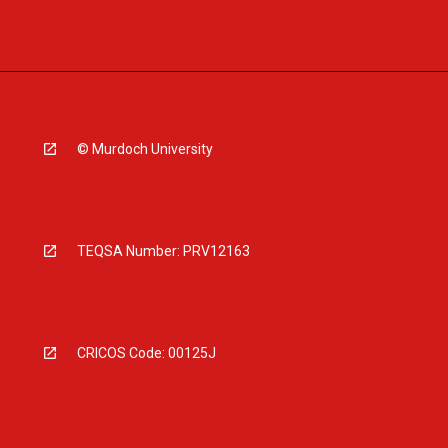
© Murdoch University
TEQSA Number: PRV12163
CRICOS Code: 00125J