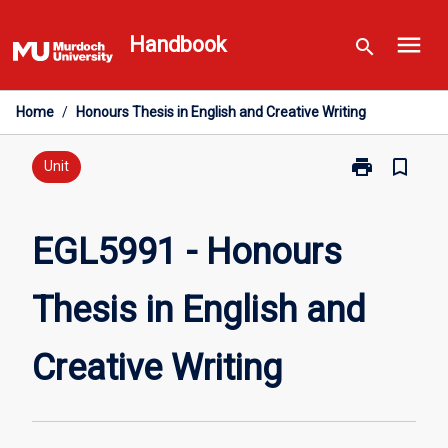
Skip
menu
to
Handbook
search
content
Home
/
Honours Thesis in English and Creative Writing
print
bookmark_border
Print
Unit
EGL5991
-
Honours
EGL5991 - Honours
Thesis
in
Thesis in English and
English
and
Creative
Creative Writing
Writing
page