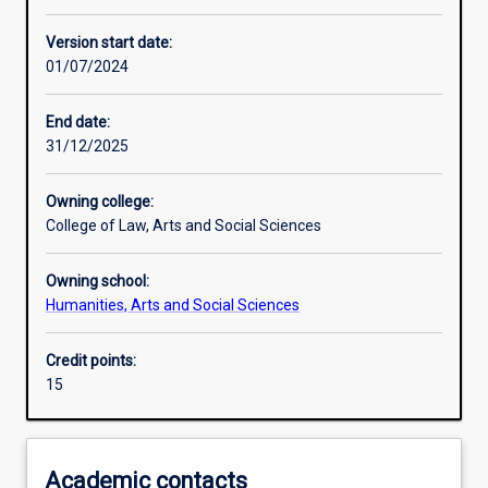
Other learning activities
Version start date:
01/07/2024
Learning activities
End date:
31/12/2025
Assessments
Owning college:
College of Law, Arts and Social Sciences
Owning school:
Humanities, Arts and Social Sciences
Credit points:
15
Academic contacts