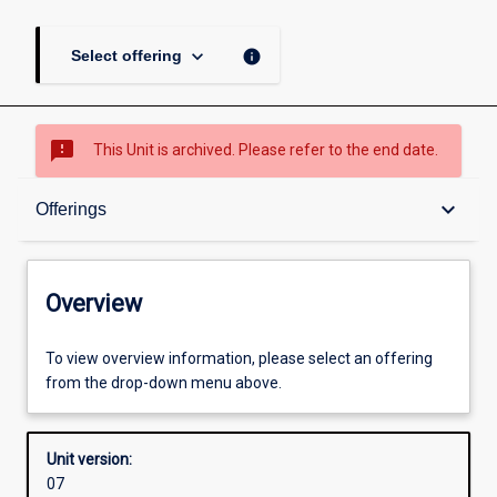
keyboard_arrow_down
info
Select offering
sms_failed
This Unit is archived. Please refer to the end date.
Overview
keyboard_arrow_down
Offerings
Academic contacts
Overview
Offerings
To view overview information, please select an offering
from the drop-down menu above.
Enrolment rules
Unit version:
07