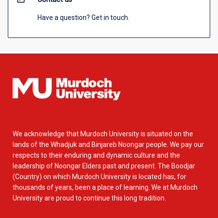
Have a question? Get in touch.
We acknowledge that Murdoch University is situated on the
lands of the Whadjuk and Binjareb Noongar people. We pay our
respects to their enduring and dynamic culture and the
leadership of Noongar Elders past and present. The Boodjar
(Country) on which Murdoch University is located has, for
thousands of years, been a place of learning. We at Murdoch
University are proud to continue this long tradition.