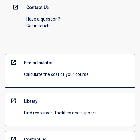
open_in_new
Contact Us
Have a question?
Get in touch
open_in_new
Fee calculator
Calculate the cost of your course
open_in_new
Library
Find resources, facilities and support
open_in_new
Contact us