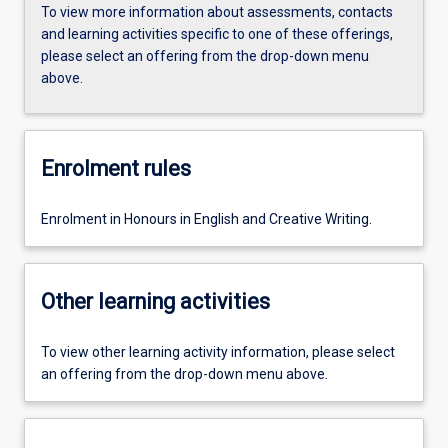
To view more information about assessments, contacts
and learning activities specific to one of these offerings,
please select an offering from the drop-down menu
above.
Enrolment rules
Enrolment in Honours in English and Creative Writing.
Other learning activities
To view other learning activity information, please select
an offering from the drop-down menu above.