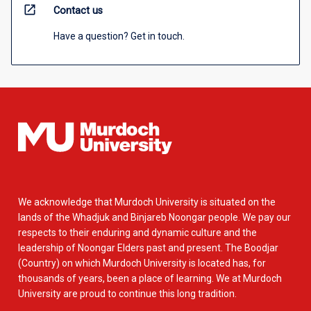
open_in_new
Contact us
Have a question? Get in touch.
We acknowledge that Murdoch University is situated on the
lands of the Whadjuk and Binjareb Noongar people. We pay our
respects to their enduring and dynamic culture and the
leadership of Noongar Elders past and present. The Boodjar
(Country) on which Murdoch University is located has, for
thousands of years, been a place of learning. We at Murdoch
University are proud to continue this long tradition.