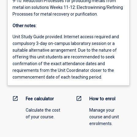
9-10: Reduction Processes for producing metals from
metal ion solutions Weeks 11-12: Electrowinning/Refining
Processes for metal recovery or purification.
Other notes:
Unit Study Guide provided. Internet access required and
compulsory 3-day on-campus laboratory session or a
suitable alternative arrangement. Due to the nature of
offering this unit students are recommended to seek
confirmation of the exact attendance dates and
requirements from the Unit Coordinator closer to the
commencement date of each teaching period.
open_in_new
open_in_new
Fee calculator
How to enrol
Calculate the cost
Manage your
of your course.
course and unit
enrolments.