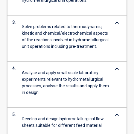
hydrometallurgical unit operations.
keyboard_arrow_down
3.
Solve problems related to thermodynamic,
kinetic and chemical/electrochemical aspects
of the reactions involved in hydrometallurgical
unit operations including pre-treatment.
keyboard_arrow_down
4.
Analyse and apply small scale laboratory
experiments relevant to hydrometallurgical
processes, analyse the results and apply them
in design.
keyboard_arrow_down
5.
Develop and design hydrometallurgical flow
sheets suitable for different feed material.