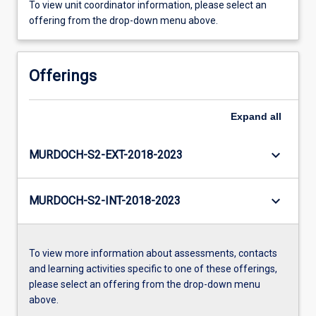
To view unit coordinator information, please select an
offering from the drop-down menu above.
Offerings
Expand
all
keyboard_arrow_down
MURDOCH-S2-EXT-2018-2023
keyboard_arrow_down
MURDOCH-S2-INT-2018-2023
To view more information about assessments, contacts
and learning activities specific to one of these offerings,
please select an offering from the drop-down menu
above.