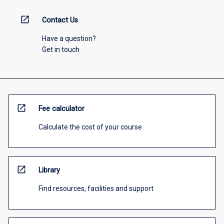
open_in_new
Contact Us
Have a question?
Get in touch
open_in_new
Fee calculator
Calculate the cost of your course
open_in_new
Library
Find resources, facilities and support