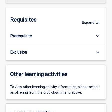
Requisites
Expand
all
keyboard_arrow_down
Prerequisite
keyboard_arrow_down
Exclusion
Other learning activities
To view other learning activity information, please select
an offering from the drop-down menu above.