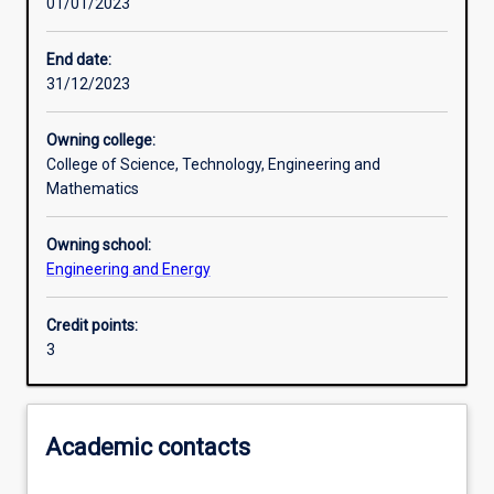
01/01/2023
Learning activities
End date:
31/12/2023
Learning outcomes
Owning college:
College of Science, Technology, Engineering and
Assessments
Mathematics
Owning school:
Additional information
Engineering and Energy
Credit points:
3
Academic contacts