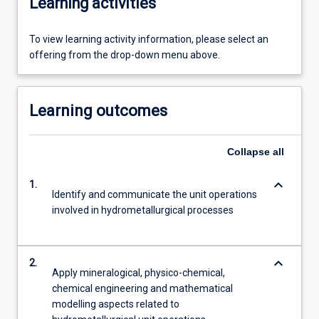
Learning activities
To view learning activity information, please select an
offering from the drop-down menu above.
Learning outcomes
Collapse
all
keyboard_arrow_down
1.
Identify and communicate the unit operations
involved in hydrometallurgical processes
keyboard_arrow_down
2.
Apply mineralogical, physico-chemical,
chemical engineering and mathematical
modelling aspects related to