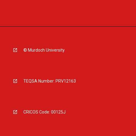
© Murdoch University
TEQSA Number: PRV12163
CRICOS Code: 00125J