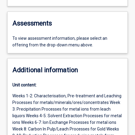
Assessments
To view assessment information, please select an
offering from the drop-down menu above.
Additional information
Unit content:
Weeks 1-2: Characterisation, Pre-treatment and Leaching
Processes for metals/minerals/ores/concentrates Week
3: Precipitation Processes for metal ions from leach
liquors Weeks 4-5: Solvent Extraction Processes for metal
ions Weeks 6-7: Ion Exchange Processes for metal ions
Week 8: Carbon In Pulp/Leach Processes for Gold Weeks