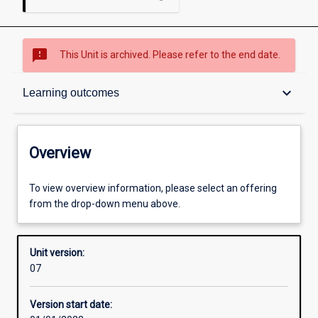
sms_failed
This Unit is archived. Please refer to the end date.
Overview
keyboard_arrow_down
Learning outcomes
Academic contacts
Overview
Offerings
To view overview information, please select an offering
from the drop-down menu above.
Requisites
Unit version:
07
Other learning activities
Version start date: