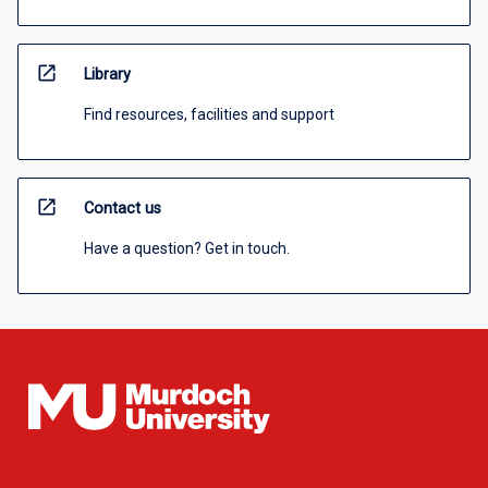
open_in_new
Library
Find resources, facilities and support
open_in_new
Contact us
Have a question? Get in touch.