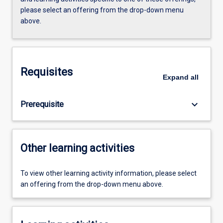
please select an offering from the drop-down menu
above.
Requisites
Expand
all
keyboard_arrow_down
Prerequisite
Other learning activities
To view other learning activity information, please select
an offering from the drop-down menu above.