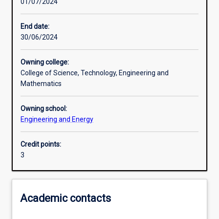
01/07/2024
Learning activities
End date:
30/06/2024
Learning outcomes
Owning college:
College of Science, Technology, Engineering and
Assessments
Mathematics
Owning school:
Additional information
Engineering and Energy
Credit points:
3
Academic contacts