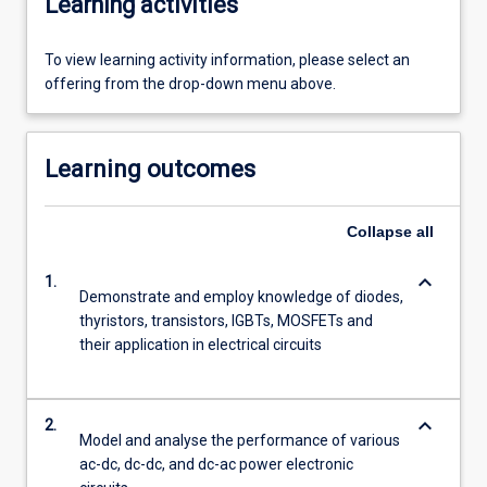
Learning activities
To view learning activity information, please select an
offering from the drop-down menu above.
Learning outcomes
Collapse
all
keyboard_arrow_down
1.
Demonstrate and employ knowledge of diodes,
thyristors, transistors, IGBTs, MOSFETs and
their application in electrical circuits
keyboard_arrow_down
2.
Model and analyse the performance of various
ac-dc, dc-dc, and dc-ac power electronic