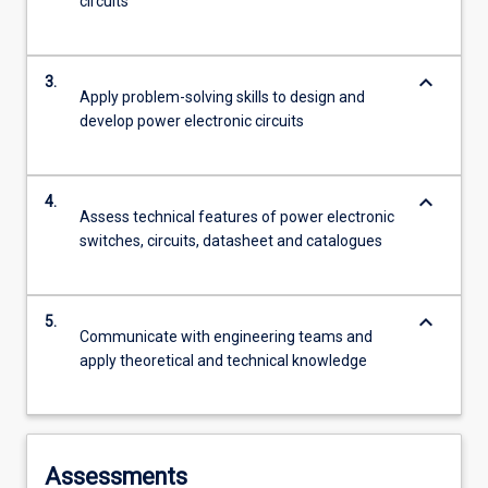
circuits
keyboard_arrow_down
3.
Apply problem-solving skills to design and
develop power electronic circuits
keyboard_arrow_down
4.
Assess technical features of power electronic
switches, circuits, datasheet and catalogues
keyboard_arrow_down
5.
Communicate with engineering teams and
apply theoretical and technical knowledge
Assessments