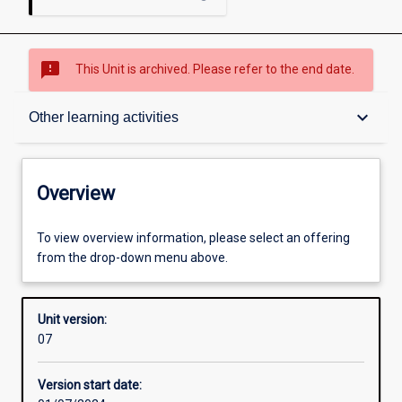
sms_failed
This Unit is archived. Please refer to the end date.
Overview
keyboard_arrow_down
Other learning activities
Academic contacts
Overview
Offerings
To view overview information, please select an offering
from the drop-down menu above.
Requisites
Unit version:
07
Other learning activities
Version start date: