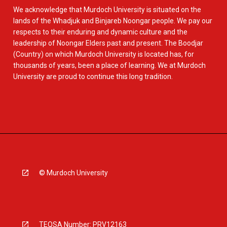
We acknowledge that Murdoch University is situated on the
lands of the Whadjuk and Binjareb Noongar people. We pay our
respects to their enduring and dynamic culture and the
leadership of Noongar Elders past and present. The Boodjar
(Country) on which Murdoch University is located has, for
thousands of years, been a place of learning. We at Murdoch
University are proud to continue this long tradition.
© Murdoch University
TEQSA Number: PRV12163