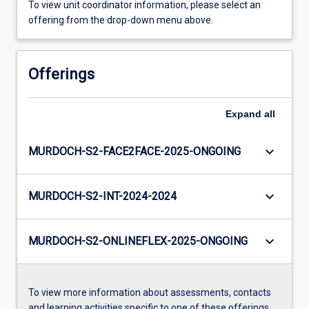
To view unit coordinator information, please select an
offering from the drop-down menu above.
Offerings
Expand
all
keyboard_arrow_down
MURDOCH-S2-FACE2FACE-2025-ONGOING
keyboard_arrow_down
MURDOCH-S2-INT-2024-2024
keyboard_arrow_down
MURDOCH-S2-ONLINEFLEX-2025-ONGOING
To view more information about assessments, contacts
and learning activities specific to one of these offerings,