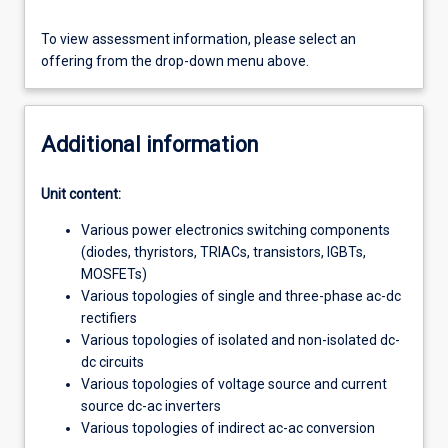
To view assessment information, please select an
offering from the drop-down menu above.
Additional information
Unit content:
Various power electronics switching components
(diodes, thyristors, TRIACs, transistors, IGBTs,
MOSFETs)
Various topologies of single and three-phase ac-dc
rectifiers
Various topologies of isolated and non-isolated dc-
dc circuits
Various topologies of voltage source and current
source dc-ac inverters
Various topologies of indirect ac-ac conversion