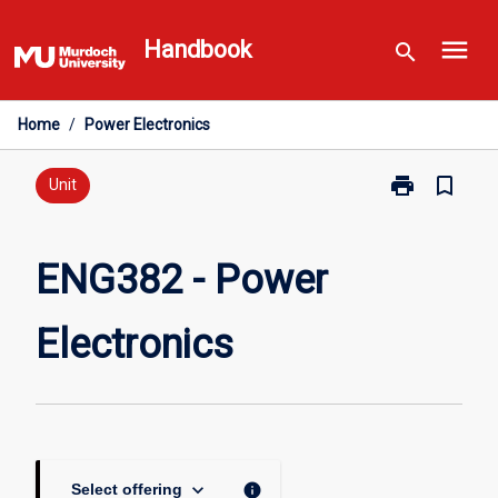
Skip
menu
to
Handbook
search
content
Home
/
Power Electronics
print
bookmark_border
Print
Unit
ENG382
-
Power
ENG382 - Power
Electronics
page
Electronics
keyboard_arrow_down
info
Select offering