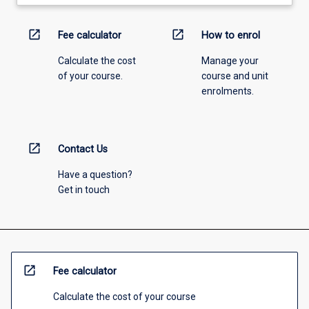
open_in_new
open_in_new
Fee calculator
How to enrol
Calculate the cost
Manage your
of your course.
course and unit
enrolments.
open_in_new
Contact Us
Have a question?
Get in touch
open_in_new
Fee calculator
Calculate the cost of your course