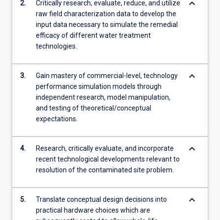
keyboard_arrow_down
2.
Critically research, evaluate, reduce, and utilize
raw field characterization data to develop the
input data necessary to simulate the remedial
efficacy of different water treatment
technologies.
keyboard_arrow_down
3.
Gain mastery of commercial-level, technology
performance simulation models through
independent research, model manipulation,
and testing of theoretical/conceptual
expectations.
keyboard_arrow_down
4.
Research, critically evaluate, and incorporate
recent technological developments relevant to
resolution of the contaminated site problem.
keyboard_arrow_down
5.
Translate conceptual design decisions into
practical hardware choices which are