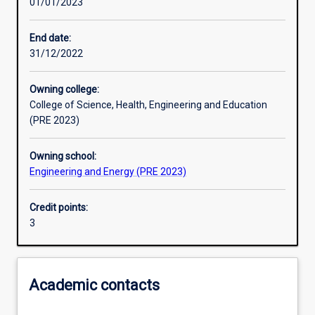
01/01/2023
Other learning activities
End date:
31/12/2022
Learning activities
Owning college:
College of Science, Health, Engineering and Education
Learning outcomes
(PRE 2023)
Owning school:
Assessments
Engineering and Energy (PRE 2023)
Credit points:
Additional information
3
Academic contacts