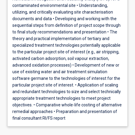
contaminated environmental site • Understanding,
utilizing, and critically evaluating site characterisation
documents and data • Developing and working with the
sequential steps from definition of project scope through
to final study recommendations and presentation • The
theory and practical implementation of tertiary and
specialized treatment technologies potentially applicable
to the particular project site of interest (e.g., air stripping,
activated carbon adsorption, soil vapour extraction,
advanced oxidation processes) • Development of new or
use of existing water and air treatment simulation
software germane to the technologies of interest for the
particular project site of interest. • Application of scaling
and redundant technologies to size and select technically
appropriate treatment technologies to meet project
objectives. • Comparative whole-life costing of alternative
remedial approaches • Preparation and presentation of
final consultant RI/FS report