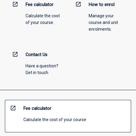
open_in_new
open_in_new
Fee calculator
How to enrol
Calculate the cost
Manage your
of your course.
course and unit
enrolments.
open_in_new
Contact Us
Have a question?
Get in touch
open_in_new
Fee calculator
Calculate the cost of your course