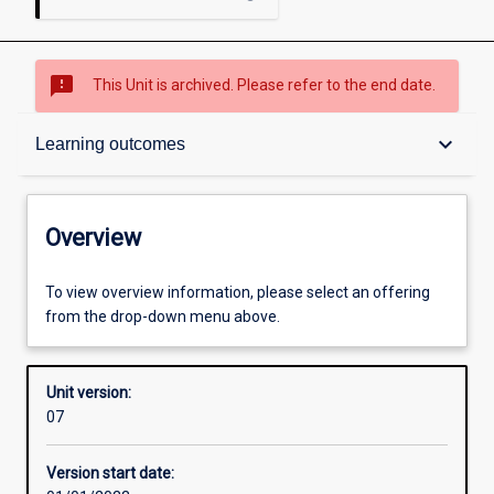
sms_failed
This Unit is archived. Please refer to the end date.
Overview
keyboard_arrow_down
Learning outcomes
Academic contacts
Overview
Offerings
To view overview information, please select an offering
from the drop-down menu above.
Requisites
Unit version:
07
Enrolment rules
Version start date: