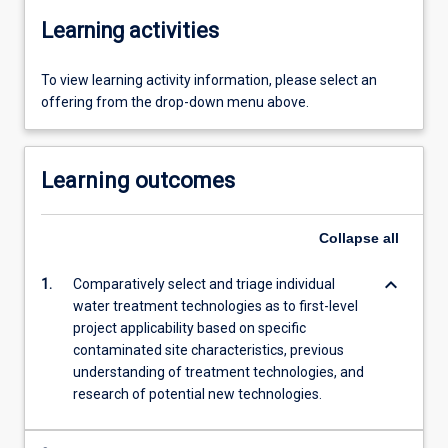
Learning activities
To view learning activity information, please select an
offering from the drop-down menu above.
Learning outcomes
Collapse
all
keyboard_arrow_down
1.
Comparatively select and triage individual
water treatment technologies as to first-level
project applicability based on specific
contaminated site characteristics, previous
understanding of treatment technologies, and
research of potential new technologies.