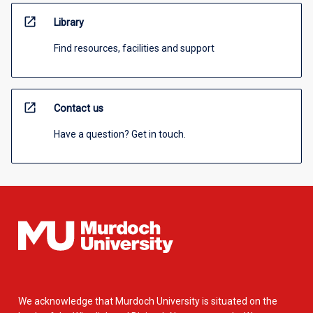
open_in_new
Library
Find resources, facilities and support
open_in_new
Contact us
Have a question? Get in touch.
We acknowledge that Murdoch University is situated on the