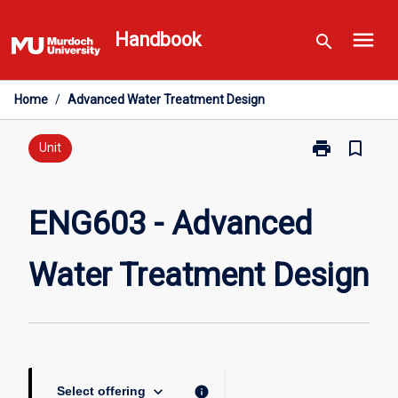
Skip
menu
to
Handbook
search
content
Home
/
Advanced Water Treatment Design
print
bookmark_border
Print
Unit
ENG603
-
Advanced
ENG603 - Advanced
Water
Treatment
Water Treatment Design
Design
page
keyboard_arrow_down
info
Select offering