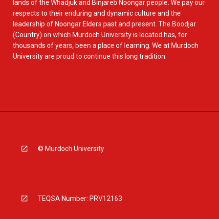
lands of the Whadjuk and Binjareb Noongar people. We pay our
respects to their enduring and dynamic culture and the
leadership of Noongar Elders past and present. The Boodjar
(Country) on which Murdoch University is located has, for
thousands of years, been a place of learning. We at Murdoch
University are proud to continue this long tradition.
© Murdoch University
TEQSA Number: PRV12163