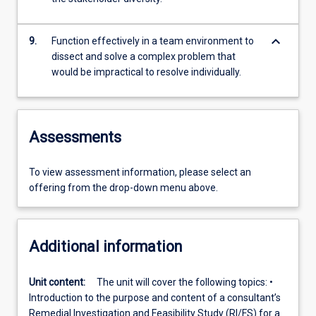
keyboard_arrow_down
9.
Function effectively in a team environment to
dissect and solve a complex problem that
would be impractical to resolve individually.
Assessments
To view assessment information, please select an
offering from the drop-down menu above.
Additional information
Unit content:
The unit will cover the following topics: •
Introduction to the purpose and content of a consultant’s
Remedial Investigation and Feasibility Study (RI/FS) for a