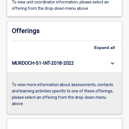
To view unit coordinator information, please select an
offering from the drop-down menu above.
Offerings
Expand
all
keyboard_arrow_down
MURDOCH-S1-INT-2018-2022
To view more information about assessments, contacts
and learning activities specific to one of these offerings,
please select an offering from the drop-down menu
above.