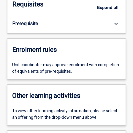
Requisites
Expand
all
keyboard_arrow_down
Prerequisite
Enrolment rules
Unit coordinator may approve enrolment with completion
of equivalents of pre-requisites.
Other learning activities
To view other learning activity information, please select
an offering from the drop-down menu above.