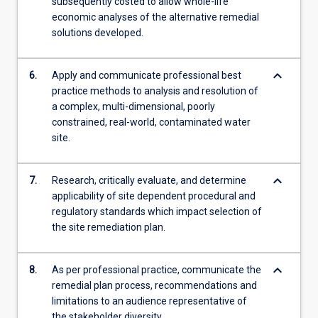
subsequently costed to allow whole-life
economic analyses of the alternative remedial
solutions developed.
keyboard_arrow_down
6.
Apply and communicate professional best
practice methods to analysis and resolution of
a complex, multi-dimensional, poorly
constrained, real-world, contaminated water
site.
keyboard_arrow_down
7.
Research, critically evaluate, and determine
applicability of site dependent procedural and
regulatory standards which impact selection of
the site remediation plan.
keyboard_arrow_down
8.
As per professional practice, communicate the
remedial plan process, recommendations and
limitations to an audience representative of
the stakeholder diversity.