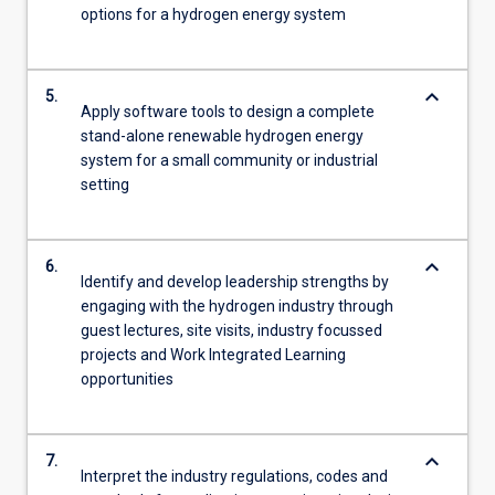
options for a hydrogen energy system
keyboard_arrow_down
5.
Apply software tools to design a complete
stand-alone renewable hydrogen energy
system for a small community or industrial
setting
keyboard_arrow_down
6.
Identify and develop leadership strengths by
engaging with the hydrogen industry through
guest lectures, site visits, industry focussed
projects and Work Integrated Learning
opportunities
keyboard_arrow_down
7.
Interpret the industry regulations, codes and