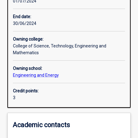
01/07/2024
Learning outcomes
End date:
30/06/2024
Assessments
Owning college:
College of Science, Technology, Engineering and
Additional information
Mathematics
Owning school:
Engineering and Energy
Credit points:
3
Academic contacts