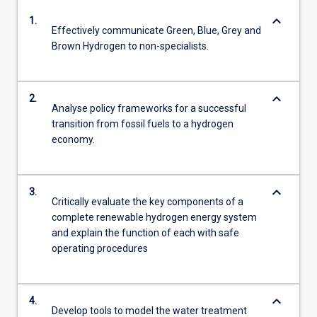
keyboard_arrow_down
1.
Effectively communicate Green, Blue, Grey and
Brown Hydrogen to non-specialists.
keyboard_arrow_down
2.
Analyse policy frameworks for a successful
transition from fossil fuels to a hydrogen
economy.
keyboard_arrow_down
3.
Critically evaluate the key components of a
complete renewable hydrogen energy system
and explain the function of each with safe
operating procedures
keyboard_arrow_down
4.
Develop tools to model the water treatment