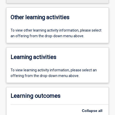
Other learning activities
To view other learning activity information, please select
an offering from the drop-down menu above.
Learning activities
To view learning activity information, please select an
offering from the drop-down menu above.
Learning outcomes
Collapse
all