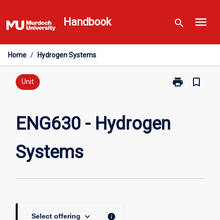
Skip
menu
to
Handbook
search
content
Home
/
Hydrogen Systems
print
bookmark_border
Print
Unit
ENG630
-
Hydrogen
ENG630 - Hydrogen
Systems
page
Systems
keyboard_arrow_down
info
Select offering