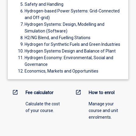
Safety and Handling
Hydrogen-based Power Systems: Grid-Connected
and Off-grid)
Hydrogen Systems: Design, Modelling and
Simulation (Software)
H2/NG Blend, and Fuelling Stations
Hydrogen for Synthetic Fuels and Green Industries
Hydrogen Systems Design and Balance of Plant
Hydrogen Economy: Environmental, Social and
Governance
Economics, Markets and Opportunities
open_in_new
open_in_new
Fee calculator
How to enrol
Calculate the cost
Manage your
of your course.
course and unit
enrolments.