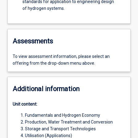
standards for application to engineering design
of hydrogen systems.
Assessments
To view assessment information, please select an
offering from the drop-down menu above.
Additional information
Unit content:
Fundamentals and Hydrogen Economy
Production, Water Treatment and Conversion
Storage and Transport Technologies
Utilisation (Applications)