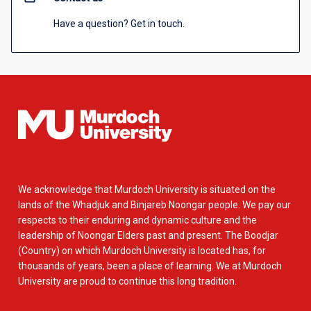
Have a question? Get in touch.
We acknowledge that Murdoch University is situated on the
lands of the Whadjuk and Binjareb Noongar people. We pay our
respects to their enduring and dynamic culture and the
leadership of Noongar Elders past and present. The Boodjar
(Country) on which Murdoch University is located has, for
thousands of years, been a place of learning. We at Murdoch
University are proud to continue this long tradition.