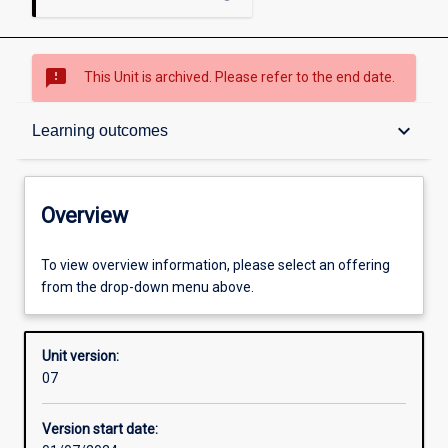
sms_failed
This Unit is archived. Please refer to the end date.
Overview
keyboard_arrow_down
Learning outcomes
Academic contacts
Overview
Offerings
To view overview information, please select an offering
from the drop-down menu above.
Other learning activities
Unit version:
07
Learning activities
Version start date: