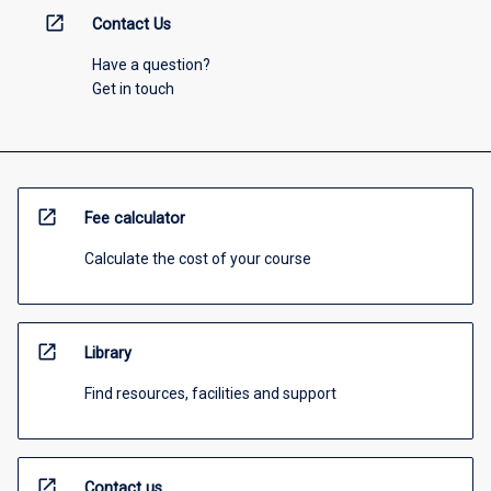
open_in_new
Contact Us
Have a question?
Get in touch
open_in_new
Fee calculator
Calculate the cost of your course
open_in_new
Library
Find resources, facilities and support
open_in_new
Contact us