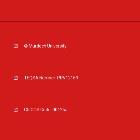
© Murdoch University
TEQSA Number: PRV12163
CRICOS Code: 00125J