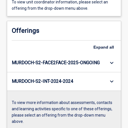
To view unit coordinator information, please select an
offering from the drop-down menu above.
Offerings
Expand
all
keyboard_arrow_down
MURDOCH-S2-FACE2FACE-2025-ONGOING
keyboard_arrow_down
MURDOCH-S2-INT-2024-2024
To view more information about assessments, contacts
and learning activities specific to one of these offerings,
please select an offering from the drop-down menu
above.