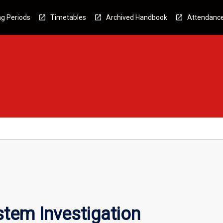
g Periods
Timetables
Archived Handbook
Attendanc
tem Investigation