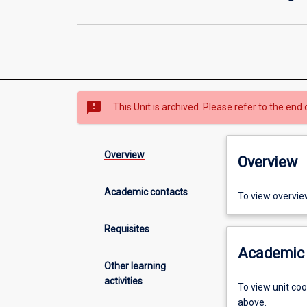
sms_failed
This Unit is archived. Please refer to the end 
Overview
Overview
Academic contacts
To view overvie
Requisites
Academic 
Other learning
activities
To view unit co
above.