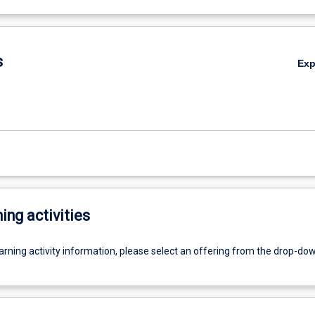
s
Ex
ing activities
earning activity information, please select an offering from the drop-d