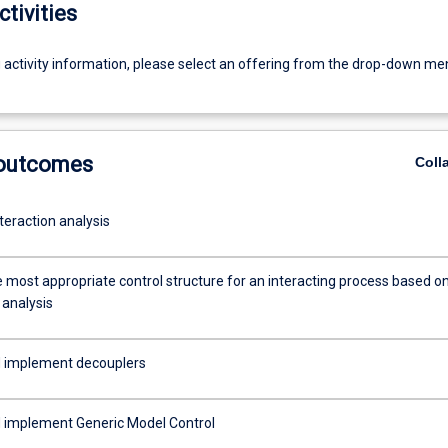
ctivities
g activity information, please select an offering from the drop-down me
 outcomes
Coll
teraction analysis
e most appropriate control structure for an interacting process based o
 analysis
 implement decouplers
 implement Generic Model Control