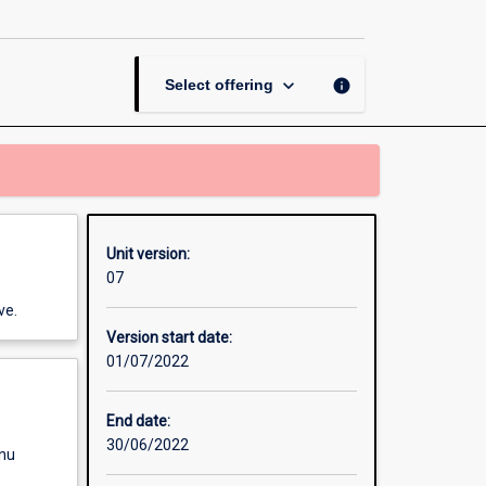
Investigation
page
keyboard_arrow_down
info
Select offering
Unit version:
07
ve.
Version start date:
01/07/2022
End date:
30/06/2022
enu