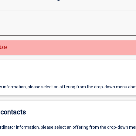
date.
w information, please select an offering from the drop-down menu abo
contacts
ordinator information, please select an offering from the drop-down m