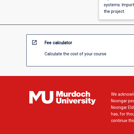
systems. Import
the project.
open_in_new
Fee calculator
Calculate the cost of your course
We acknowle
Noongar peop
Noongar Elde
has, for tho
continue this