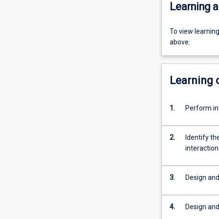
Learning a
To view learnin
above.
Learning
1.
Perform in
2.
Identify th
interaction
3.
Design and
4.
Design and