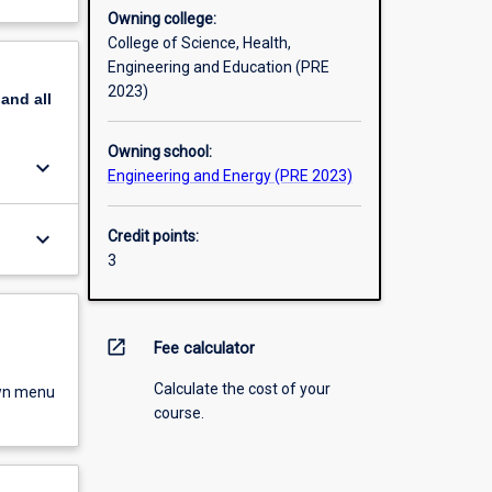
Owning college:
College of Science, Health,
Engineering and Education (PRE
2023)
pand
all
Owning school:
keyboard_arrow_down
Engineering and Energy (PRE 2023)
keyboard_arrow_down
Credit points:
3
open_in_new
Fee calculator
Calculate the cost of your
own menu
course.