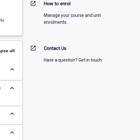
open_in_new
How to enrol
Manage your course and unit
nu
enrolments.
open_in_new
Contact Us
apse
all
Have a question? Get in touch
keyboard_arrow_down
keyboard_arrow_down
n
keyboard_arrow_down
keyboard_arrow_down