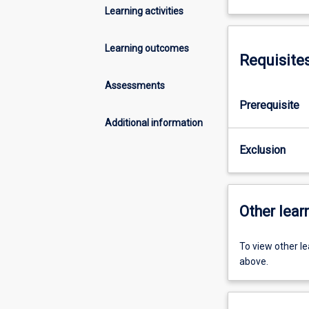
Learning activities
Learning outcomes
Requisite
Assessments
Prerequisite
Additional information
Exclusion
Other learn
To view other l
above.