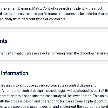
ent Dynamic Matrix Control Research and identify the most
nd comprehensive control performance measures, to be used for thoro
 analysis of different types of controllers.
nts
ent information, please select an offering from the drop-down menu 
 information
This unit is to introduce advanced concepts in control design and
A number of control design methodologies will be studied as part of thi
entation into a sophisticated case study will be investigated. This unit w
with the process design and operation to build an advanced plant control
software package is used to design and implement the appropriate cont