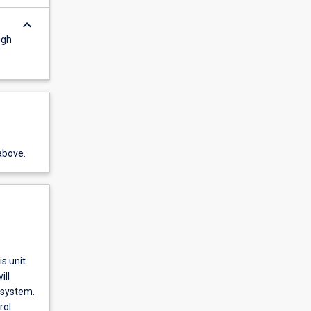
keyboard_arrow_down
ugh
above.
s unit
ill
 system.
rol