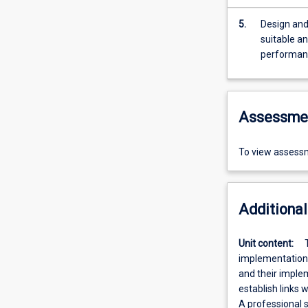
5.
Design and implem
suitable a
performance
Assessme
To view assessm
Additional
Unit content:
implementation. 
and their implem
establish links 
A professional 