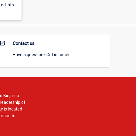
ted into
open_in_new
Contact us
Have a question? Get in touch.
d Binjareb
 leadership of
y is located
 proud to