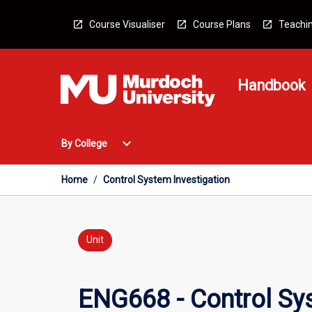
Skip
to
Course Visualiser
Course Plans
Teachin
content
Handbook
Open
expand_more
By College
By
College
Menu
Home
/
Control System Investigation
Unit
ENG668 - Control Sys