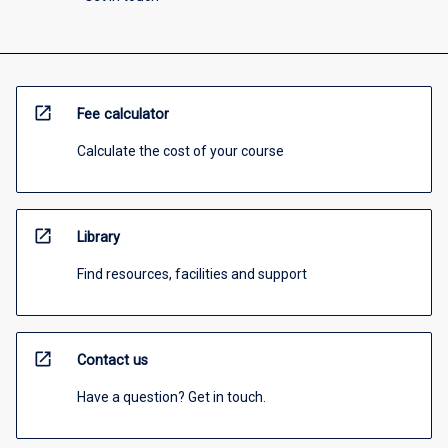
open_in_new
Fee calculator
Calculate the cost of your course
open_in_new
Library
Find resources, facilities and support
open_in_new
Contact us
Have a question? Get in touch.