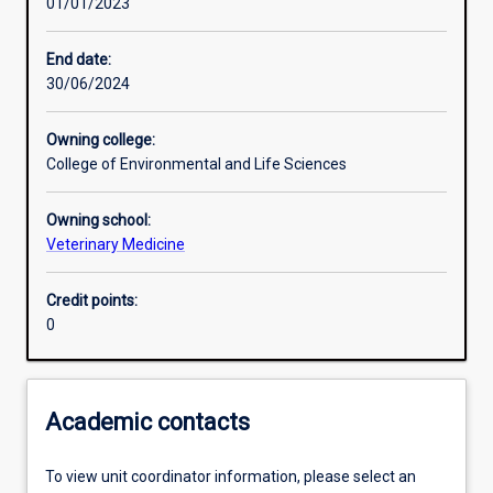
01/01/2023
Learning activities
End date:
30/06/2024
Learning outcomes
Owning college:
College of Environmental and Life Sciences
Assessments
Owning school:
Veterinary Medicine
Credit points:
0
Academic contacts
To view unit coordinator information, please select an