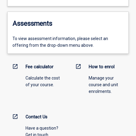
Assessments
To view assessment information, please select an
offering from the drop-down menu above.
open_in_new
open_in_new
Fee calculator
How to enrol
Calculate the cost
Manage your
of your course.
course and unit
enrolments.
open_in_new
Contact Us
Have a question?
Get in touch