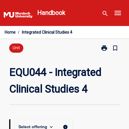
Skip
menu
to
Handbook
search
content
Home
/
Integrated Clinical Studies 4
print
bookmark_border
Print
Unit
EQU044
-
Integrated
EQU044 - Integrated
Clinical
Studies
Clinical Studies 4
4
page
keyboard_arrow_down
info
Select offering