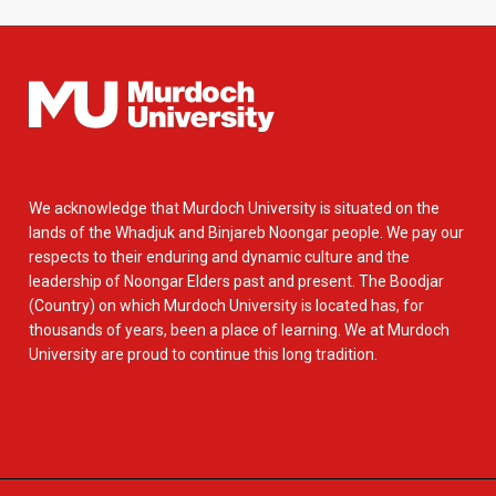
We acknowledge that Murdoch University is situated on the
lands of the Whadjuk and Binjareb Noongar people. We pay our
respects to their enduring and dynamic culture and the
leadership of Noongar Elders past and present. The Boodjar
(Country) on which Murdoch University is located has, for
thousands of years, been a place of learning. We at Murdoch
University are proud to continue this long tradition.