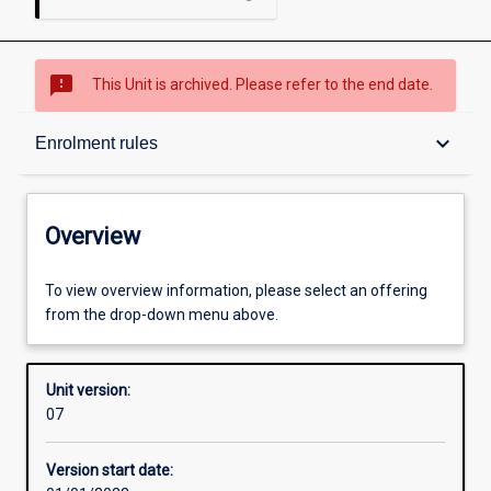
sms_failed
This Unit is archived. Please refer to the end date.
Overview
keyboard_arrow_down
Enrolment rules
Academic contacts
Overview
Offerings
To view overview information, please select an offering
from the drop-down menu above.
Enrolment rules
Unit version:
07
Other learning activities
Version start date: