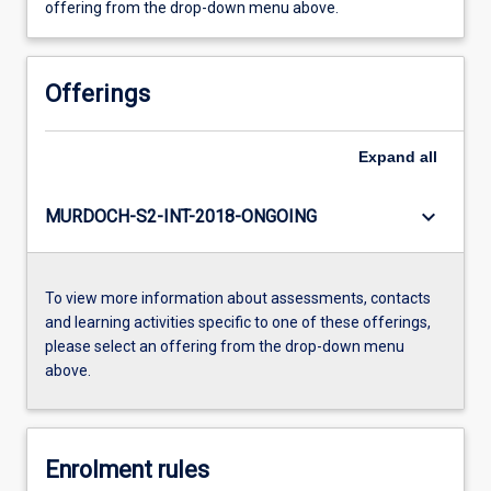
offering from the drop-down menu above.
Offerings
Expand
all
keyboard_arrow_down
MURDOCH-S2-INT-2018-ONGOING
To view more information about assessments, contacts
and learning activities specific to one of these offerings,
please select an offering from the drop-down menu
above.
Enrolment rules