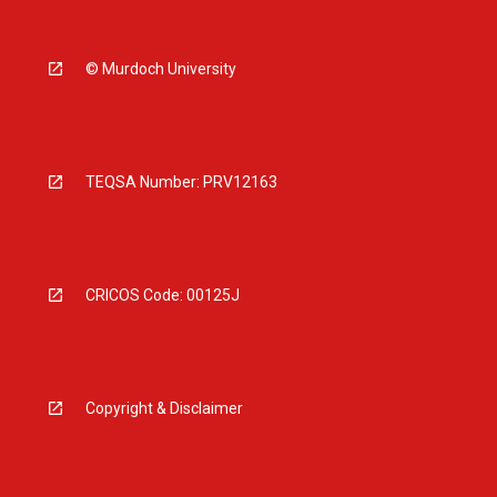
© Murdoch University
TEQSA Number: PRV12163
CRICOS Code: 00125J
Copyright & Disclaimer