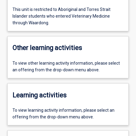
This unit is restricted to Aboriginal and Torres Strait
Islander students who entered Veterinary Medicine
through Waardong.
Other learning activities
To view other learning activity information, please select
an offering from the drop-down menu above.
Learning activities
To view learning activity information, please select an
offering from the drop-down menu above.