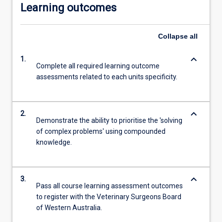
Learning outcomes
Collapse
all
keyboard_arrow_down
1.
Complete all required learning outcome
assessments related to each units specificity.
keyboard_arrow_down
2.
Demonstrate the ability to prioritise the 'solving
of complex problems' using compounded
knowledge.
keyboard_arrow_down
3.
Pass all course learning assessment outcomes
to register with the Veterinary Surgeons Board
of Western Australia.