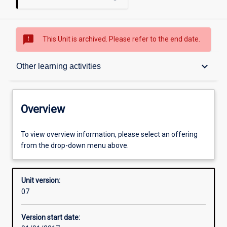
sms_failed
This Unit is archived. Please refer to the end date.
Overview
keyboard_arrow_down
Other learning activities
Academic contacts
Overview
Offerings
To view overview information, please select an offering
from the drop-down menu above.
Enrolment rules
Unit version:
07
Other learning activities
Version start date: