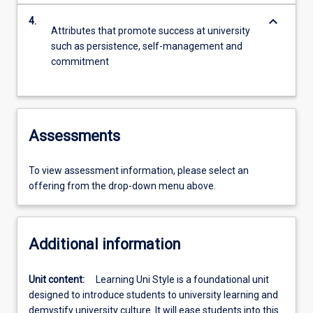
keyboard_arrow_down
4.
Attributes that promote success at university
such as persistence, self-management and
commitment
Assessments
To view assessment information, please select an
offering from the drop-down menu above.
Additional information
Unit content:
Learning Uni Style is a foundational unit
designed to introduce students to university learning and
demystify university culture. It will ease students into this