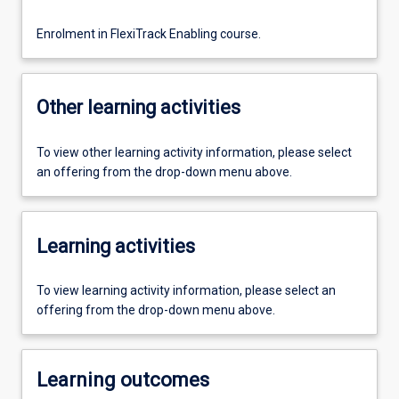
Enrolment in FlexiTrack Enabling course.
Other learning activities
To view other learning activity information, please select
an offering from the drop-down menu above.
Learning activities
To view learning activity information, please select an
offering from the drop-down menu above.
Learning outcomes