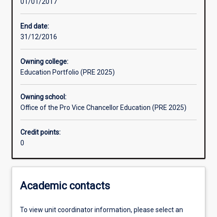
01/01/2017
Learning activities
End date:
31/12/2016
Learning outcomes
Owning college:
Education Portfolio (PRE 2025)
Assessments
Owning school:
Office of the Pro Vice Chancellor Education (PRE 2025)
Additional information
Credit points:
0
Academic contacts
To view unit coordinator information, please select an