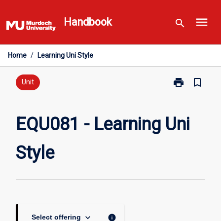
Skip
menu
to
Handbook
search
content
Home
/
Learning Uni Style
print
bookmark_border
Print
Unit
EQU081
-
Learning
EQU081 - Learning Uni
Uni
Style
Style
page
keyboard_arrow_down
info
Select offering