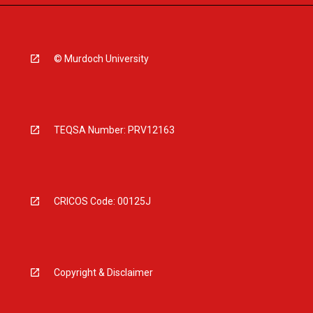
© Murdoch University
TEQSA Number: PRV12163
CRICOS Code: 00125J
Copyright & Disclaimer