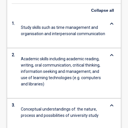
Collapse
all
keyboard_arrow_down
1.
Study skills such as time management and
organisation and interpersonal communication
keyboard_arrow_down
2.
Academic skills including academic reading,
writing, oral communication, critical thinking,
information seeking and management, and
use of learning technologies (e.g. computers
and libraries)
keyboard_arrow_down
3.
Conceptual understandings of: the nature,
process and possibilities of university study