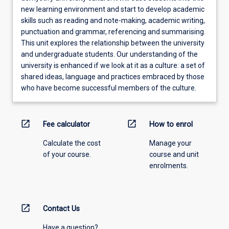
new learning environment and start to develop academic
skills such as reading and note-making, academic writing,
punctuation and grammar, referencing and summarising.
This unit explores the relationship between the university
and undergraduate students. Our understanding of the
university is enhanced if we look at it as a culture: a set of
shared ideas, language and practices embraced by those
who have become successful members of the culture.
open_in_new
open_in_new
Fee calculator
How to enrol
Calculate the cost
Manage your
of your course.
course and unit
enrolments.
open_in_new
Contact Us
Have a question?