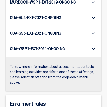
keyboard_arrow_down
MURDOCH-WSP1-EXT-2019-ONGOING
keyboard_arrow_down
OUA-AU4-EXT-2021-ONGOING
keyboard_arrow_down
OUA-SS5-EXT-2021-ONGOING
keyboard_arrow_down
OUA-WSP1-EXT-2021-ONGOING
To view more information about assessments, contacts
and learning activities specific to one of these offerings,
please select an offering from the drop-down menu
above.
Enrolment rules