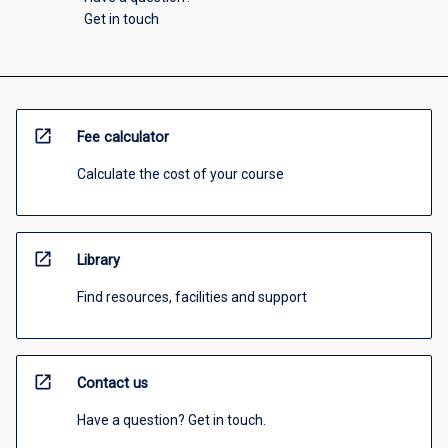
Get in touch
open_in_new
Fee calculator
Calculate the cost of your course
open_in_new
Library
Find resources, facilities and support
open_in_new
Contact us
Have a question? Get in touch.