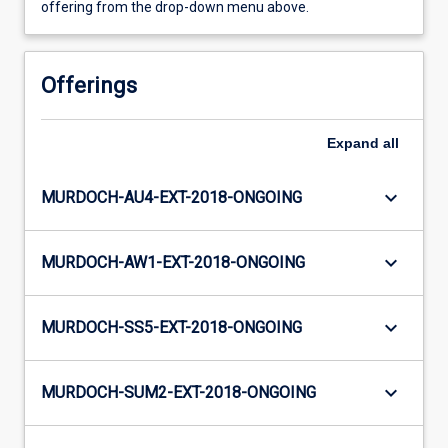
offering from the drop-down menu above.
Offerings
Expand
all
keyboard_arrow_down
MURDOCH-AU4-EXT-2018-ONGOING
keyboard_arrow_down
MURDOCH-AW1-EXT-2018-ONGOING
keyboard_arrow_down
MURDOCH-SS5-EXT-2018-ONGOING
keyboard_arrow_down
MURDOCH-SUM2-EXT-2018-ONGOING