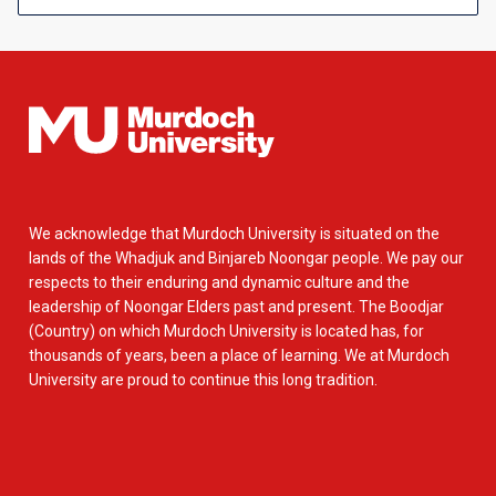
We acknowledge that Murdoch University is situated on the
lands of the Whadjuk and Binjareb Noongar people. We pay our
respects to their enduring and dynamic culture and the
leadership of Noongar Elders past and present. The Boodjar
(Country) on which Murdoch University is located has, for
thousands of years, been a place of learning. We at Murdoch
University are proud to continue this long tradition.