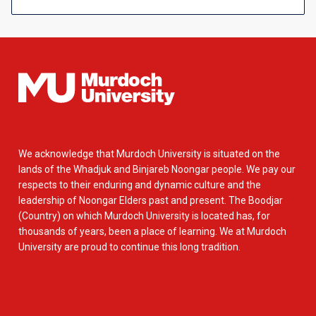
We acknowledge that Murdoch University is situated on the
lands of the Whadjuk and Binjareb Noongar people. We pay our
respects to their enduring and dynamic culture and the
leadership of Noongar Elders past and present. The Boodjar
(Country) on which Murdoch University is located has, for
thousands of years, been a place of learning. We at Murdoch
University are proud to continue this long tradition.