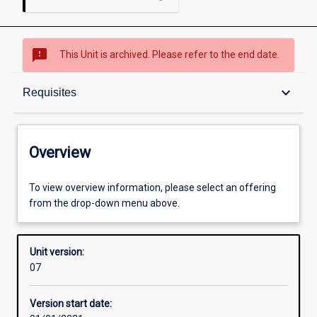
sms_failed
This Unit is archived. Please refer to the end date.
Overview
keyboard_arrow_down
Requisites
Academic contacts
Overview
Offerings
To view overview information, please select an offering
from the drop-down menu above.
Requisites
Unit version:
07
Enrolment rules
Version start date: