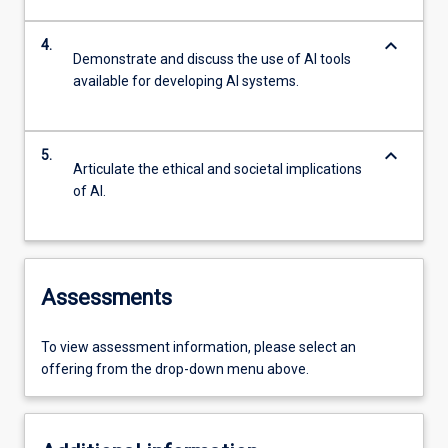
keyboard_arrow_down
4.
Demonstrate and discuss the use of AI tools
available for developing AI systems.
keyboard_arrow_down
5.
Articulate the ethical and societal implications
of AI.
Assessments
To view assessment information, please select an
offering from the drop-down menu above.