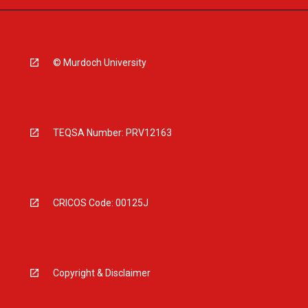
© Murdoch University
TEQSA Number: PRV12163
CRICOS Code: 00125J
Copyright & Disclaimer