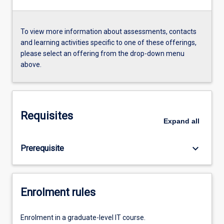
To view more information about assessments, contacts
and learning activities specific to one of these offerings,
please select an offering from the drop-down menu
above.
Requisites
Expand
all
keyboard_arrow_down
Prerequisite
Enrolment rules
Enrolment in a graduate-level IT course.