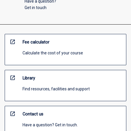
Have a question?
Get in touch
open_in_new
Fee calculator
Calculate the cost of your course
open_in_new
Library
Find resources, facilities and support
open_in_new
Contact us
Have a question? Get in touch.