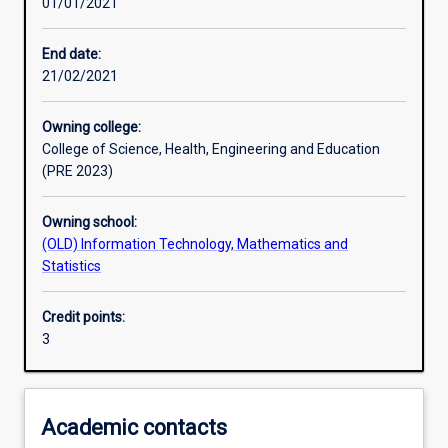
01/01/2021
Other learning activities
End date:
21/02/2021
Learning activities
Owning college:
College of Science, Health, Engineering and Education
Learning outcomes
(PRE 2023)
Owning school:
Assessments
(OLD) Information Technology, Mathematics and
Statistics
Additional information
Credit points:
3
Academic contacts