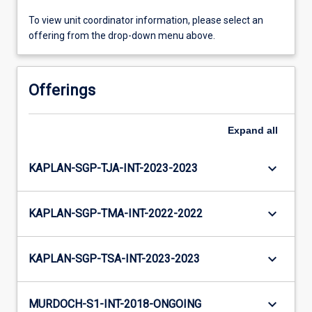
To view unit coordinator information, please select an
offering from the drop-down menu above.
Offerings
Expand
all
keyboard_arrow_down
KAPLAN-SGP-TJA-INT-2023-2023
keyboard_arrow_down
KAPLAN-SGP-TMA-INT-2022-2022
keyboard_arrow_down
KAPLAN-SGP-TSA-INT-2023-2023
keyboard_arrow_down
MURDOCH-S1-INT-2018-ONGOING