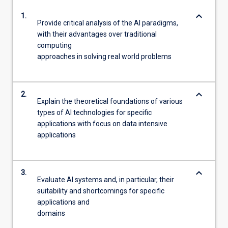
keyboard_arrow_down
1.
Provide critical analysis of the AI paradigms,
with their advantages over traditional
computing
approaches in solving real world problems
keyboard_arrow_down
2.
Explain the theoretical foundations of various
types of AI technologies for specific
applications with focus on data intensive
applications
keyboard_arrow_down
3.
Evaluate AI systems and, in particular, their
suitability and shortcomings for specific
applications and
domains