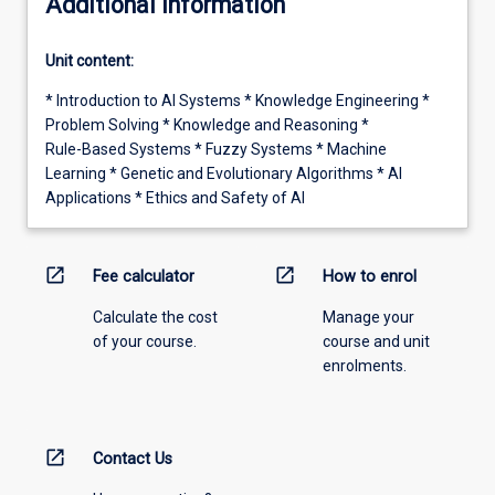
Additional information
Unit content:
* Introduction to AI Systems * Knowledge Engineering *
Problem Solving * Knowledge and Reasoning *
Rule-Based Systems * Fuzzy Systems * Machine
Learning * Genetic and Evolutionary Algorithms * AI
Applications * Ethics and Safety of AI
open_in_new
open_in_new
Fee calculator
How to enrol
Calculate the cost
Manage your
of your course.
course and unit
enrolments.
open_in_new
Contact Us