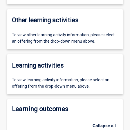
Other learning activities
To view other learning activity information, please select
an offering from the drop-down menu above.
Learning activities
To view learning activity information, please select an
offering from the drop-down menu above.
Learning outcomes
Collapse
all