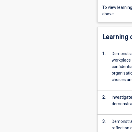
To view learnin
above.
Learning
1.
Demonstrat
workplace 
confidentia
organisatio
choices and
2.
Investigate
demonstrat
3.
Demonstrate
reflection 