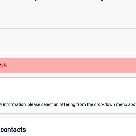
date.
w information, please select an offering from the drop-down menu abo
contacts