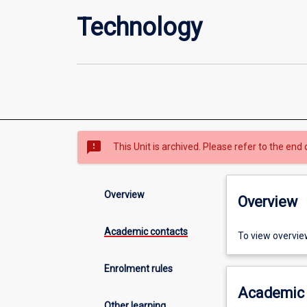
Technology
sms_failed
This Unit is archived. Please refer to the end 
Overview
Overview
Academic contacts
To view overvie
Enrolment rules
Academic 
Other learning