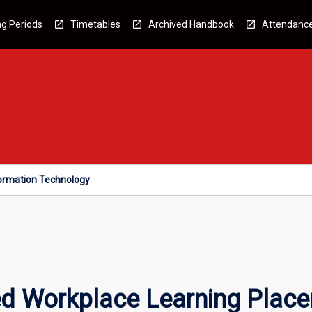
g Periods
Timetables
Archived Handbook
Attendanc
formation Technology
ed Workplace Learning Place