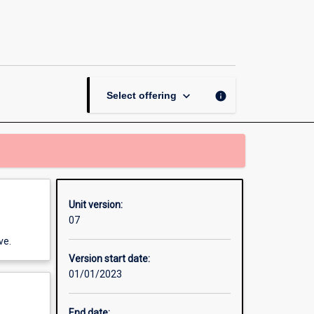
Workplace
Learning
Placement
-
Information
Technology
keyboard_arrow_down
info
Select offering
page
Unit version:
07
ve.
Version start date:
01/01/2023
End date: