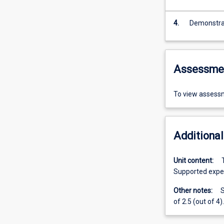
4.
Demonstrat
Assessme
To view assessm
Additional
Unit content:
Supported exper
Other notes:
S
of 2.5 (out of 4).