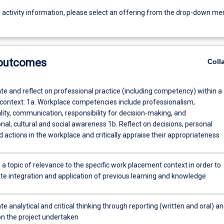
g activity information, please select an offering from the drop-down me
 outcomes
Coll
e and reflect on professional practice (including competency) within a
context: 1a. Workplace competencies include professionalism,
lity, communication, responsibility for decision-making, and
nal, cultural and social awareness 1b. Reflect on decisions, personal
 actions in the workplace and critically appraise their appropriateness
 a topic of relevance to the specific work placement context in order to
e integration and application of previous learning and knowledge
 analytical and critical thinking through reporting (written and oral) a
on the project undertaken