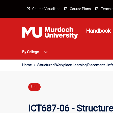
Skip
to
Course Visualiser
Course Plans
Teachin
content
Handbook
Open
expand_more
By College
By
College
Menu
Home
/
Structured Workplace Learning Placement - In
Unit
ICT687-06 - Structur