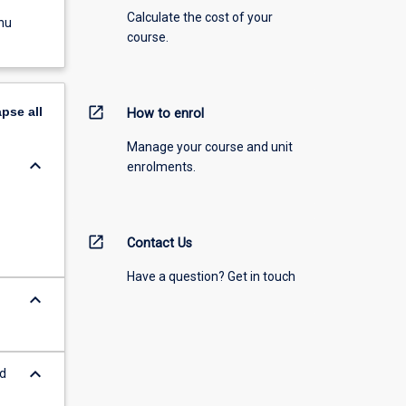
Calculate the cost of your
nu
course.
open_in_new
apse
all
How to enrol
Manage your course and unit
keyboard_arrow_down
enrolments.
open_in_new
Contact Us
Have a question? Get in touch
keyboard_arrow_down
keyboard_arrow_down
nd