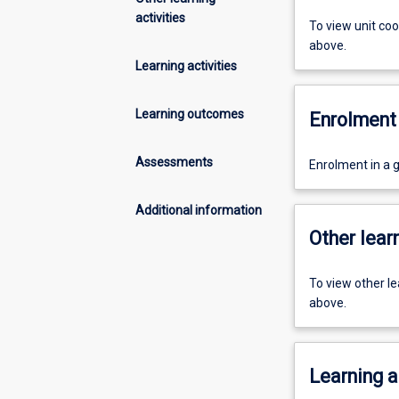
activities
To view unit co
above.
Learning activities
Learning outcomes
Enrolment 
Assessments
Enrolment in a 
Additional information
Other learn
To view other l
above.
Learning a