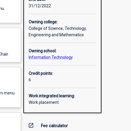
31/12/2022
enu
Owning college:
College of Science, Technology,
Engineering and Mathematics
Owning school:
hair.
Information Technology
Credit points:
6
own menu
Work integrated learning:
Work placement
open_in_new
Fee calculator