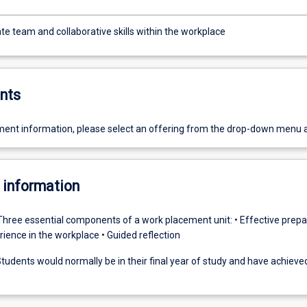
e team and collaborative skills within the workplace
nts
ent information, please select an offering from the drop-down menu 
 information
Three essential components of a work placement unit: • Effective prepar
ience in the workplace • Guided reflection
tudents would normally be in their final year of study and have achiev