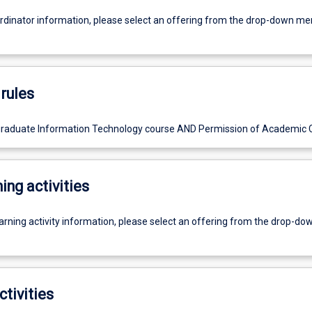
ordinator information, please select an offering from the drop-down m
rules
graduate Information Technology course AND Permission of Academic C
ing activities
earning activity information, please select an offering from the drop-d
ctivities