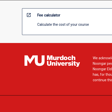
open_in_new
Fee calculator
Calculate the cost of your course
We acknowle
Noongar peop
Noongar Elde
has, for tho
continue this