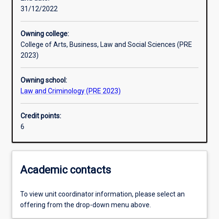
31/12/2022
Learning activities
Owning college:
College of Arts, Business, Law and Social Sciences (PRE
Learning outcomes
2023)
Owning school:
Assessments
Law and Criminology (PRE 2023)
Credit points:
Additional information
6
Academic contacts
To view unit coordinator information, please select an
offering from the drop-down menu above.