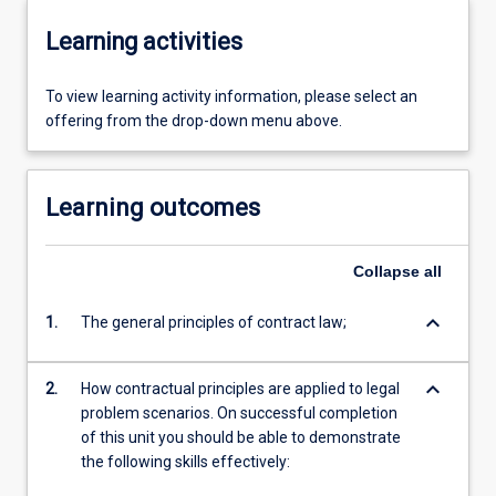
Learning activities
To view learning activity information, please select an
offering from the drop-down menu above.
Learning outcomes
Collapse
all
keyboard_arrow_down
1.
The general principles of contract law;
keyboard_arrow_down
2.
How contractual principles are applied to legal
problem scenarios. On successful completion
of this unit you should be able to demonstrate
the following skills effectively: