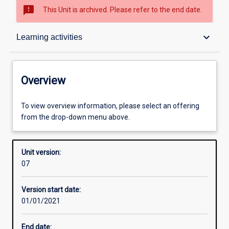
sms_failed
This Unit is archived. Please refer to the end date.
Overview
keyboard_arrow_down
Learning activities
Academic contacts
Overview
Offerings
To view overview information, please select an offering
from the drop-down menu above.
Requisites
Unit version:
07
Enrolment rules
Version start date:
01/01/2021
Other learning activities
End date: