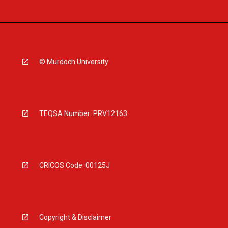
© Murdoch University
TEQSA Number: PRV12163
CRICOS Code: 00125J
Copyright & Disclaimer