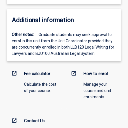
Additional information
Other notes:
Graduate students may seek approval to
enrol in this unit from the Unit Coordinator provided they
are concurrently enrolled in both LLB120 Legal Writing for
Lawyers and BJU100 Australian Legal System.
open_in_new
open_in_new
Fee calculator
How to enrol
Calculate the cost
Manage your
of your course.
course and unit
enrolments.
open_in_new
Contact Us