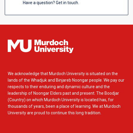
Have a question? Get in touch.
We acknowledge that Murdoch University is situated on the
lands of the Whadjuk and Binjareb Noongar people. We pay our
respects to their enduring and dynamic culture and the
leadership of Noongar Elders past and present. The Boodjar
(Country) on which Murdoch University is located has, for
thousands of years, been a place of learning. We at Murdoch
University are proud to continue this long tradition.