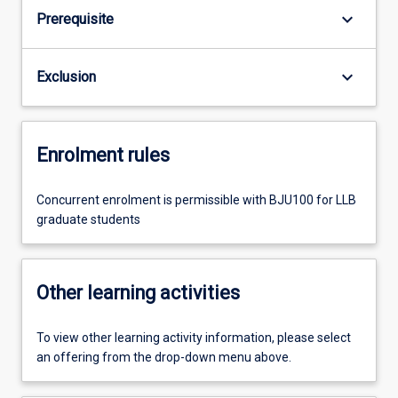
keyboard_arrow_down
Prerequisite
keyboard_arrow_down
Exclusion
Enrolment rules
Concurrent enrolment is permissible with BJU100 for LLB
graduate students
Other learning activities
To view other learning activity information, please select
an offering from the drop-down menu above.