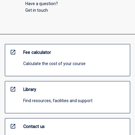
Have a question?
Get in touch
open_in_new
Fee calculator
Calculate the cost of your course
open_in_new
Library
Find resources, facilities and support
open_in_new
Contact us