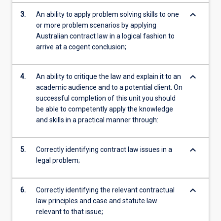
keyboard_arrow_down
3.
An ability to apply problem solving skills to one
or more problem scenarios by applying
Australian contract law in a logical fashion to
arrive at a cogent conclusion;
keyboard_arrow_down
4.
An ability to critique the law and explain it to an
academic audience and to a potential client. On
successful completion of this unit you should
be able to competently apply the knowledge
and skills in a practical manner through:
keyboard_arrow_down
5.
Correctly identifying contract law issues in a
legal problem;
keyboard_arrow_down
6.
Correctly identifying the relevant contractual
law principles and case and statute law
relevant to that issue;