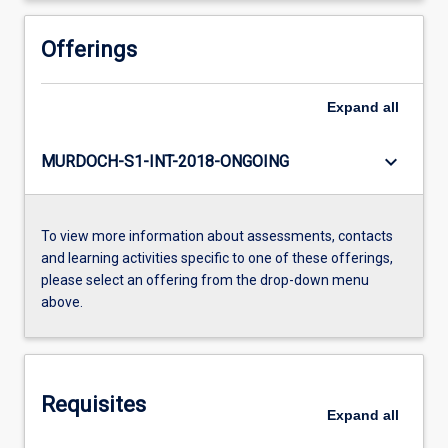
Offerings
Expand
all
keyboard_arrow_down
MURDOCH-S1-INT-2018-ONGOING
To view more information about assessments, contacts
and learning activities specific to one of these offerings,
please select an offering from the drop-down menu
above.
Requisites
Expand
all