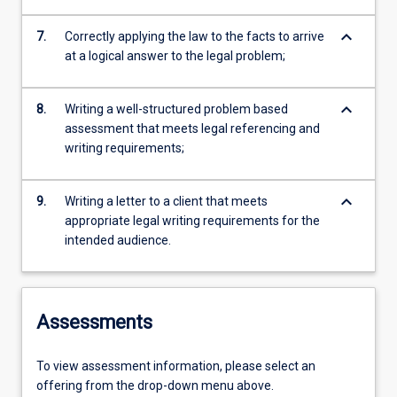
keyboard_arrow_down
7.
Correctly applying the law to the facts to arrive
at a logical answer to the legal problem;
keyboard_arrow_down
8.
Writing a well-structured problem based
assessment that meets legal referencing and
writing requirements;
keyboard_arrow_down
9.
Writing a letter to a client that meets
appropriate legal writing requirements for the
intended audience.
Assessments
To view assessment information, please select an
offering from the drop-down menu above.