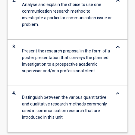
keyboard_arrow_down
2.
Analyse and explain the choice to use one
communication research method to
investigate a particular communication issue or
problem.
keyboard_arrow_down
3.
Present the research proposal in the form of a
poster presentation that conveys the planned
investigation to a prospective academic
supervisor and/or a professional client.
keyboard_arrow_down
4.
Distinguish between the various quantitative
and qualitative research methods commonly
used in communication research that are
introduced in this unit.