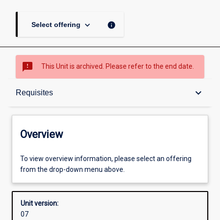
keyboard_arrow_down
info
Select offering
sms_failed
This Unit is archived. Please refer to the end date.
Overview
keyboard_arrow_down
Requisites
Academic contacts
Overview
Offerings
To view overview information, please select an offering
from the drop-down menu above.
Requisites
Unit version:
07