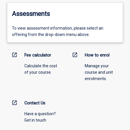
Assessments
To view assessment information, please select an
offering from the drop-down menu above.
open_in_new
open_in_new
Fee calculator
How to enrol
Calculate the cost
Manage your
of your course.
course and unit
enrolments.
open_in_new
Contact Us
Have a question?
Get in touch