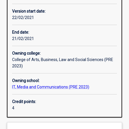
Other learning activities
Version start date:
22/02/2021
Learning activities
End date:
21/02/2021
Learning outcomes
Owning college:
College of Arts, Business, Law and Social Sciences (PRE
Assessments
2023)
Owning school:
IT, Media and Communications (PRE 2023)
Credit points:
4