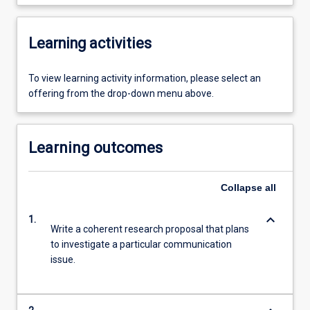
Learning activities
To view learning activity information, please select an
offering from the drop-down menu above.
Learning outcomes
Collapse
all
keyboard_arrow_down
1.
Write a coherent research proposal that plans
to investigate a particular communication
issue.