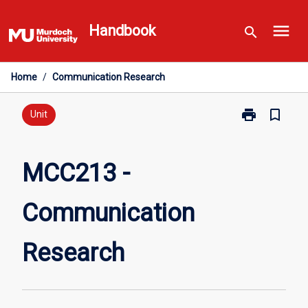
Skip
menu
to
Handbook
search
content
Home
/
Communication Research
print
bookmark_border
Print
Unit
MCC213
-
Communicati
MCC213 -
Research
page
Communication
Research