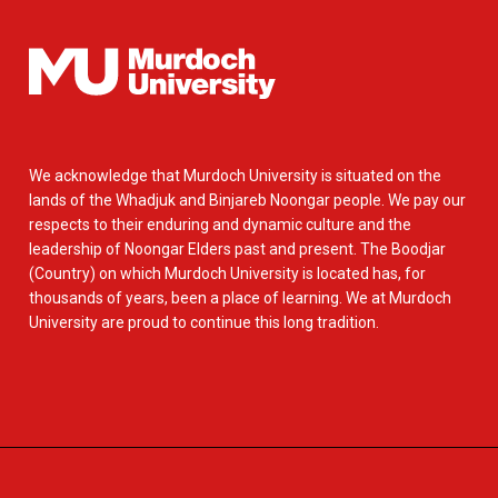
We acknowledge that Murdoch University is situated on the
lands of the Whadjuk and Binjareb Noongar people. We pay our
respects to their enduring and dynamic culture and the
leadership of Noongar Elders past and present. The Boodjar
(Country) on which Murdoch University is located has, for
thousands of years, been a place of learning. We at Murdoch
University are proud to continue this long tradition.