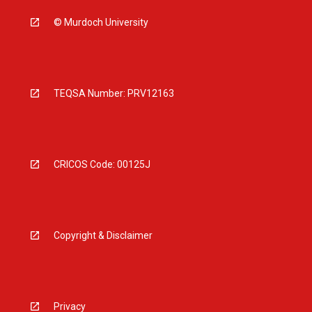
© Murdoch University
TEQSA Number: PRV12163
CRICOS Code: 00125J
Copyright & Disclaimer
Privacy