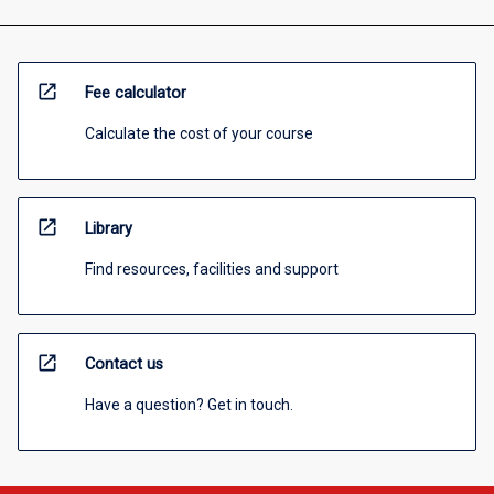
open_in_new
Fee calculator
Calculate the cost of your course
open_in_new
Library
Find resources, facilities and support
open_in_new
Contact us
Have a question? Get in touch.