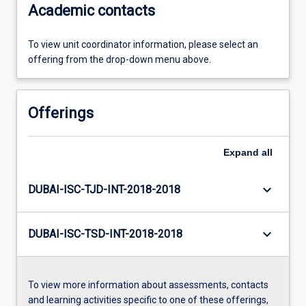
Academic contacts
To view unit coordinator information, please select an
offering from the drop-down menu above.
Offerings
Expand
all
keyboard_arrow_down
DUBAI-ISC-TJD-INT-2018-2018
keyboard_arrow_down
DUBAI-ISC-TSD-INT-2018-2018
To view more information about assessments, contacts
and learning activities specific to one of these offerings,