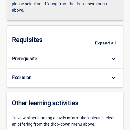
please select an offering from the drop-down menu
above.
Requisites
Expand
all
keyboard_arrow_down
Prerequisite
keyboard_arrow_down
Exclusion
Other learning activities
To view other learning activity information, please select
an offering from the drop-down menu above.