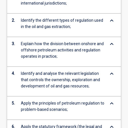
international jurisdictions;
keyboard_arrow_down
2.
Identify the different types of regulation used
in the oil and gas extraction;
keyboard_arrow_down
3.
Explain how the division between onshore and
offshore petroleum activities and regulation
operates in practice;
keyboard_arrow_down
4.
Identify and analyse the relevant legislation
that controls the ownership, exploration and
development of oil and gas resources;
keyboard_arrow_down
5.
Apply the principles of petroleum regulation to
problem-based scenarios;
keyboard_arrow_down
6.
Apply the statutory framework (the legal and