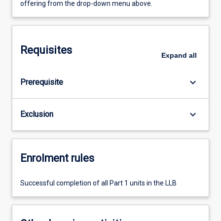
offering from the drop-down menu above.
Requisites
Expand
all
keyboard_arrow_down
Prerequisite
keyboard_arrow_down
Exclusion
Enrolment rules
Successful completion of all Part 1 units in the LLB