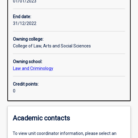
01/01/2023
Learning activities
End date:
31/12/2022
Learning outcomes
Owning college:
College of Law, Arts and Social Sciences
Assessments
Owning school:
Law and Criminology
Credit points:
0
Academic contacts
To view unit coordinator information, please select an