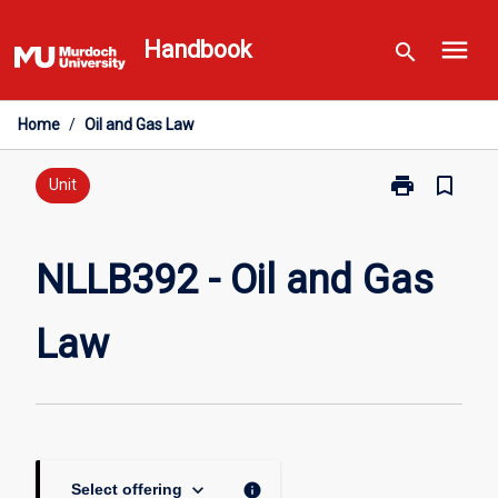
Skip
menu
to
Handbook
search
content
Home
/
Oil and Gas Law
print
bookmark_border
Print
Unit
NLLB392
-
Oil
NLLB392 - Oil and Gas
and
Gas
Law
Law
page
keyboard_arrow_down
info
Select offering