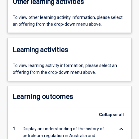
Other learning activities
To view other learning activity information, please select
an offering from the drop-down menu above.
Learning activities
To view learning activity information, please select an
offering from the drop-down menu above.
Learning outcomes
Collapse
all
keyboard_arrow_down
1.
Display an understanding of the history of
petroleum regulation in Australia and