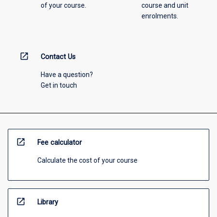
of your course.
course and unit
enrolments.
open_in_new
Contact Us
Have a question?
Get in touch
open_in_new
Fee calculator
Calculate the cost of your course
open_in_new
Library