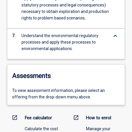
statutory processes and legal consequences)
necessary to obtain exploration and production
rights to problem based scenarios;
keyboard_arrow_down
7.
Understand the environmental regulatory
processes and apply these processes to
environmental applications.
Assessments
To view assessment information, please select an
offering from the drop-down menu above.
open_in_new
open_in_new
Fee calculator
How to enrol
Calculate the cost
Manage your