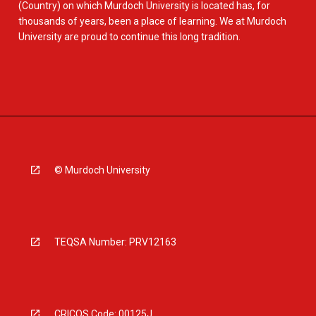
(Country) on which Murdoch University is located has, for
thousands of years, been a place of learning. We at Murdoch
University are proud to continue this long tradition.
© Murdoch University
TEQSA Number: PRV12163
CRICOS Code: 00125J