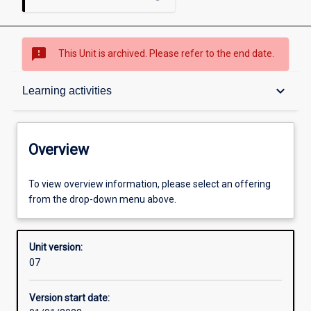
sms_failed
This Unit is archived. Please refer to the end date.
Overview
keyboard_arrow_down
Learning activities
Academic contacts
Overview
Requisites
To view overview information, please select an offering
from the drop-down menu above.
Enrolment rules
Unit version:
07
Other learning activities
Version start date: