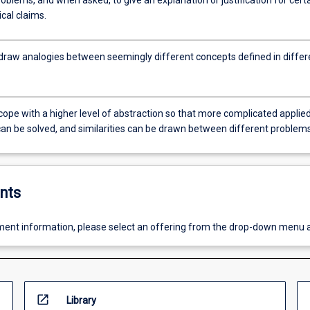
roblems, and when asked, to give an explanation or justification for cert
al claims.
 draw analogies between seemingly different concepts defined in differ
cope with a higher level of abstraction so that more complicated applie
an be solved, and similarities can be drawn between different problems
nts
ent information, please select an offering from the drop-down menu 
open_in_new
Library