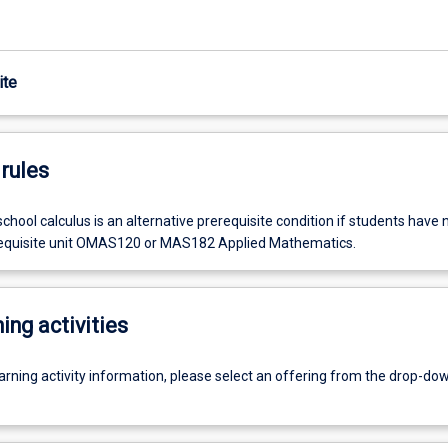
ite
rules
hool calculus is an alternative prerequisite condition if students have 
equisite unit OMAS120 or MAS182 Applied Mathematics.
ing activities
earning activity information, please select an offering from the drop-d