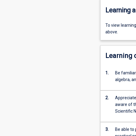
Learning a
To view learnin
above.
Learning
1.
Be familia
algebra, an
2.
Appreciate 
aware of t
Scientific 
3.
Be able to 