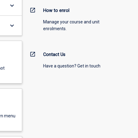
keyboard_arrow_down
open_in_new
How to enrol
Manage your course and unit
keyboard_arrow_down
enrolments.
open_in_new
Contact Us
Have a question? Get in touch
not
own menu