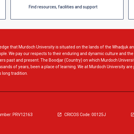
Find resources, facilities and support
dge that Murdoch University is situated on the lands of the Whadjuk an
le. We pay our respects to their enduring and dynamic culture and the
rs past and present. The Boodjar (Country) on which Murdoch Universit
usands of years, been a place of learning. We at Murdoch University are
 long tradition.
mber: PRV12163
CRICOS Code: 00125J