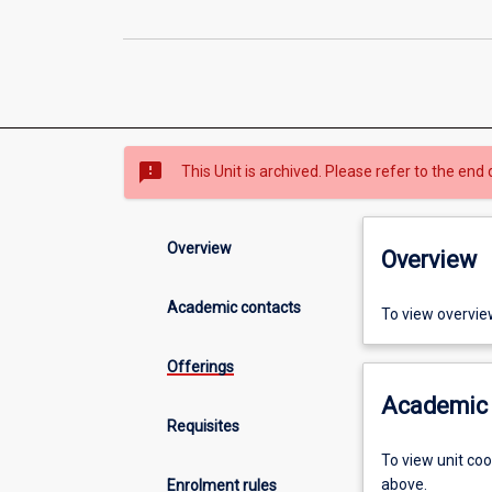
sms_failed
This Unit is archived. Please refer to the end 
Overview
Overview
Academic contacts
To view overvie
Offerings
Academic 
Requisites
To view unit co
above.
Enrolment rules