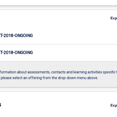
Ex
T-2018-ONGOING
T-2018-ONGOING
formation about assessments, contacts and learning activities specific 
, please select an offering from the drop-down menu above.
s
Ex