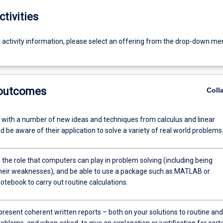
ctivities
g activity information, please select an offering from the drop-down me
 outcomes
Coll
r with a number of new ideas and techniques from calculus and linear
d be aware of their application to solve a variety of real world problems
the role that computers can play in problem solving (including being
heir weaknesses), and be able to use a package such as MATLAB or
Notebook to carry out routine calculations.
present coherent written reports – both on your solutions to routine and