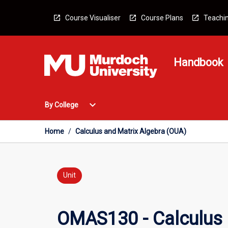
Skip
to
Course Visualiser
Course Plans
Teachin
content
Handbook
Open
expand_more
By College
By
College
Menu
Home
/
Calculus and Matrix Algebra (OUA)
Unit
OMAS130 - Calculus 