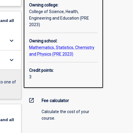
Owning college:
College of Science, Health,
Engineering and Education (PRE
pand
all
2023)
keyboard_arrow_down
Owning school:
Mathematics, Statistics, Chemistry
and Physics (PRE 2023)
keyboard_arrow_down
Credit points:
3
to one of
open_in_new
Fee calculator
Calculate the cost of your
course.
pand
all