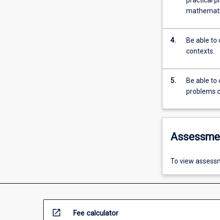
practical p
mathematic
4.
Be able to
contexts.
5.
Be able to 
problems c
Assessme
To view assessm
open_in_new
Fee calculator