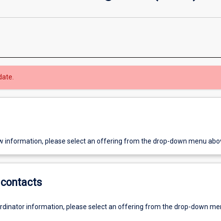
date.
w information, please select an offering from the drop-down menu abo
contacts
ordinator information, please select an offering from the drop-down m