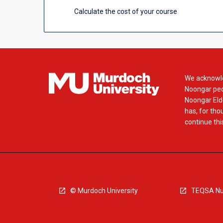
Calculate the cost of your course
We acknowle
Noongar peop
Noongar Elde
has, for tho
continue this
© Murdoch University
TEQSA Nu