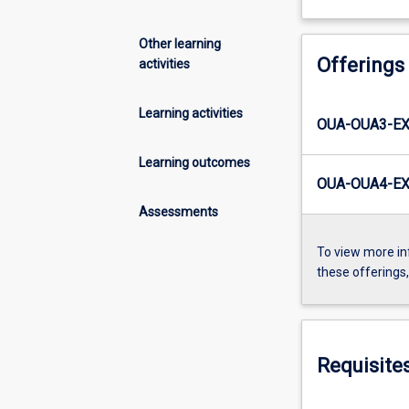
Other learning
Offerings
activities
Learning activities
OUA-OUA3-EX
Learning outcomes
OUA-OUA4-EX
Assessments
To view more in
these offerings
Requisite