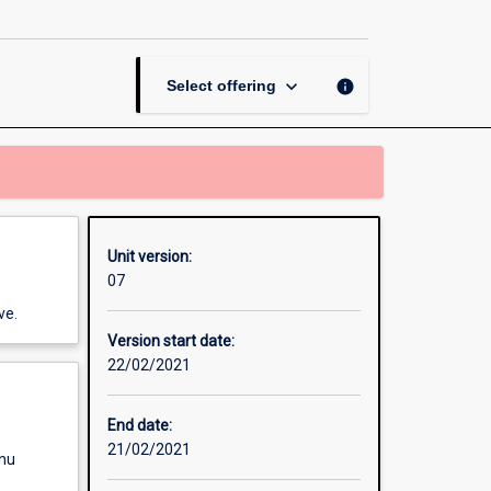
Matrix
Algebra
(OUA)
page
keyboard_arrow_down
info
Select offering
Unit version:
07
ve.
Version start date:
22/02/2021
End date:
21/02/2021
enu