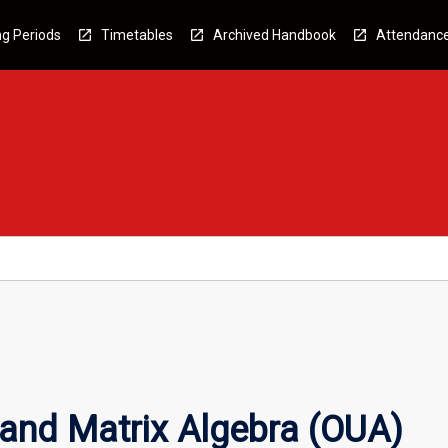
g Periods
Timetables
Archived Handbook
Attendanc
and Matrix Algebra (OUA)