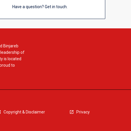
Have a question? Get in touch.
d Binjareb
 leadership of
y is located
 proud to
Copyright & Disclaimer
Privacy