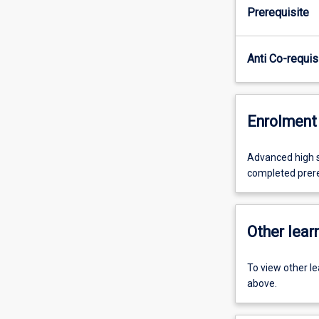
Prerequisite
Anti Co-requis
Enrolment 
Advanced high sc
completed prer
Other learn
To view other l
above.